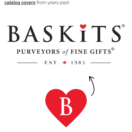
catalog covers
from years past.