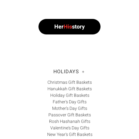
Γ
Her
His
story
HOLIDAYS
+
Christmas Gift Baskets
Hanukkah Gift Baskets
Holiday Gift Baskets
Father's Day Gifts
Mother's Day Gifts
Passover Gift Baskets
Rosh Hashanah Gifts
Valentine's Day Gifts
New Year's Gift Baskets