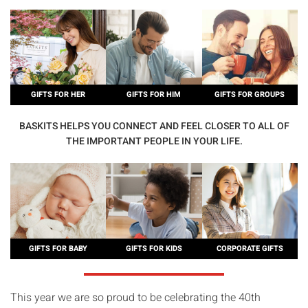
GIFTS FOR HER
GIFTS FOR HIM
GIFTS FOR GROUPS
BASKITS HELPS YOU CONNECT AND FEEL CLOSER TO ALL OF
THE IMPORTANT PEOPLE IN YOUR LIFE.
GIFTS FOR BABY
GIFTS FOR KIDS
CORPORATE GIFTS
This year we are so proud to be celebrating the 40th