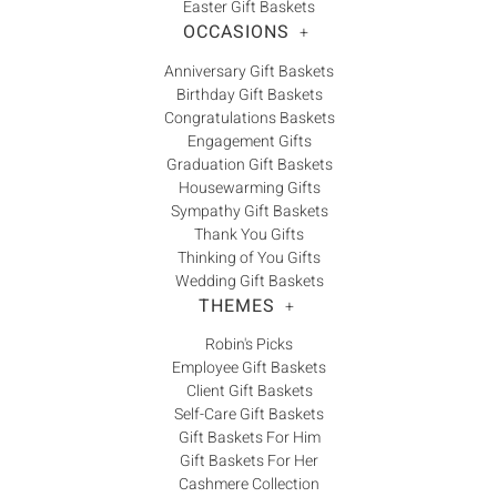
Easter Gift Baskets
OCCASIONS
+
Anniversary Gift Baskets
Birthday Gift Baskets
Congratulations Baskets
Engagement Gifts
Graduation Gift Baskets
Housewarming Gifts
Sympathy Gift Baskets
Thank You Gifts
Thinking of You Gifts
Wedding Gift Baskets
THEMES
+
Robin's Picks
Employee Gift Baskets
Client Gift Baskets
Self-Care Gift Baskets
Gift Baskets For Him
Gift Baskets For Her
Cashmere Collection