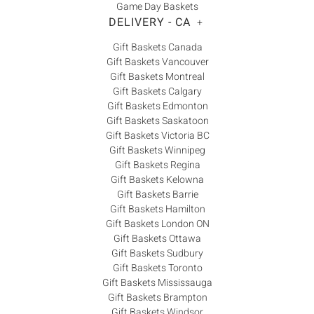
Game Day Baskets
DELIVERY - CA
+
Gift Baskets Canada
Gift Baskets Vancouver
Gift Baskets Montreal
Gift Baskets Calgary
Gift Baskets Edmonton
Gift Baskets Saskatoon
Gift Baskets Victoria BC
Gift Baskets Winnipeg
Gift Baskets Regina
Gift Baskets Kelowna
Gift Baskets Barrie
Gift Baskets Hamilton
Gift Baskets London ON
Gift Baskets Ottawa
Gift Baskets Sudbury
Gift Baskets Toronto
Gift Baskets Mississauga
Gift Baskets Brampton
Gift Baskets Windsor