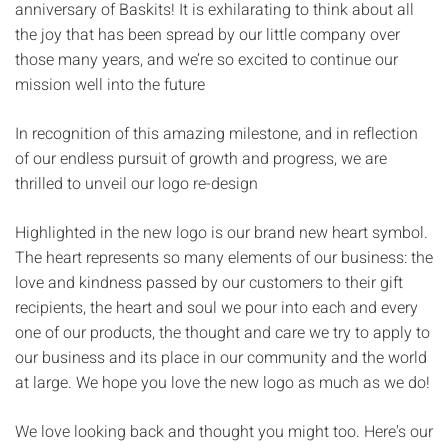
anniversary of Baskits! It is exhilarating to think about all
the joy that has been spread by our little company over
those many years, and we’re so excited to continue our
mission well into the future
In recognition of this amazing milestone, and in reflection
of our endless pursuit of growth and progress, we are
thrilled to unveil our logo re-design
Highlighted in the new logo is our brand new heart symbol.
The heart represents so many elements of our business: the
love and kindness passed by our customers to their gift
recipients, the heart and soul we pour into each and every
one of our products, the thought and care we try to apply to
our business and its place in our community and the world
at large. We hope you love the new logo as much as we do!
We love looking back and thought you might too. Here's our