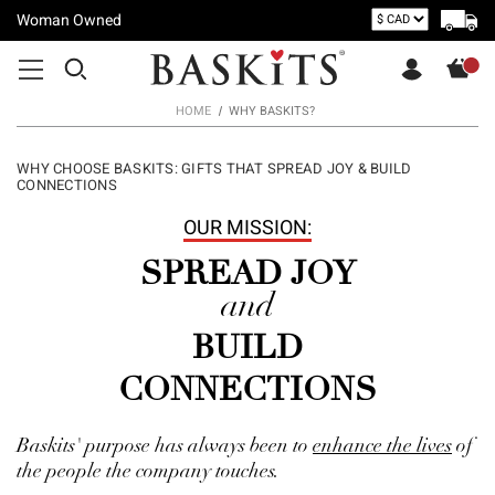
Woman Owned
HOME
WHY BASKITS?
WHY CHOOSE BASKITS: GIFTS THAT SPREAD JOY & BUILD
CONNECTIONS
OUR MISSION:
SPREAD JOY
and
BUILD
CONNECTIONS
Baskits' purpose has always been to
enhance the lives
of
the people the company touches.