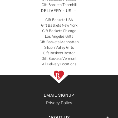
Gift Baskets Thornhill
DELIVERY - US
+
Gift Baskets USA
Gift Baskets New York
Gift Baskets Chicago
Los Angeles Gifts
Gift Baskets Manhattan
Silicon Valley Gifts
Gift Baskets Boston
Gift Baskets Vermont
All Delivery Locations
EMAIL SIGNUP
Privacy Policy
ABOUT US