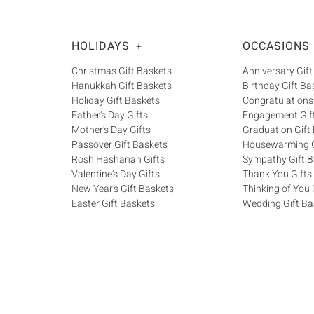
HOLIDAYS
OCCASIONS
+
Christmas Gift Baskets
Anniversary Gift
Hanukkah Gift Baskets
Birthday Gift Ba
Holiday Gift Baskets
Congratulations
Father's Day Gifts
Engagement Gif
Mother's Day Gifts
Graduation Gift
Passover Gift Baskets
Housewarming G
Rosh Hashanah Gifts
Sympathy Gift B
Valentine's Day Gifts
Thank You Gifts
New Year's Gift Baskets
Thinking of You 
Easter Gift Baskets
Wedding Gift Ba