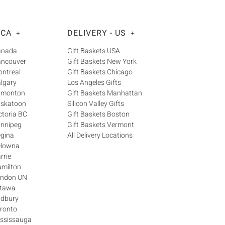
Γ
 CA
DELIVERY - US
+
+
Canada
Gift Baskets USA
ancouver
Gift Baskets New York
ontreal
Gift Baskets Chicago
algary
Los Angeles Gifts
Edmonton
Gift Baskets Manhattan
askatoon
Silicon Valley Gifts
ctoria BC
Gift Baskets Boston
innipeg
Gift Baskets Vermont
egina
All Delivery Locations
elowna
rrie
amilton
London ON
ttawa
udbury
oronto
ississauga