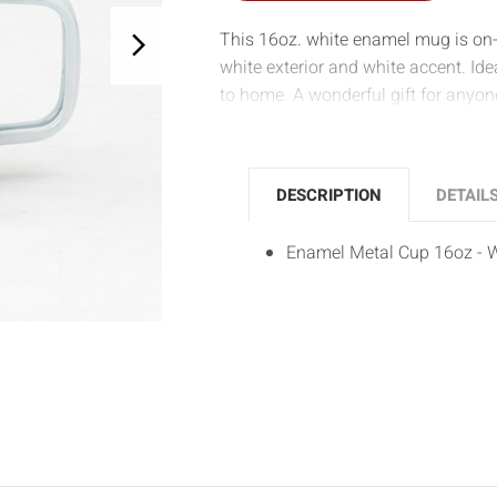
This 16oz. white enamel mug is on-
white exterior and white accent. Ide
to home. A wonderful gift for anyon
DESCRIPTION
DETAIL
Enamel Metal Cup 16oz - 