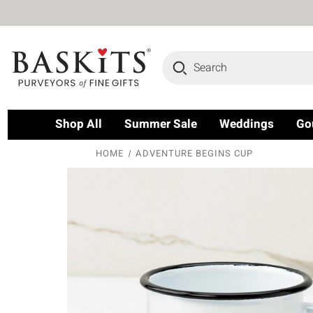
Search
Shop All
Summer Sale
Weddings
Go
HOME
ADVENTURE BEGINS CUP