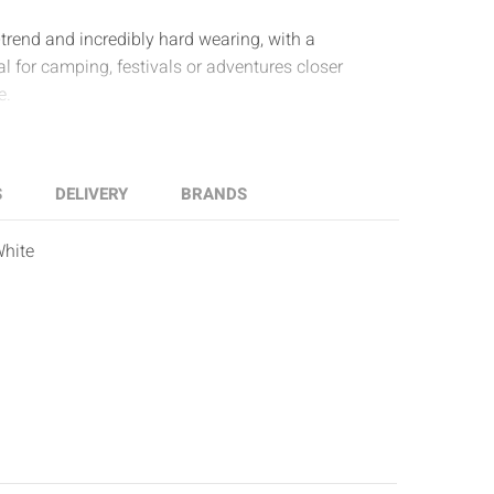
trend and incredibly hard wearing, with a
al for camping, festivals or adventures closer
e.
S
DELIVERY
BRANDS
White