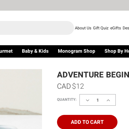
About Us
Gift Quiz
eGifts
Des
urmet
Baby & Kids
Monogram Shop
Shop By H
ADVENTURE BEGIN
CAD
$12
DECREASE
INCREASE
QUANTITY:
QUANTITY
QUANTITY
OF
OF
ADVENTURE
ADVENTUR
BEGINS
BEGINS
ADD TO CART
CUP
CUP