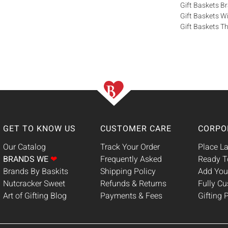
Gift Baskets 
Gift Baskets W
Gift Baskets Th
GET TO KNOW US
CUSTOMER CARE
CORPO
Our Catalog
Track Your Order
Place La
BRANDS WE
❤
Frequently Asked
Ready T
Brands By Baskits
Shipping Policy
Add You
Nutcracker Sweet
Refunds & Returns
Fully C
Art of Gifting Blog
Payments & Fees
Gifting