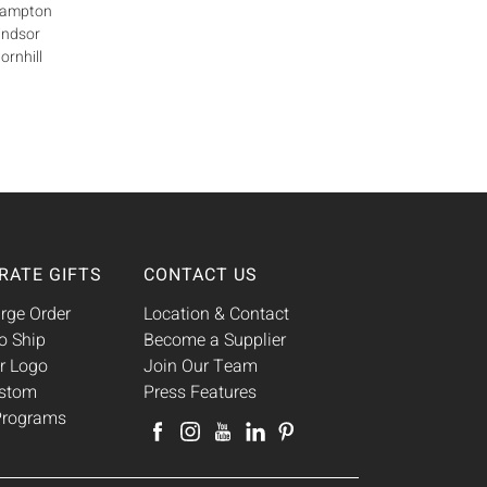
Brampton
indsor
ornhill
RATE GIFTS
CONTACT US
rge Order
Location & Contact
o Ship
Become a Supplier
r Logo
Join Our Team
ustom
Press Features
 Programs