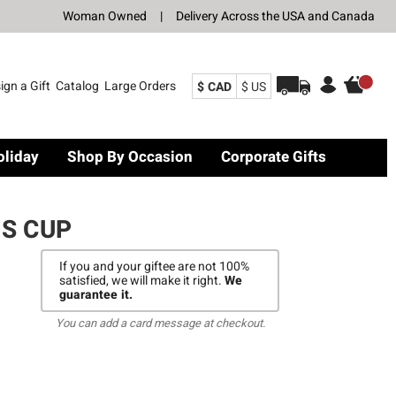
Woman Owned
|
Delivery Across the USA and Canada
ign a Gift
Catalog
Large Orders
$ CAD
$ US
oliday
Shop By Occasion
Corporate Gifts
S CUP
If you and your giftee are not 100%
satisfied, we will make it right.
We
guarantee it.
You can add a card message at checkout.
E