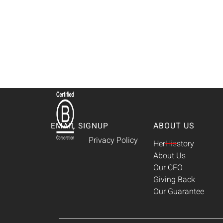
ABOUT US
EMAIL SIGNUP
Privacy Policy
Her
His
story
About Us
Our CEO
Giving Back
Our Guarantee