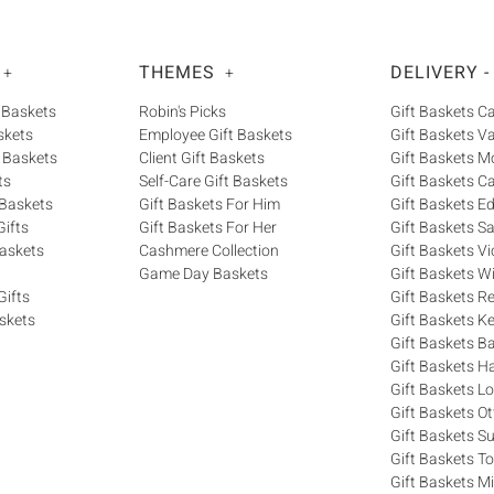
THEMES
DELIVERY -
+
+
 Baskets
Robin's Picks
Gift Baskets 
skets
Employee Gift Baskets
Gift Baskets V
 Baskets
Client Gift Baskets
Gift Baskets M
ts
Self-Care Gift Baskets
Gift Baskets C
 Baskets
Gift Baskets For Him
Gift Baskets 
ifts
Gift Baskets For Her
Gift Baskets S
askets
Cashmere Collection
Gift Baskets Vi
Game Day Baskets
Gift Baskets W
Gifts
Gift Baskets R
skets
Gift Baskets K
Gift Baskets Ba
Gift Baskets H
Gift Baskets 
Gift Baskets O
Gift Baskets S
Gift Baskets T
Gift Baskets M