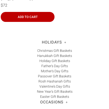
$72
ADD TO CART
HOLIDAYS
+
Christmas Gift Baskets
Hanukkah Gift Baskets
Holiday Gift Baskets
Father's Day Gifts
Mother's Day Gifts
Passover Gift Baskets
Rosh Hashanah Gifts
Valentine's Day Gifts
New Year's Gift Baskets
Easter Gift Baskets
OCCASIONS
+