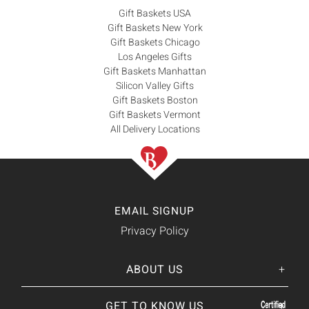
Gift Baskets USA
Gift Baskets New York
Gift Baskets Chicago
Los Angeles Gifts
Gift Baskets Manhattan
Silicon Valley Gifts
Gift Baskets Boston
Gift Baskets Vermont
All Delivery Locations
EMAIL SIGNUP
Privacy Policy
ABOUT US
Her
His
story
GET TO KNOW US