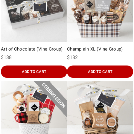
Γ
Art of Chocolate (Vine Group)
Champlain XL (Vine Group)
$138
$182
ADD TO CART
ADD TO CART