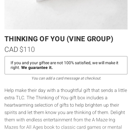
THINKING OF YOU (VINE GROUP)
CAD
$110
If you and your giftee are not 100% satisfied, we will make it
right.
We guarantee it.
You can add a card message at checkout.
Help make their day with a thoughtful gift that sends a little
extra TLC. The Thinking of You gift box includes a
heartwarming selection of gifts to help brighten up their
spirits and let them know you are thinking of them. Delight
them with endless entertainment from the A·Maze·Ing
Mazes for All Ages book to classic card games or mental