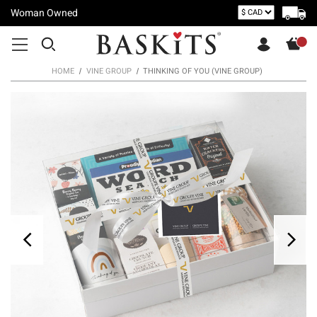
Woman Owned
HOME
VINE GROUP
THINKING OF YOU (VINE GROUP)