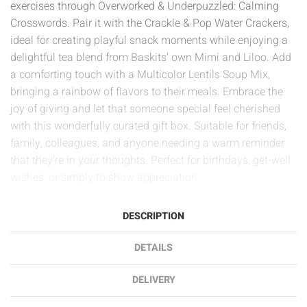
exercises through Overworked & Underpuzzled: Calming
Crosswords. Pair it with the Crackle & Pop Water Crackers,
ideal for creating playful snack moments while enjoying a
delightful tea blend from Baskits' own Mimi and Liloo. Add
a comforting touch with a Multicolor Lentils Soup Mix,
bringing a rainbow of flavors to their meals. Embrace the
joy of giving and let that someone special feel cherished
with this wonderfully curated gift box. Suitable for friends,
family, colleagues, and anyone needing a warm reminder
that they're in your thoughts. Perfect for birthdays, get-well
wishes, or simply to show appreciation.
DESCRIPTION
DETAILS
DELIVERY