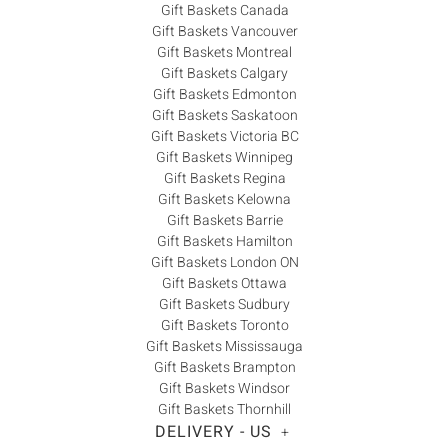
Gift Baskets Canada
Gift Baskets Vancouver
Gift Baskets Montreal
Gift Baskets Calgary
Gift Baskets Edmonton
Gift Baskets Saskatoon
Gift Baskets Victoria BC
Gift Baskets Winnipeg
Gift Baskets Regina
Gift Baskets Kelowna
Gift Baskets Barrie
Gift Baskets Hamilton
Gift Baskets London ON
Gift Baskets Ottawa
Gift Baskets Sudbury
Gift Baskets Toronto
Gift Baskets Mississauga
Gift Baskets Brampton
Gift Baskets Windsor
Gift Baskets Thornhill
DELIVERY - US
+