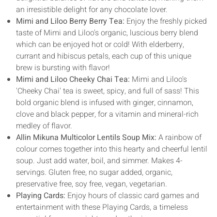
an irresistible delight for any chocolate lover.
Mimi and Liloo Berry Berry Tea:
Enjoy the freshly picked
taste of Mimi and Liloo's organic, luscious berry blend
which can be enjoyed hot or cold! With elderberry,
currant and hibiscus petals, each cup of this unique
brew is bursting with flavor!
Mimi and Liloo Cheeky Chai Tea:
Mimi and Liloo's
'Cheeky Chai' tea is sweet, spicy, and full of sass! This
bold organic blend is infused with ginger, cinnamon,
clove and black pepper, for a vitamin and mineral-rich
medley of flavor.
Allin Mikuna Multicolor Lentils Soup Mix:
A rainbow of
colour comes together into this hearty and cheerful lentil
soup. Just add water, boil, and simmer. Makes 4-
servings. Gluten free, no sugar added, organic,
preservative free, soy free, vegan, vegetarian.
Playing Cards:
Enjoy hours of classic card games and
entertainment with these Playing Cards, a timeless