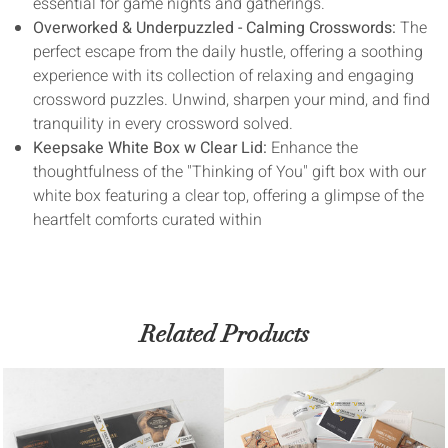
essential for game nights and gatherings.
Overworked & Underpuzzled - Calming Crosswords:
The
perfect escape from the daily hustle, offering a soothing
experience with its collection of relaxing and engaging
crossword puzzles. Unwind, sharpen your mind, and find
tranquility in every crossword solved.
Keepsake White Box w Clear Lid:
Enhance the
thoughtfulness of the "Thinking of You" gift box with our
white box featuring a clear top, offering a glimpse of the
heartfelt comforts curated within
Related Products