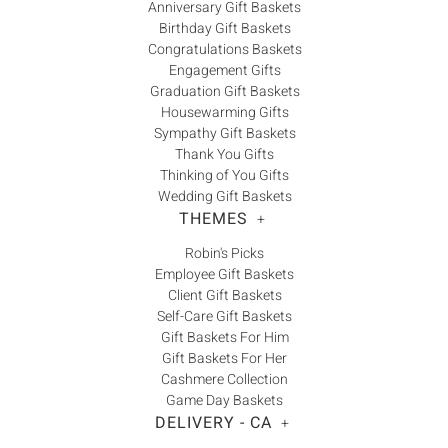
Anniversary Gift Baskets
Birthday Gift Baskets
Congratulations Baskets
Engagement Gifts
Graduation Gift Baskets
Housewarming Gifts
Sympathy Gift Baskets
Thank You Gifts
Thinking of You Gifts
Wedding Gift Baskets
THEMES
+
Robin's Picks
Employee Gift Baskets
Client Gift Baskets
Self-Care Gift Baskets
Gift Baskets For Him
Gift Baskets For Her
Cashmere Collection
Game Day Baskets
DELIVERY - CA
+