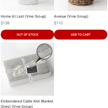
Home At Last (Vine Group)
Avenue (Vine Group)
$138
$110
OUT OF STOCK
ADD TO CART
Embroidered Cable Knit Blanket
(Grey) (Vine Group)