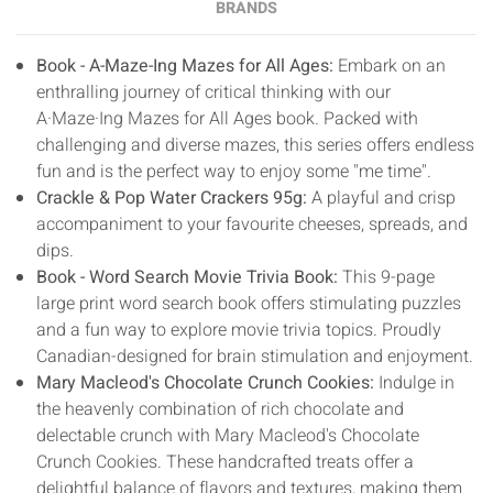
BRANDS
Book - A-Maze-Ing Mazes for All Ages:
Embark on an
enthralling journey of critical thinking with our
A·Maze·Ing Mazes for All Ages book. Packed with
challenging and diverse mazes, this series offers endless
fun and is the perfect way to enjoy some "me time".
Crackle & Pop Water Crackers 95g:
A playful and crisp
accompaniment to your favourite cheeses, spreads, and
dips.
Book - Word Search Movie Trivia Book:
This 9-page
large print word search book offers stimulating puzzles
and a fun way to explore movie trivia topics. Proudly
Canadian-designed for brain stimulation and enjoyment.
Mary Macleod's Chocolate Crunch Cookies:
Indulge in
the heavenly combination of rich chocolate and
delectable crunch with Mary Macleod's Chocolate
Crunch Cookies. These handcrafted treats offer a
delightful balance of flavors and textures, making them