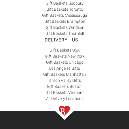
Gift Baskets Sudbury
Gift Baskets Toronto
Gift Baskets Mississauga
Gift Baskets Brampton
Gift Baskets Windsor
Gift Baskets Thornhill
DELIVERY - US
+
Gift Baskets USA
Gift Baskets New York
Gift Baskets Chicago
Los Angeles Gifts
Gift Baskets Manhattan
Silicon Valley Gifts
Gift Baskets Boston
Gift Baskets Vermont
All Delivery Locations