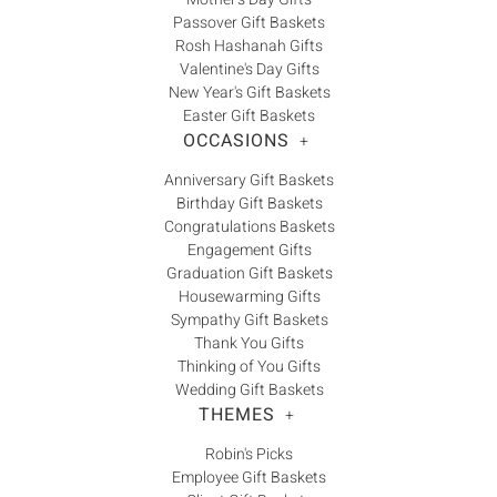
Γ
Passover Gift Baskets
Rosh Hashanah Gifts
Valentine's Day Gifts
New Year's Gift Baskets
Easter Gift Baskets
OCCASIONS
+
Anniversary Gift Baskets
Birthday Gift Baskets
Congratulations Baskets
Engagement Gifts
Graduation Gift Baskets
Housewarming Gifts
Sympathy Gift Baskets
Thank You Gifts
Thinking of You Gifts
Wedding Gift Baskets
THEMES
+
Robin's Picks
Employee Gift Baskets