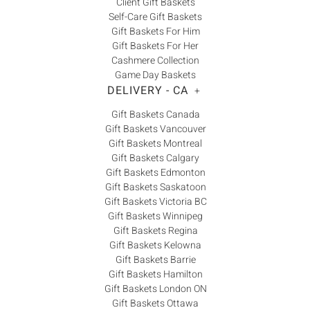
Client Gift Baskets
Self-Care Gift Baskets
Gift Baskets For Him
Gift Baskets For Her
Cashmere Collection
Game Day Baskets
DELIVERY - CA
+
Gift Baskets Canada
Gift Baskets Vancouver
Gift Baskets Montreal
Gift Baskets Calgary
Gift Baskets Edmonton
Gift Baskets Saskatoon
Gift Baskets Victoria BC
Gift Baskets Winnipeg
Gift Baskets Regina
Gift Baskets Kelowna
Gift Baskets Barrie
Gift Baskets Hamilton
Gift Baskets London ON
Gift Baskets Ottawa