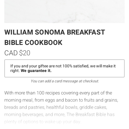
WILLIAM SONOMA BREAKFAST
BIBLE COOKBOOK
CAD
$20
If you and your giftee are not 100% satisfied, we will make it
right.
We guarantee it.
You can add a card message at checkout.
With more than 100 recipes covering every part of the
morning meal, from eggs and bacon to fruits and grains,
breads and pastries, healthful bowls, griddle cakes,
morning beverages, and more,
The Breakfast Bible
has
plenty of options to wake up your day.