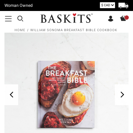
Woman Owned
HOME
WILLIAM SONOMA BREAKFAST BIBLE COOKBOOK