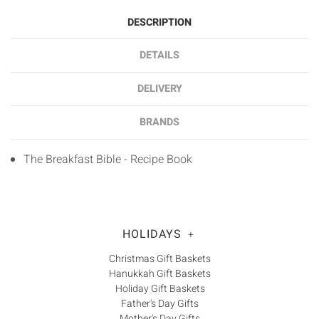
DESCRIPTION
DETAILS
DELIVERY
BRANDS
The Breakfast Bible - Recipe Book
HOLIDAYS
+
Christmas Gift Baskets
Hanukkah Gift Baskets
Holiday Gift Baskets
Father's Day Gifts
Mother's Day Gifts