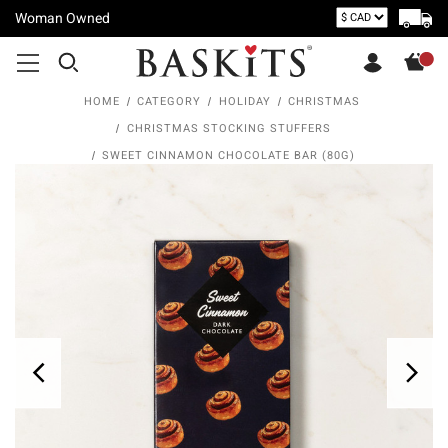
Woman Owned
HOME
CATEGORY
HOLIDAY
CHRISTMAS
CHRISTMAS STOCKING STUFFERS
SWEET CINNAMON CHOCOLATE BAR (80G)