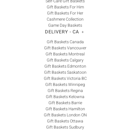
Self-Care Gift Baskets
Gift Baskets For Him
Gift Baskets For Her
Cashmere Collection
Game Day Baskets
DELIVERY - CA
+
Gift Baskets Canada
Gift Baskets Vancouver
Gift Baskets Montreal
Gift Baskets Calgary
Gift Baskets Edmonton
Gift Baskets Saskatoon
Gift Baskets Victoria BC
Gift Baskets Winnipeg
Gift Baskets Regina
Gift Baskets Kelowna
Gift Baskets Barrie
Gift Baskets Hamilton
Gift Baskets London ON
Gift Baskets Ottawa
Gift Baskets Sudbury