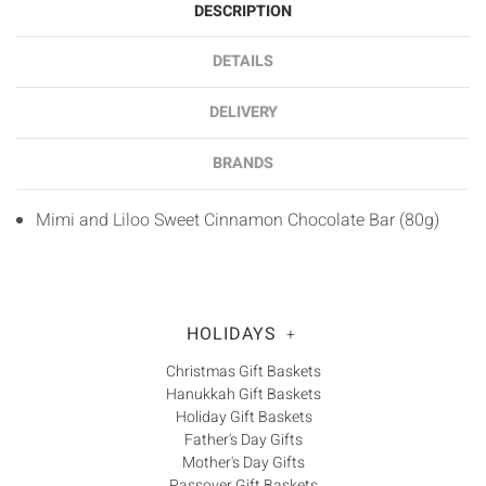
DESCRIPTION
DETAILS
DELIVERY
BRANDS
Mimi and Liloo Sweet Cinnamon Chocolate Bar (80g)
HOLIDAYS
+
Christmas Gift Baskets
Hanukkah Gift Baskets
Holiday Gift Baskets
Father's Day Gifts
Mother's Day Gifts
Passover Gift Baskets