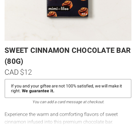
SWEET CINNAMON CHOCOLATE BAR
(80G)
CAD
$12
If you and your giftee are not 100% satisfied, we will make it
right.
We guarantee it.
You can add a card message at checkout.
Experience the warm and comforting flavors of sweet
cinnamon infused into this premium chocolate bar.