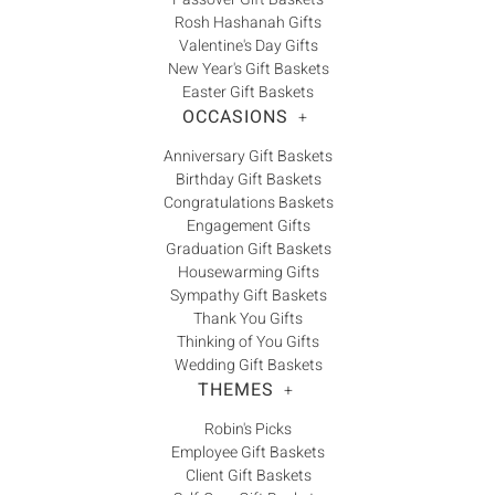
Γ
Rosh Hashanah Gifts
Valentine's Day Gifts
New Year's Gift Baskets
Easter Gift Baskets
OCCASIONS
+
Anniversary Gift Baskets
Birthday Gift Baskets
Congratulations Baskets
Engagement Gifts
Graduation Gift Baskets
Housewarming Gifts
Sympathy Gift Baskets
Thank You Gifts
Thinking of You Gifts
Wedding Gift Baskets
THEMES
+
Robin's Picks
Employee Gift Baskets
Client Gift Baskets