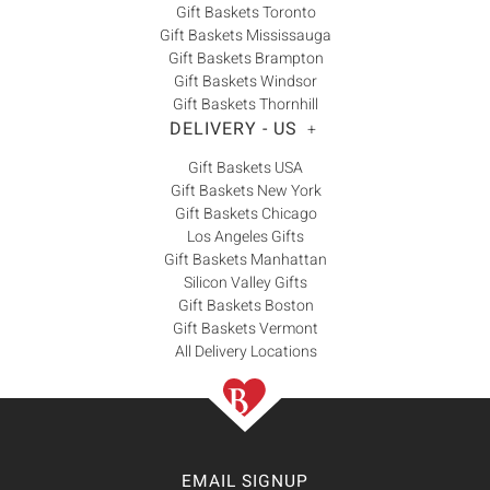
Gift Baskets Toronto
Gift Baskets Mississauga
Gift Baskets Brampton
Gift Baskets Windsor
Gift Baskets Thornhill
DELIVERY - US
+
Gift Baskets USA
Gift Baskets New York
Gift Baskets Chicago
Los Angeles Gifts
Gift Baskets Manhattan
Silicon Valley Gifts
Gift Baskets Boston
Gift Baskets Vermont
All Delivery Locations
EMAIL SIGNUP