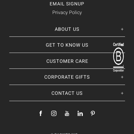
EMAIL SIGNUP
Privacy Policy
ABOUT US
Her
His
story
GET TO KNOW US
About Us
Our CEO
Our Catalog
CUSTOMER CARE
Giving Back
BRANDS WE
❤
Our Guarantee
Brands By Baskits
Track Your Order
CORPORATE GIFTS
Nutcracker Sweet
Frequently Asked
Art of Gifting Blog
Shipping Policy
Place Large Order
CONTACT US
Refunds & Returns
Ready To Ship
Payments & Fees
Add Your Logo
Location & Contact
Fully Custom
Become a Supplier
Gifting Programs
Join Our Team
Press Features