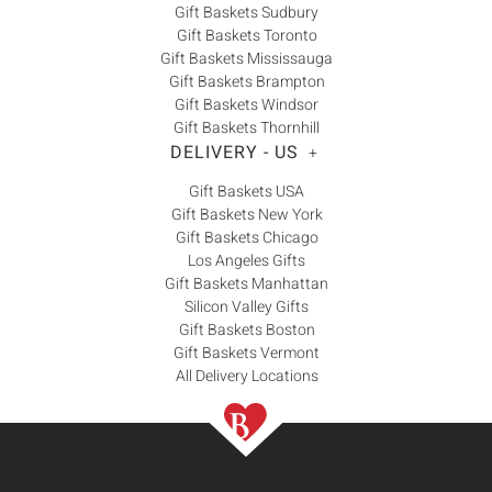
Gift Baskets Sudbury
Gift Baskets Toronto
Gift Baskets Mississauga
Gift Baskets Brampton
Gift Baskets Windsor
Gift Baskets Thornhill
DELIVERY - US
+
Gift Baskets USA
Gift Baskets New York
Gift Baskets Chicago
Los Angeles Gifts
Gift Baskets Manhattan
Silicon Valley Gifts
Gift Baskets Boston
Gift Baskets Vermont
All Delivery Locations