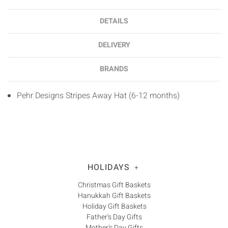
DETAILS
DELIVERY
BRANDS
Pehr Designs Stripes Away Hat (6-12 months)
HOLIDAYS
+
Christmas Gift Baskets
Hanukkah Gift Baskets
Holiday Gift Baskets
Father's Day Gifts
Mother's Day Gifts