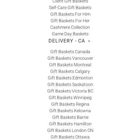
Client Gift Baskets
Self-Care Gift Baskets
Gift Baskets For Him
Gift Baskets For Her
Cashmere Collection
Game Day Baskets
DELIVERY - CA
+
Gift Baskets Canada
Gift Baskets Vancouver
Gift Baskets Montreal
Gift Baskets Calgary
Gift Baskets Edmonton
Gift Baskets Saskatoon
Gift Baskets Victoria BC
Gift Baskets Winnipeg
Gift Baskets Regina
Gift Baskets Kelowna
Gift Baskets Barrie
Gift Baskets Hamilton
Gift Baskets London ON
Gift Baskets Ottawa