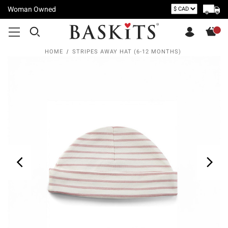
Woman Owned
HOME
STRIPES AWAY HAT (6-12 MONTHS)