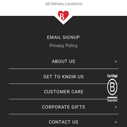
All Delivery Locations
EMAIL SIGNUP
Privacy Policy
ABOUT US
Her
His
story
GET TO KNOW US
About Us
Our CEO
Our Catalog
CUSTOMER CARE
Giving Back
BRANDS WE
❤
Our Guarantee
Brands By Baskits
Track Your Order
CORPORATE GIFTS
Nutcracker Sweet
Frequently Asked
Art of Gifting Blog
Shipping Policy
Place Large Order
CONTACT US