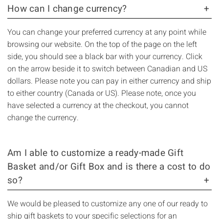
How can I change currency?
You can change your preferred currency at any point while
browsing our website. On the top of the page on the left
side, you should see a black bar with your currency. Click
on the arrow beside it to switch between Canadian and US
dollars. Please note you can pay in either currency and ship
to either country (Canada or US). Please note, once you
have selected a currency at the checkout, you cannot
change the currency.
Am I able to customize a ready-made Gift
Basket and/or Gift Box and is there a cost to do
so?
We would be pleased to customize any one of our ready to
ship gift baskets to your specific selections for an