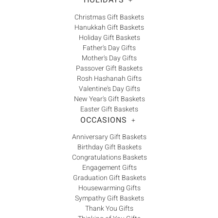
HOLIDAYS
+
Christmas Gift Baskets
Hanukkah Gift Baskets
Holiday Gift Baskets
Father's Day Gifts
Mother's Day Gifts
Passover Gift Baskets
Rosh Hashanah Gifts
Valentine's Day Gifts
New Year's Gift Baskets
Easter Gift Baskets
OCCASIONS
+
Anniversary Gift Baskets
Birthday Gift Baskets
Congratulations Baskets
Engagement Gifts
Graduation Gift Baskets
Housewarming Gifts
Sympathy Gift Baskets
Thank You Gifts