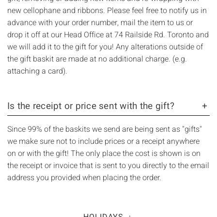
Γ
new cellophane and ribbons. Please feel free to notify us in
advance with your order number, mail the item to us or
drop it off at our Head Office at 74 Railside Rd. Toronto and
we will add it to the gift for you! Any alterations outside of
the gift baskit are made at no additional charge. (e.g.
attaching a card).
Is the receipt or price sent with the gift?
Since 99% of the baskits we send are being sent as "gifts"
we make sure not to include prices or a receipt anywhere
on or with the gift! The only place the cost is shown is on
the receipt or invoice that is sent to you directly to the email
address you provided when placing the order.