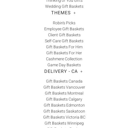
Thinking of You Gifts
Wedding Gift Baskets
THEMES
+
Robin's Picks
Employee Gift Baskets
Client Gift Baskets
Self-Care Gift Baskets
Gift Baskets For Him
Gift Baskets For Her
Cashmere Collection
Game Day Baskets
DELIVERY - CA
+
Gift Baskets Canada
Gift Baskets Vancouver
Gift Baskets Montreal
Gift Baskets Calgary
Gift Baskets Edmonton
Gift Baskets Saskatoon
Gift Baskets Victoria BC
Gift Baskets Winnipeg