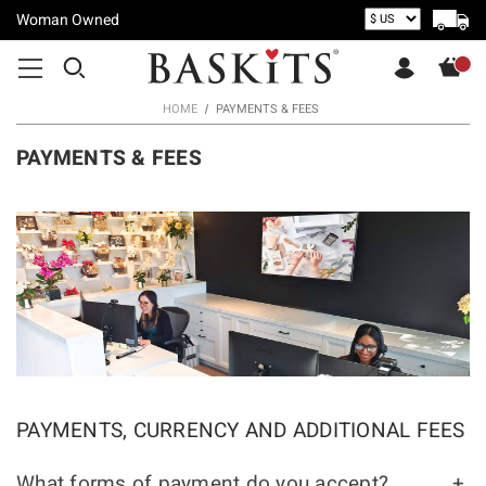
Woman Owned
HOME
PAYMENTS & FEES
PAYMENTS & FEES
PAYMENTS, CURRENCY AND ADDITIONAL FEES
What forms of payment do you accept?