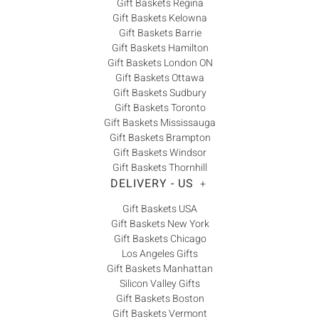
Gift Baskets Regina
Gift Baskets Kelowna
Gift Baskets Barrie
Gift Baskets Hamilton
Gift Baskets London ON
Gift Baskets Ottawa
Gift Baskets Sudbury
Gift Baskets Toronto
Gift Baskets Mississauga
Gift Baskets Brampton
Gift Baskets Windsor
Gift Baskets Thornhill
DELIVERY - US
+
Gift Baskets USA
Gift Baskets New York
Gift Baskets Chicago
Los Angeles Gifts
Gift Baskets Manhattan
Silicon Valley Gifts
Gift Baskets Boston
Gift Baskets Vermont