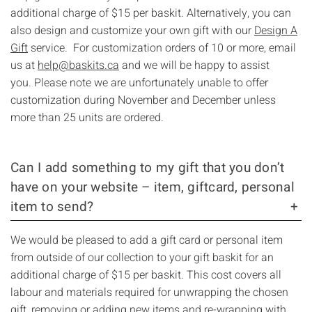
additional charge of $15 per baskit. Alternatively, you can
also design and customize your own gift with our
Design A
Gift
service. For customization orders of 10 or more, email
us at
help@baskits.ca
and we will be happy to assist
you. Please note we are unfortunately unable to offer
customization during November and December unless
more than 25 units are ordered.
Can I add something to my gift that you don’t
have on your website – item, giftcard, personal
item to send?
We would be pleased to add a gift card or personal item
from outside of our collection to your gift baskit for an
additional charge of $15 per baskit. This cost covers all
labour and materials required for unwrapping the chosen
gift, removing or adding new items and re-wrapping with