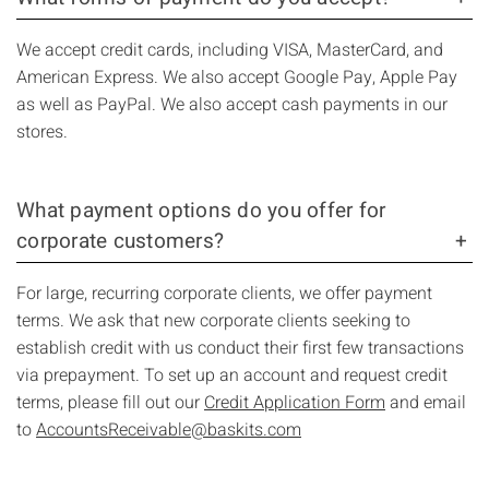
We accept credit cards, including VISA, MasterCard, and
American Express. We also accept Google Pay, Apple Pay
as well as PayPal. We also accept cash payments in our
stores.
What payment options do you offer for
corporate customers?
For large, recurring corporate clients, we offer payment
terms. We ask that new corporate clients seeking to
establish credit with us conduct their first few transactions
via prepayment. To set up an account and request credit
terms, please fill out our
Credit Application Form
and email
to
AccountsReceivable@baskits.com