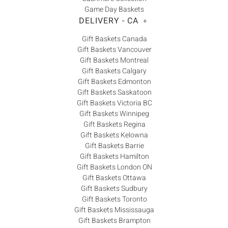
Game Day Baskets
DELIVERY - CA
+
Gift Baskets Canada
Gift Baskets Vancouver
Gift Baskets Montreal
Gift Baskets Calgary
Gift Baskets Edmonton
Gift Baskets Saskatoon
Gift Baskets Victoria BC
Gift Baskets Winnipeg
Gift Baskets Regina
Gift Baskets Kelowna
Gift Baskets Barrie
Gift Baskets Hamilton
Gift Baskets London ON
Gift Baskets Ottawa
Gift Baskets Sudbury
Gift Baskets Toronto
Gift Baskets Mississauga
Gift Baskets Brampton