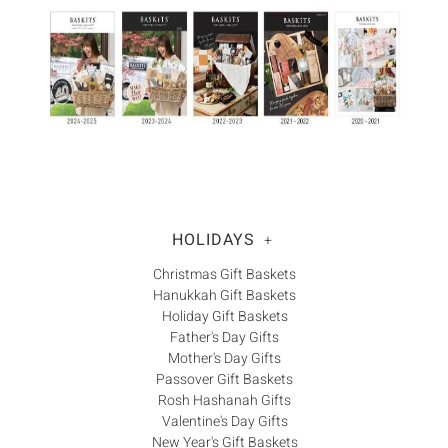
Γ
HOLIDAYS
+
Christmas Gift Baskets
Hanukkah Gift Baskets
Holiday Gift Baskets
Father's Day Gifts
Mother's Day Gifts
Passover Gift Baskets
Rosh Hashanah Gifts
Valentine's Day Gifts
New Year's Gift Baskets