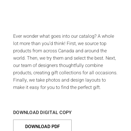
Ever wonder what goes into our catalog? A whole
lot more than you’d think! First, we source top
products from across Canada and around the
world. Then, we try them and select the best. Next,
our team of designers thoughtfully combine
products, creating gift collections for all occasions.
Finally, we take photos and design layouts to
make it easy for you to find the perfect gift.
DOWNLOAD DIGITAL COPY
DOWNLOAD PDF