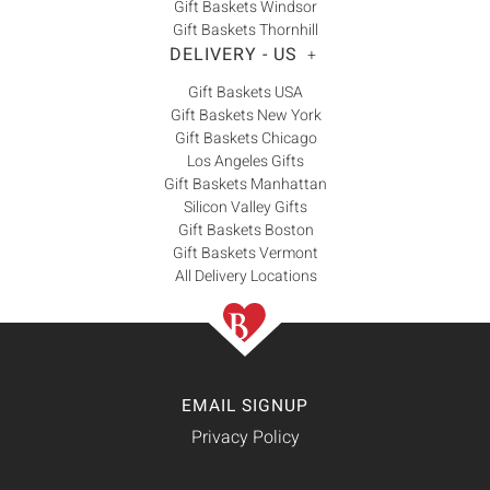
Gift Baskets Windsor
Gift Baskets Thornhill
DELIVERY - US
+
Gift Baskets USA
Gift Baskets New York
Gift Baskets Chicago
Los Angeles Gifts
Gift Baskets Manhattan
Silicon Valley Gifts
Gift Baskets Boston
Gift Baskets Vermont
All Delivery Locations
EMAIL SIGNUP
Privacy Policy