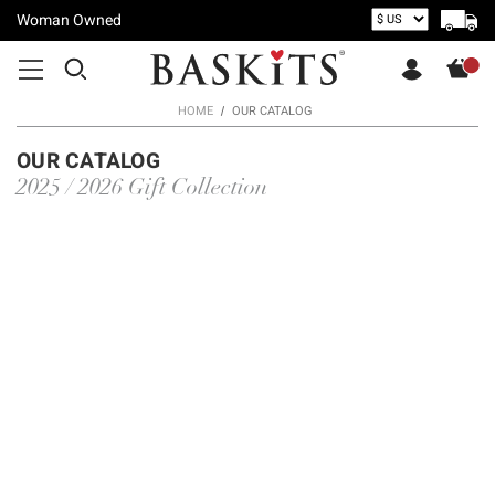
Woman Owned
HOME
OUR CATALOG
OUR CATALOG
2025 / 2026 Gift Collection