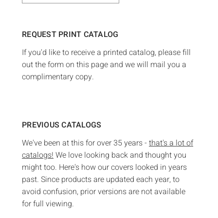
REQUEST PRINT CATALOG
If you'd like to receive a printed catalog, please fill
out the form on this page and we will mail you a
complimentary copy.
PREVIOUS CATALOGS
We've been at this for over 35 years -
that's a lot of
catalogs!
We love looking back and thought you
might too. Here's how our covers looked in years
past. Since products are updated each year, to
avoid confusion, prior versions are not available
for full viewing.