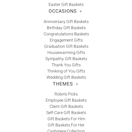
Easter Gift Baskets
OCCASIONS
+
Anniversary Gift Baskets
Birthday Gift Baskets
Congratulations Baskets
Engagement Gifts
Graduation Gift Baskets
Housewarming Gifts
Sympathy Gift Baskets
Thank You Gifts
Thinking of You Gifts
Wedding Gift Baskets
THEMES
+
Robin's Picks
Employee Gift Baskets
Client Gift Baskets
Self-Care Gift Baskets
Gift Baskets For Him
Gift Baskets For Her
Cashmere Collection