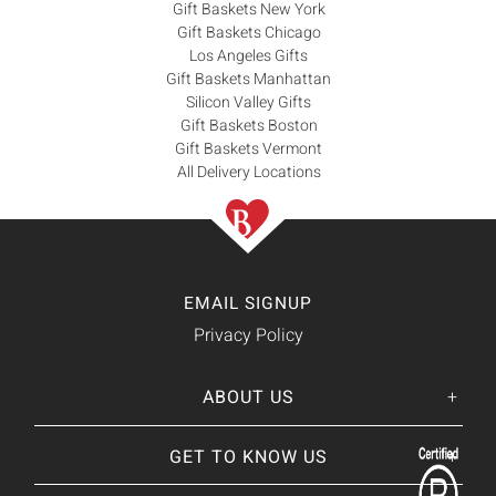
Gift Baskets New York
Gift Baskets Chicago
Los Angeles Gifts
Gift Baskets Manhattan
Silicon Valley Gifts
Gift Baskets Boston
Gift Baskets Vermont
All Delivery Locations
EMAIL SIGNUP
Privacy Policy
ABOUT US
Her
His
story
GET TO KNOW US
About Us