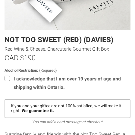
NOT TOO SWEET (RED) (DAVIES)
Red Wine & Cheese, Charcuterie Gourmet Gift Box
CAD
$190
Alcohol Restriction:
(Required)
I acknowledge that I am over 19 years of age and
shipping within Ontario.
If you and your giftee are not 100% satisfied, we will make it
right.
We guarantee it.
You can add a card message at checkout.
Surprise family and friends with the Not Too Sweet Red, a