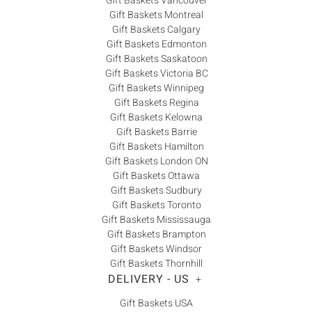
Gift Baskets Vancouver
Gift Baskets Montreal
Gift Baskets Calgary
Gift Baskets Edmonton
Gift Baskets Saskatoon
Gift Baskets Victoria BC
Gift Baskets Winnipeg
Gift Baskets Regina
Gift Baskets Kelowna
Gift Baskets Barrie
Gift Baskets Hamilton
Gift Baskets London ON
Gift Baskets Ottawa
Gift Baskets Sudbury
Gift Baskets Toronto
Gift Baskets Mississauga
Gift Baskets Brampton
Gift Baskets Windsor
Gift Baskets Thornhill
DELIVERY - US
+
Gift Baskets USA