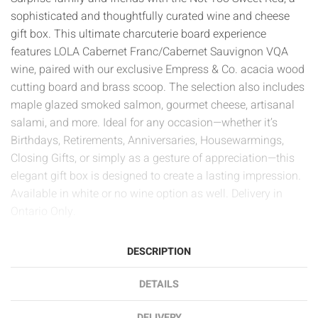
sophisticated and thoughtfully curated wine and cheese
gift box. This ultimate charcuterie board experience
features LOLA Cabernet Franc/Cabernet Sauvignon VQA
wine, paired with our exclusive Empress & Co. acacia wood
cutting board and brass scoop. The selection also includes
maple glazed smoked salmon, gourmet cheese, artisanal
salami, and more. Ideal for any occasion—whether it’s
Birthdays, Retirements, Anniversaries, Housewarmings,
Closing Gifts, or simply as a gesture of appreciation—this
elegant gift box is designed to create a lasting impression.
Available in white or no wine option as well. Delivery in
Ontario Only.
DESCRIPTION
DETAILS
DELIVERY