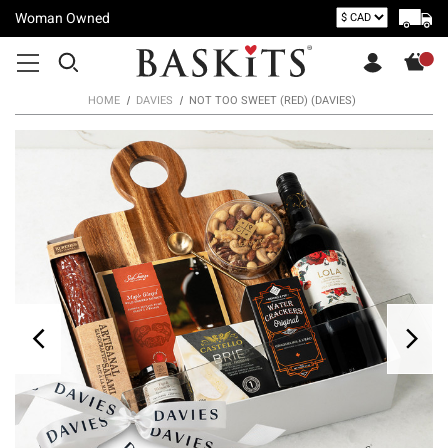
Woman Owned
HOME
DAVIES
NOT TOO SWEET (RED) (DAVIES)