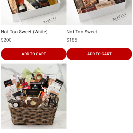
Not Too Sweet (White)
Not Too Sweet
$200
$185
ADD TO CART
ADD TO CART