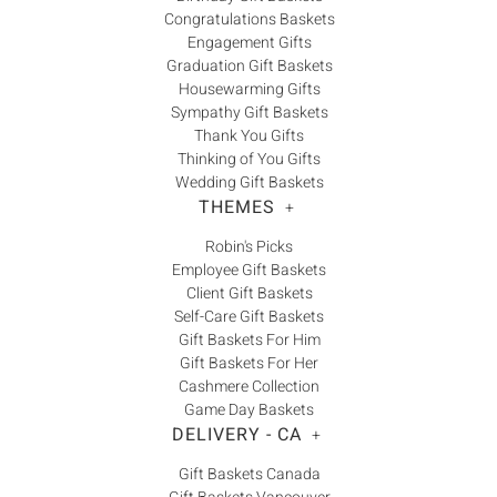
Congratulations Baskets
Engagement Gifts
Graduation Gift Baskets
Housewarming Gifts
Sympathy Gift Baskets
Thank You Gifts
Thinking of You Gifts
Wedding Gift Baskets
THEMES
+
Robin's Picks
Employee Gift Baskets
Client Gift Baskets
Self-Care Gift Baskets
Gift Baskets For Him
Gift Baskets For Her
Cashmere Collection
Game Day Baskets
DELIVERY - CA
+
Gift Baskets Canada