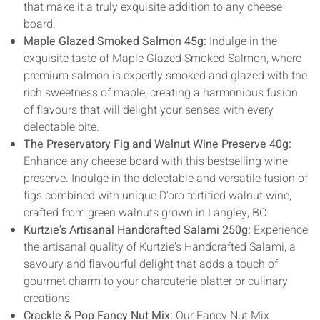
that make it a truly exquisite addition to any cheese
board.
Maple Glazed Smoked Salmon 45g:
Indulge in the
exquisite taste of Maple Glazed Smoked Salmon, where
premium salmon is expertly smoked and glazed with the
rich sweetness of maple, creating a harmonious fusion
of flavours that will delight your senses with every
delectable bite.
The Preservatory Fig and Walnut Wine Preserve 40g:
Enhance any cheese board with this bestselling wine
preserve. Indulge in the delectable and versatile fusion of
figs combined with unique D'oro fortified walnut wine,
crafted from green walnuts grown in Langley, BC.
Kurtzie's Artisanal Handcrafted Salami 250g:
Experience
the artisanal quality of Kurtzie's Handcrafted Salami, a
savoury and flavourful delight that adds a touch of
gourmet charm to your charcuterie platter or culinary
creations
Crackle & Pop Fancy Nut Mix:
Our Fancy Nut Mix