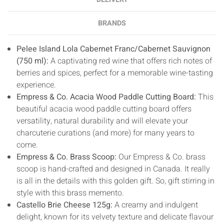
BRANDS
Pelee Island Lola Cabernet Franc/Cabernet Sauvignon
(750 ml):
A captivating red wine that offers rich notes of
berries and spices, perfect for a memorable wine-tasting
experience.
Empress & Co. Acacia Wood Paddle Cutting Board:
This
beautiful acacia wood paddle cutting board offers
versatility, natural durability and will elevate your
charcuterie curations (and more) for many years to
come.
Empress & Co. Brass Scoop:
Our Empress & Co. brass
scoop is hand-crafted and designed in Canada. It really
is all in the details with this golden gift. So, gift stirring in
style with this brass memento.
Castello Brie Cheese 125g:
A creamy and indulgent
delight, known for its velvety texture and delicate flavour