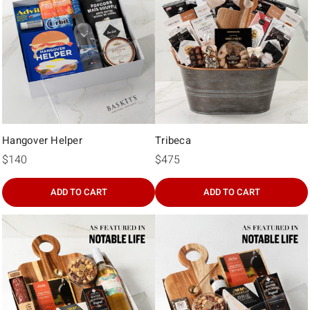
Γ
Hangover Helper
Tribeca
$140
$475
ADD TO CART
ADD TO CART