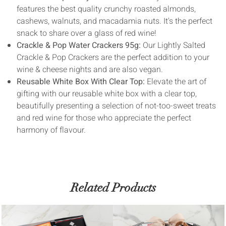
features the best quality crunchy roasted almonds,
cashews, walnuts, and macadamia nuts. It's the perfect
snack to share over a glass of red wine!
Crackle & Pop Water Crackers 95g:
Our Lightly Salted
Crackle & Pop Crackers are the perfect addition to your
wine & cheese nights and are also vegan.
Reusable White Box With Clear Top:
Elevate the art of
gifting with our reusable white box with a clear top,
beautifully presenting a selection of not-too-sweet treats
and red wine for those who appreciate the perfect
harmony of flavour.
Related Products