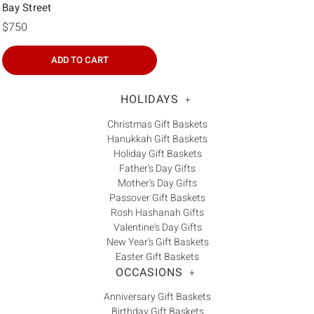
Bay Street
$750
ADD TO CART
HOLIDAYS
+
Christmas Gift Baskets
Hanukkah Gift Baskets
Holiday Gift Baskets
Father's Day Gifts
Mother's Day Gifts
Passover Gift Baskets
Rosh Hashanah Gifts
Valentine's Day Gifts
New Year's Gift Baskets
Easter Gift Baskets
OCCASIONS
+
Anniversary Gift Baskets
Birthday Gift Baskets