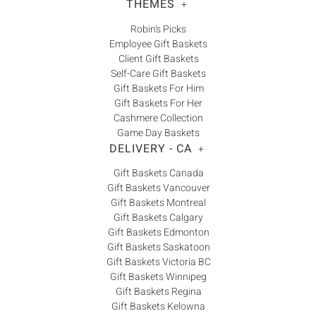
THEMES
+
Robin's Picks
Employee Gift Baskets
Client Gift Baskets
Self-Care Gift Baskets
Gift Baskets For Him
Gift Baskets For Her
Cashmere Collection
Game Day Baskets
DELIVERY - CA
+
Gift Baskets Canada
Gift Baskets Vancouver
Gift Baskets Montreal
Gift Baskets Calgary
Gift Baskets Edmonton
Gift Baskets Saskatoon
Gift Baskets Victoria BC
Gift Baskets Winnipeg
Gift Baskets Regina
Gift Baskets Kelowna