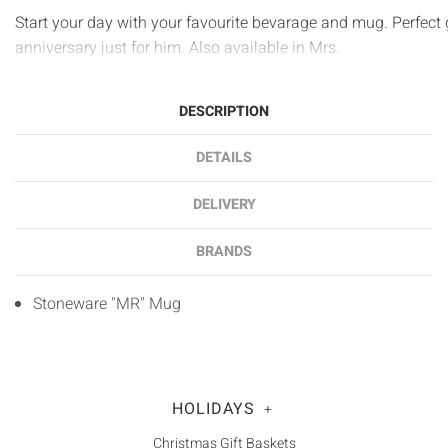
Start your day with your favourite bevarage and mug. Perfect g
anniversary just for him. Also available in Mrs.
DESCRIPTION
DETAILS
DELIVERY
BRANDS
Stoneware "MR" Mug
HOLIDAYS
+
Christmas Gift Baskets