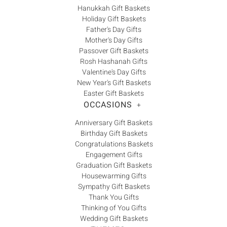
Γ
Hanukkah Gift Baskets
Holiday Gift Baskets
Father's Day Gifts
Mother's Day Gifts
Passover Gift Baskets
Rosh Hashanah Gifts
Valentine's Day Gifts
New Year's Gift Baskets
Easter Gift Baskets
OCCASIONS
+
Anniversary Gift Baskets
Birthday Gift Baskets
Congratulations Baskets
Engagement Gifts
Graduation Gift Baskets
Housewarming Gifts
Sympathy Gift Baskets
Thank You Gifts
Thinking of You Gifts
Wedding Gift Baskets