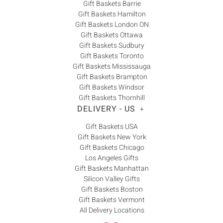
Gift Baskets Barrie
Gift Baskets Hamilton
Gift Baskets London ON
Gift Baskets Ottawa
Gift Baskets Sudbury
Gift Baskets Toronto
Gift Baskets Mississauga
Gift Baskets Brampton
Gift Baskets Windsor
Gift Baskets Thornhill
DELIVERY - US
+
Gift Baskets USA
Gift Baskets New York
Gift Baskets Chicago
Los Angeles Gifts
Gift Baskets Manhattan
Silicon Valley Gifts
Gift Baskets Boston
Gift Baskets Vermont
All Delivery Locations