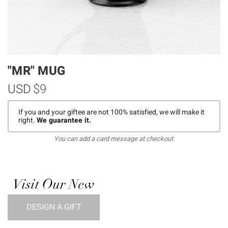
"MR" MUG
USD
$9
If you and your giftee are not 100% satisfied, we will make it
right.
We guarantee it.
You can add a card message at checkout.
Visit Our New
DESIGN A GIFT