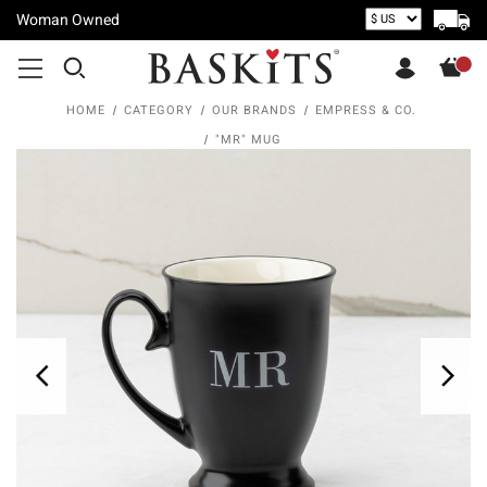
Woman Owned
HOME
CATEGORY
OUR BRANDS
EMPRESS & CO.
"MR" MUG