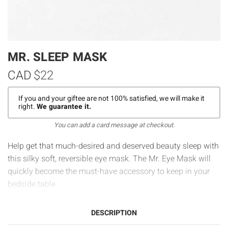
MR. SLEEP MASK
CAD
$22
If you and your giftee are not 100% satisfied, we will make it
right.
We guarantee it.
You can add a card message at checkout.
Help get that much-desired and deserved beauty sleep with
this silky soft, reversible eye mask. The Mr. Eye Mask will
quickly become the must-have accessory to keep in your
bedside table.
DESCRIPTION