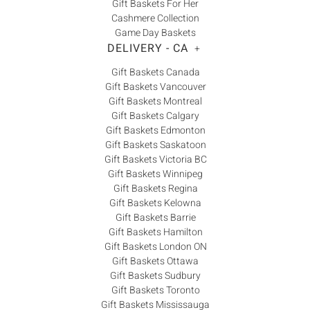
Gift Baskets For Her
Cashmere Collection
Game Day Baskets
DELIVERY - CA
+
Gift Baskets Canada
Gift Baskets Vancouver
Gift Baskets Montreal
Gift Baskets Calgary
Gift Baskets Edmonton
Gift Baskets Saskatoon
Gift Baskets Victoria BC
Gift Baskets Winnipeg
Gift Baskets Regina
Gift Baskets Kelowna
Gift Baskets Barrie
Gift Baskets Hamilton
Gift Baskets London ON
Gift Baskets Ottawa
Gift Baskets Sudbury
Gift Baskets Toronto
Gift Baskets Mississauga