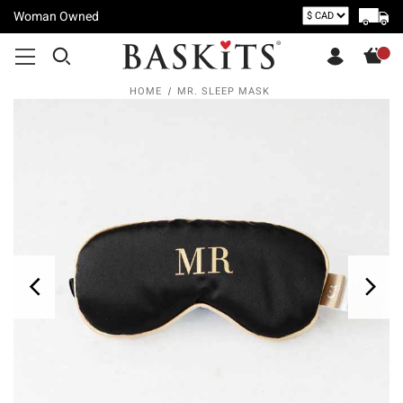
Woman Owned
HOME
MR. SLEEP MASK