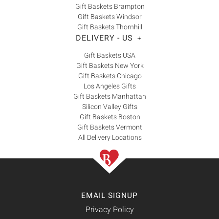
Gift Baskets Brampton
Gift Baskets Windsor
Gift Baskets Thornhill
DELIVERY - US
+
Gift Baskets USA
Gift Baskets New York
Gift Baskets Chicago
Los Angeles Gifts
Gift Baskets Manhattan
Silicon Valley Gifts
Gift Baskets Boston
Gift Baskets Vermont
All Delivery Locations
EMAIL SIGNUP
Privacy Policy