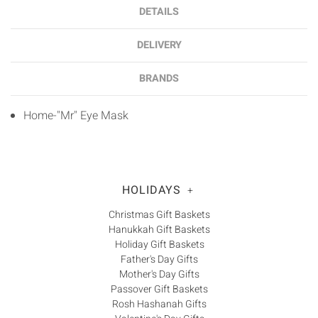
DETAILS
DELIVERY
BRANDS
Home-"Mr" Eye Mask
HOLIDAYS
+
Christmas Gift Baskets
Hanukkah Gift Baskets
Holiday Gift Baskets
Father's Day Gifts
Mother's Day Gifts
Passover Gift Baskets
Rosh Hashanah Gifts