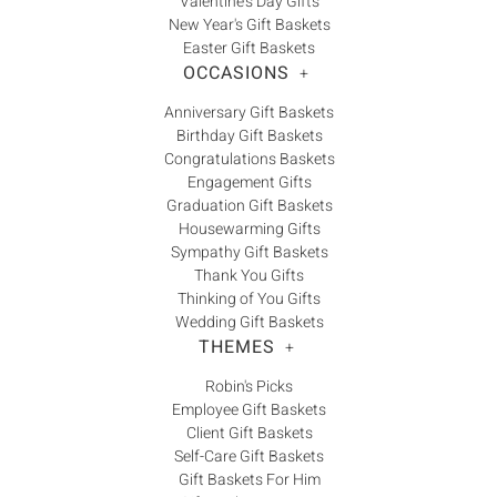
Γ
Valentine's Day Gifts
New Year's Gift Baskets
Easter Gift Baskets
OCCASIONS
+
Anniversary Gift Baskets
Birthday Gift Baskets
Congratulations Baskets
Engagement Gifts
Graduation Gift Baskets
Housewarming Gifts
Sympathy Gift Baskets
Thank You Gifts
Thinking of You Gifts
Wedding Gift Baskets
THEMES
+
Robin's Picks
Employee Gift Baskets
Client Gift Baskets
Self-Care Gift Baskets
Gift Baskets For Him