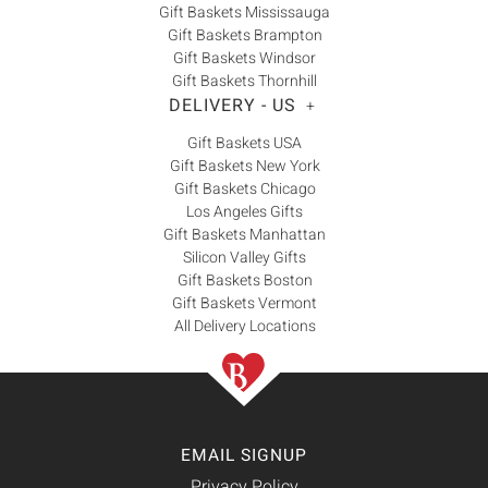
Gift Baskets Mississauga
Gift Baskets Brampton
Gift Baskets Windsor
Gift Baskets Thornhill
DELIVERY - US
+
Gift Baskets USA
Gift Baskets New York
Gift Baskets Chicago
Los Angeles Gifts
Gift Baskets Manhattan
Silicon Valley Gifts
Gift Baskets Boston
Gift Baskets Vermont
All Delivery Locations
EMAIL SIGNUP
Privacy Policy