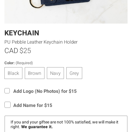
KEYCHAIN
PU Pebble Leather Keychain Holder
CAD
$25
Color:
(Required)
Black
Brown
Navy
Grey
Add Logo (No Photos) for $15
Add Name for $15
If you and your giftee are not 100% satisfied, we will make it
right.
We guarantee it.