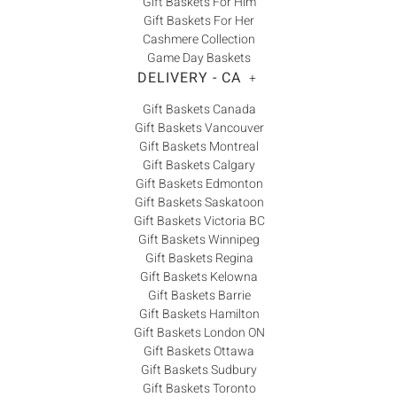
Gift Baskets For Him
Gift Baskets For Her
Cashmere Collection
Game Day Baskets
DELIVERY - CA
+
Gift Baskets Canada
Gift Baskets Vancouver
Gift Baskets Montreal
Gift Baskets Calgary
Gift Baskets Edmonton
Gift Baskets Saskatoon
Gift Baskets Victoria BC
Gift Baskets Winnipeg
Gift Baskets Regina
Gift Baskets Kelowna
Gift Baskets Barrie
Gift Baskets Hamilton
Gift Baskets London ON
Gift Baskets Ottawa
Gift Baskets Sudbury
Gift Baskets Toronto