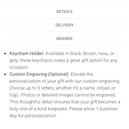
DETAILS
DELIVERY
BRANDS
Keychain Holder:
Available in black, Brown, navy, or
grey, these keychains make a great gift option for any
occasion.
Custom Engraving (Optional):
Elevate the
personalization of your gift with our custom engraving.
Choose up to 9 letters, whether it's a name, initials or
logo. Photos or detailed images cannot be engraved.
This thoughtful detail ensures that your gift becomes a
truly one-of-a-kind keepsake. Please allow 1 business
day for personalization.