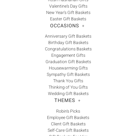
Valentine's Day Gifts
New Year's Gift Baskets
Easter Gift Baskets
OCCASIONS
+
Anniversary Gift Baskets
Birthday Gift Baskets
Congratulations Baskets
Engagement Gifts
Graduation Gift Baskets
Housewarming Gifts
Sympathy Gift Baskets
Thank You Gifts
Thinking of You Gifts
Wedding Gift Baskets
THEMES
+
Robin's Picks
Employee Gift Baskets
Client Gift Baskets
Self-Care Gift Baskets