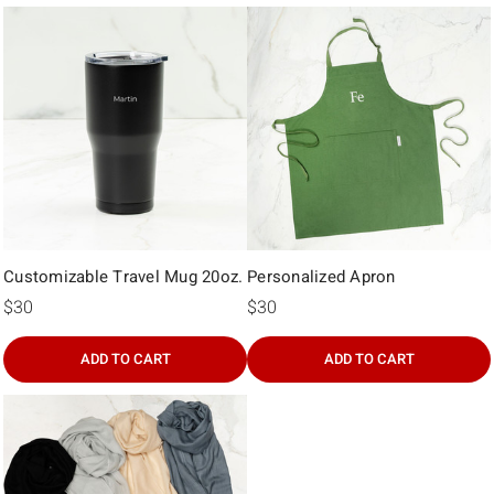
Γ
Customizable Travel Mug 20oz.
Personalized Apron
$30
$30
ADD TO CART
ADD TO CART