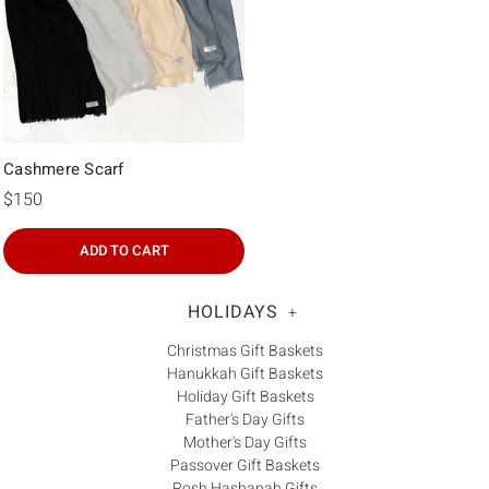
Cashmere Scarf
$150
ADD TO CART
HOLIDAYS
+
Christmas Gift Baskets
Hanukkah Gift Baskets
Holiday Gift Baskets
Father's Day Gifts
Mother's Day Gifts
Passover Gift Baskets
Rosh Hashanah Gifts