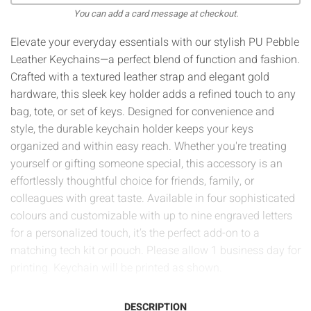
You can add a card message at checkout.
Elevate your everyday essentials with our stylish PU Pebble
Leather Keychains—a perfect blend of function and fashion.
Crafted with a textured leather strap and elegant gold
hardware, this sleek key holder adds a refined touch to any
bag, tote, or set of keys. Designed for convenience and
style, the durable keychain holder keeps your keys
organized and within easy reach. Whether you're treating
yourself or gifting someone special, this accessory is an
effortlessly thoughtful choice for friends, family, or
colleagues with great taste. Available in four sophisticated
colours and customizable with up to nine engraved letters
for a personalized touch, it’s the perfect add-on to a
matching tech kit or pouch.
Please allow 1 business day for
printing. Keychain will be printed as shown.
DESCRIPTION