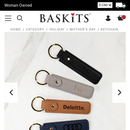
Woman Owned
HOME
CATEGORY
HOLIDAY
MOTHER'S DAY
KEYCHAIN