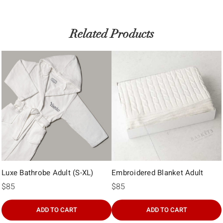
Related Products
Luxe Bathrobe Adult (S-XL)
Embroidered Blanket Adult
$85
$85
ADD TO CART
ADD TO CART