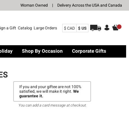
Woman Owned
|
Delivery Across the USA and Canada
ign a Gift
Catalog
Large Orders
$ CAD
$ US
oliday
Shop By Occasion
Corporate Gifts
ES
If you and your giftee are not 100%
satisfied, we will make it right.
We
guarantee it.
You can add a card message at checkout.