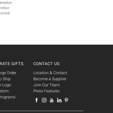
Brampton
indsor
ornhill
RATE GIFTS
CONTACT US
rge Order
Location & Contact
o Ship
Become a Supplier
r Logo
Join Our Team
ustom
Press Features
 Programs