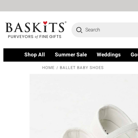
Search
Shop All
Summer Sale
Weddings
Go
HOME
BALLET BABY SHOES