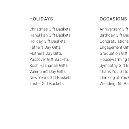
HOLIDAYS
OCCASIONS
+
Christmas Gift Baskets
Anniversary Gift
Hanukkah Gift Baskets
Birthday Gift Ba
Holiday Gift Baskets
Congratulations
Father's Day Gifts
Engagement Gif
Mother's Day Gifts
Graduation Gift
Passover Gift Baskets
Housewarming G
Rosh Hashanah Gifts
Sympathy Gift B
Valentine's Day Gifts
Thank You Gifts
New Year's Gift Baskets
Thinking of You 
Easter Gift Baskets
Wedding Gift Ba