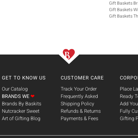
Gift Baskets 
Gift Baskets W
Gift Baskets Th
GET TO KNOW US
CUSTOMER CARE
CORPO
Our Catalog
Track Your Order
Place La
BRANDS WE
❤
Frequently Asked
Ready T
Brands By Baskits
Shipping Policy
Add You
Nutcracker Sweet
Refunds & Returns
Fully C
Art of Gifting Blog
Payments & Fees
Gifting