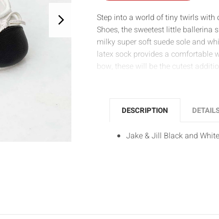
Step into a world of tiny twirls with
Shoes, the sweetest little ballerin
milky super soft suede sole and whi
latex sock provides a comfortable 
bow, these will be the cutest additi
DESCRIPTION
DETAIL
Jake & Jill Black and Whit