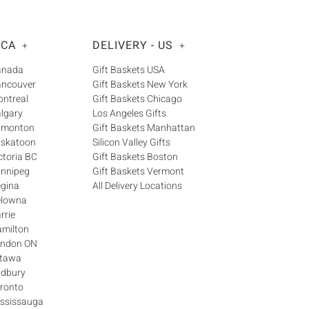
Γ
 CA
DELIVERY - US
+
+
Canada
Gift Baskets USA
ancouver
Gift Baskets New York
ontreal
Gift Baskets Chicago
algary
Los Angeles Gifts
Edmonton
Gift Baskets Manhattan
askatoon
Silicon Valley Gifts
ctoria BC
Gift Baskets Boston
innipeg
Gift Baskets Vermont
egina
All Delivery Locations
elowna
rrie
amilton
London ON
ttawa
udbury
oronto
ississauga