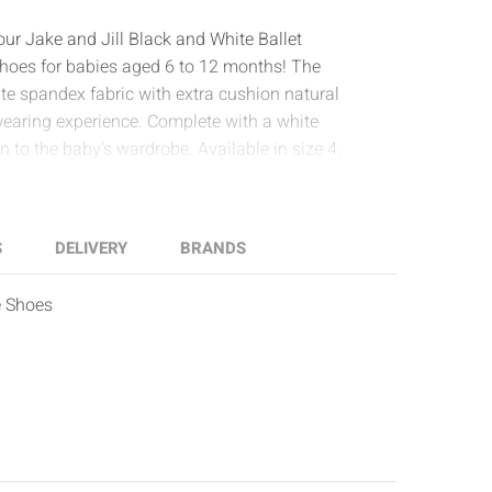
 our Jake and Jill Black and White Ballet
a shoes for babies aged 6 to 12 months! The
te spandex fabric with extra cushion natural
wearing experience. Complete with a white
on to the baby's wardrobe. Available in size 4.
S
DELIVERY
BRANDS
e Shoes