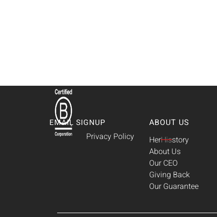
ABOUT US
EMAIL SIGNUP
Privacy Policy
Her
His
story
About Us
Our CEO
Giving Back
Our Guarantee