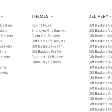
THEMES
DELIVERY -
+
+
 Baskets
Robin's Picks
Gift Baskets 
skets
Employee Gift Baskets
Gift Baskets V
 Baskets
Client Gift Baskets
Gift Baskets M
ts
Self-Care Gift Baskets
Gift Baskets C
 Baskets
Gift Baskets For Him
Gift Baskets 
ifts
Gift Baskets For Her
Gift Baskets S
askets
Cashmere Collection
Gift Baskets Vi
Game Day Baskets
Gift Baskets W
Gifts
Gift Baskets R
skets
Gift Baskets K
Gift Baskets Ba
Gift Baskets H
Gift Baskets 
Gift Baskets O
Gift Baskets S
Gift Baskets T
Gift Baskets M