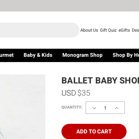
About Us
Gift Quiz
eGifts
Des
urmet
Baby & Kids
Monogram Shop
Shop By H
BALLET BABY SHO
USD
$35
DECREASE
INCREASE
QUANTITY:
QUANTITY
QUANTITY
OF
OF
BALLET
BALLET
BABY
BABY
ADD TO CART
SHOES
SHOES