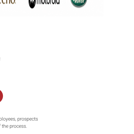
!
ployees, prospects
f the process.