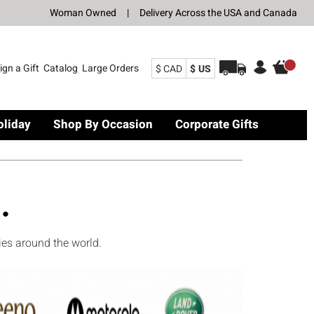
Woman Owned
|
Delivery Across the USA and Canada
ign a Gift
Catalog
Large Orders
$ CAD
$ US
oliday
Shop By Occasion
Corporate Gifts
.
ies around the world.