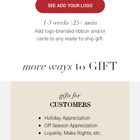
SEE ADD YOUR LOGO
1-3 weeks | 25+ units
Add logo-branded ribbon and/or
cards to any ready-to-ship gift.
more ways
to GIFT
gifts for
CUSTOMERS
Holiday Appreciation
Off Season Appreciation
Loyality, Make Rights, etc.