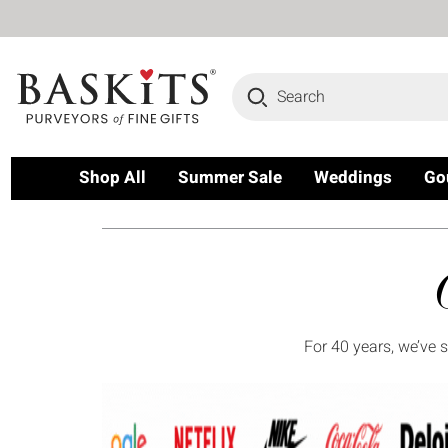
Search
Shop All
Summer Sale
Weddings
Go
For 40 years, we’ve 