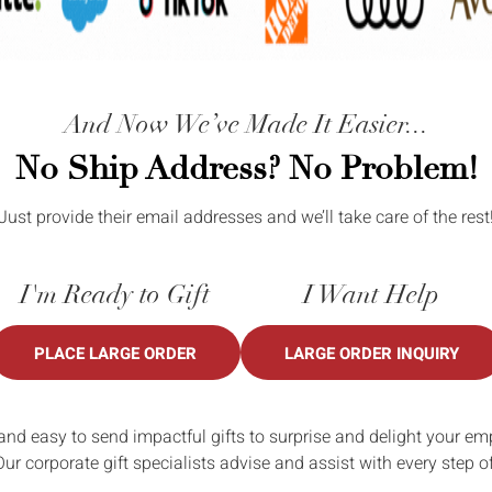
And Now We’ve Made It Easier...
No Ship Address? No Problem!
Just provide their email addresses and we’ll take care of the rest
I'm Ready to Gift
I Want Help
PLACE LARGE ORDER
LARGE ORDER INQUIRY
and easy to send impactful gifts to surprise and delight your em
Our corporate gift specialists advise and assist with every step o