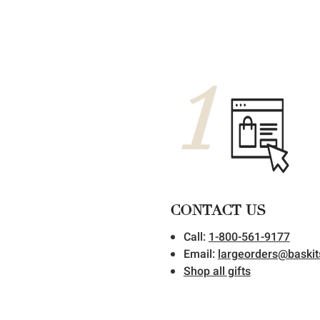
1
CONTACT US
Call:
1-800-561-9177
Email:
largeorders@baski
Shop all gifts