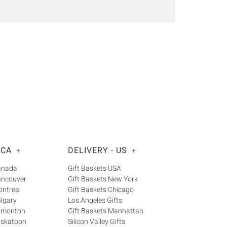
 CA
DELIVERY - US
+
+
Canada
Gift Baskets USA
ancouver
Gift Baskets New York
ontreal
Gift Baskets Chicago
algary
Los Angeles Gifts
Edmonton
Gift Baskets Manhattan
askatoon
Silicon Valley Gifts