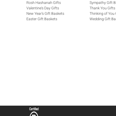
Rosh Hashanah Gifts
Sympathy Gift B
Valentine's Day Gifts
Thank You Gifts
New Year's Gift Baskets
Thinking of You 
Easter Gift Baskets
Wedding Gift Ba