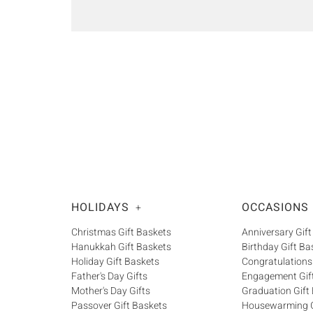
HOLIDAYS
OCCASIONS
+
Christmas Gift Baskets
Anniversary Gift
Hanukkah Gift Baskets
Birthday Gift Ba
Holiday Gift Baskets
Congratulations
Father's Day Gifts
Engagement Gif
Mother's Day Gifts
Graduation Gift
Passover Gift Baskets
Housewarming G