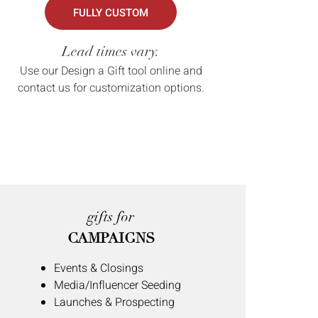
FULLY CUSTOM
Lead times vary.
Use our Design a Gift tool online and
contact us for customization options.
gifts for
CAMPAIGNS
Events & Closings
Media/Influencer Seeding
Launches & Prospecting