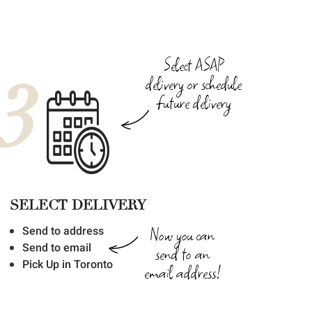
Select ASAP
3
delivery or schedule
future delivery
SELECT DELIVERY
Now you can
Send to address
Send to email
send to an
Pick Up in Toronto
email address!