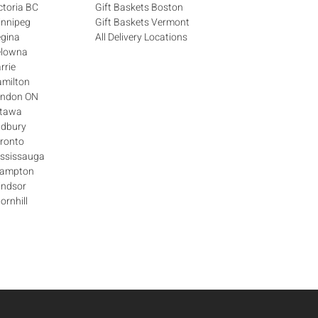
ctoria BC
Gift Baskets Boston
innipeg
Gift Baskets Vermont
egina
All Delivery Locations
elowna
rrie
amilton
London ON
ttawa
udbury
oronto
ississauga
Brampton
indsor
ornhill