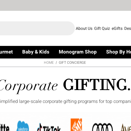
About Us
Gift Quiz
eGifts
Des
urmet
Baby & Kids
Monogram Shop
Shop By H
HOME
GIFT CONCIERGE
Corporate
GIFTING.
simplified large-scale corporate gifting programs for top compan