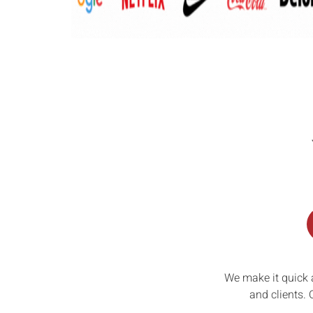
We make it quick 
and clients. 