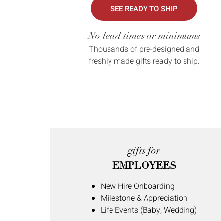
SEE READY TO SHIP
No lead times or minimums
Thousands of pre-designed and
freshly made gifts ready to ship.
gifts for
EMPLOYEES
New Hire Onboarding
Milestone & Appreciation
Life Events (Baby, Wedding)