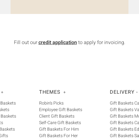
Fill out our
credit application
to apply for invoicing.
THEMES
DELIVERY -
+
+
 Baskets
Robin's Picks
Gift Baskets 
skets
Employee Gift Baskets
Gift Baskets V
 Baskets
Client Gift Baskets
Gift Baskets M
ts
Self-Care Gift Baskets
Gift Baskets C
 Baskets
Gift Baskets For Him
Gift Baskets 
ifts
Gift Baskets For Her
Gift Baskets S