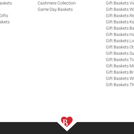
askets
Cashmere Collection
Gift Baskets Vi
Game Day Baskets
Gift Baskets W
Gifts
Gift Baskets R
skets
Gift Baskets K
Gift Baskets Ba
Gift Baskets H
Gift Baskets 
Gift Baskets O
Gift Baskets S
Gift Baskets T
Gift Baskets M
Gift Baskets 
Gift Baskets W
Gift Baskets Th