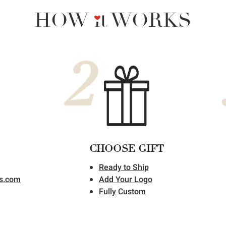
HOW it WORKS
2
CHOOSE GIFT
Ready to Ship
ts.com
Add Your Logo
Fully Custom