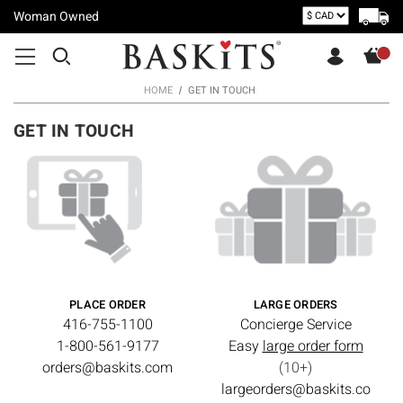
Woman Owned
HOME
GET IN TOUCH
GET IN TOUCH
PLACE ORDER
LARGE ORDERS
416-755-1100
Concierge Service
1-800-561-9177
Easy
large order form
orders@baskits.com
(10+)
largeorders@baskits.co