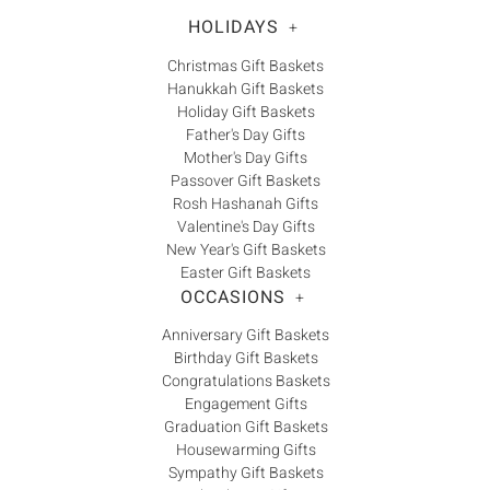
Γ
HOLIDAYS
+
Christmas Gift Baskets
Hanukkah Gift Baskets
Holiday Gift Baskets
Father's Day Gifts
Mother's Day Gifts
Passover Gift Baskets
Rosh Hashanah Gifts
Valentine's Day Gifts
New Year's Gift Baskets
Easter Gift Baskets
OCCASIONS
+
Anniversary Gift Baskets
Birthday Gift Baskets
Congratulations Baskets
Engagement Gifts
Graduation Gift Baskets
Housewarming Gifts
Sympathy Gift Baskets