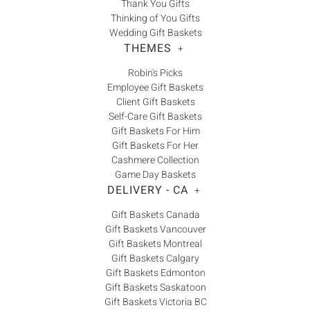
Thank You Gifts
Thinking of You Gifts
Wedding Gift Baskets
THEMES
+
Robin's Picks
Employee Gift Baskets
Client Gift Baskets
Self-Care Gift Baskets
Gift Baskets For Him
Gift Baskets For Her
Cashmere Collection
Game Day Baskets
DELIVERY - CA
+
Gift Baskets Canada
Gift Baskets Vancouver
Gift Baskets Montreal
Gift Baskets Calgary
Gift Baskets Edmonton
Gift Baskets Saskatoon
Gift Baskets Victoria BC