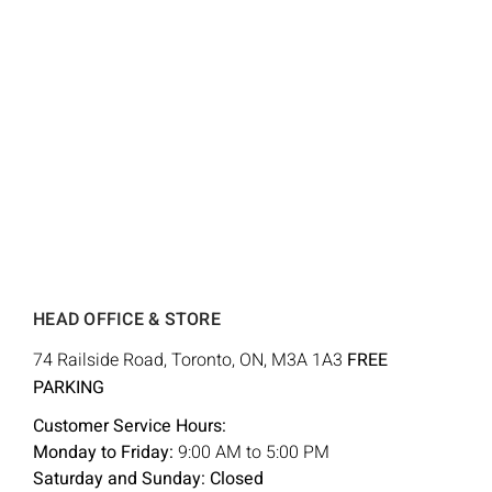
HEAD OFFICE & STORE
74 Railside Road, Toronto, ON, M3A 1A3
FREE
PARKING
Customer Service Hours:
Monday to Friday:
9:00 AM to 5:00 PM
Saturday and Sunday: Closed