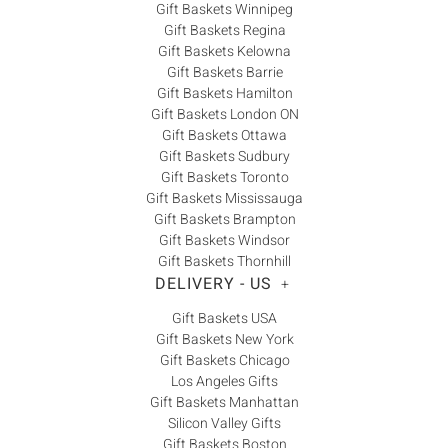
Gift Baskets Winnipeg
Gift Baskets Regina
Gift Baskets Kelowna
Gift Baskets Barrie
Gift Baskets Hamilton
Gift Baskets London ON
Gift Baskets Ottawa
Gift Baskets Sudbury
Gift Baskets Toronto
Gift Baskets Mississauga
Gift Baskets Brampton
Gift Baskets Windsor
Gift Baskets Thornhill
DELIVERY - US
+
Gift Baskets USA
Gift Baskets New York
Gift Baskets Chicago
Los Angeles Gifts
Gift Baskets Manhattan
Silicon Valley Gifts
Gift Baskets Boston