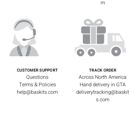
m
CUSTOMER SUPPORT
TRACK ORDER
Questions
Across North America
Terms & Policies
Hand delivery in GTA
help@baskits.com
deliverytracking@baskit
s.com