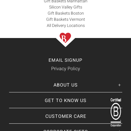
Gift Baskets Manhattan
Silicon Valley Gifts
Gift Baskets Boston
Gift Baskets Vermont
All Delivery Locations
EMAIL SIGNUP
Privacy Policy
ABOUT US
Her
His
story
GET TO KNOW US
About Us
Our CEO
Our Catalog
CUSTOMER CARE
Giving Back
BRANDS WE
❤
Our Guarantee
Brands By Baskits