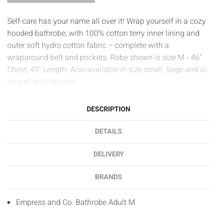
Self-care has your name all over it! Wrap yourself in a cozy
hooded bathrobe, with 100% cotton terry inner lining and
outer soft hydro cotton fabric – complete with a
wraparound belt and pockets. Robe shown is size M - 46"
Chest, 43" Length. Also available in size small, large and xl
as well as kids sizes.
DESCRIPTION
DETAILS
DELIVERY
BRANDS
Empress and Co. Bathrobe Adult M