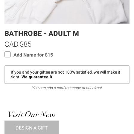
BATHROBE - ADULT M
CAD
$85
Add Name for $15
If you and your giftee are not 100% satisfied, we will make it
right.
We guarantee it.
You can add a card message at checkout.
Visit Our New
DESIGN A GIFT