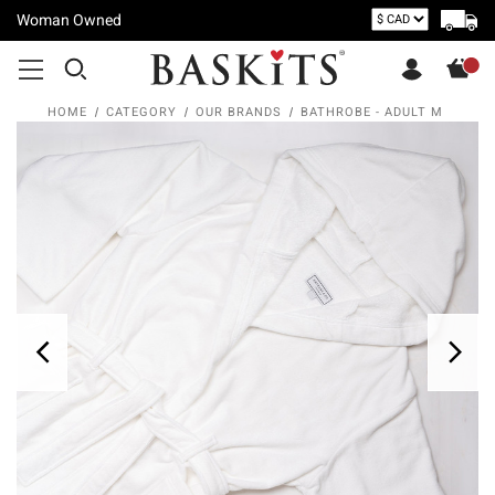
Woman Owned
HOME
CATEGORY
OUR BRANDS
BATHROBE - ADULT M