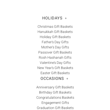
Γ
HOLIDAYS
+
Christmas Gift Baskets
Hanukkah Gift Baskets
Holiday Gift Baskets
Father's Day Gifts
Mother's Day Gifts
Passover Gift Baskets
Rosh Hashanah Gifts
Valentine's Day Gifts
New Year's Gift Baskets
Easter Gift Baskets
OCCASIONS
+
Anniversary Gift Baskets
Birthday Gift Baskets
Congratulations Baskets
Engagement Gifts
Graduation Gift Baskets