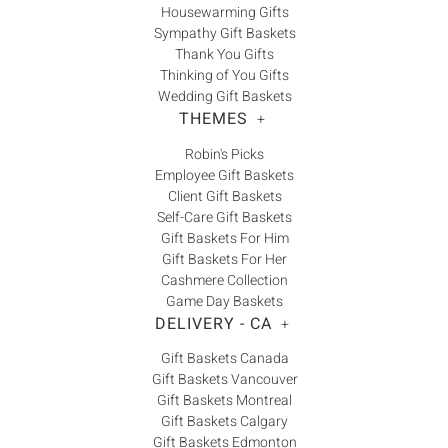
Housewarming Gifts
Sympathy Gift Baskets
Thank You Gifts
Thinking of You Gifts
Wedding Gift Baskets
THEMES
+
Robin's Picks
Employee Gift Baskets
Client Gift Baskets
Self-Care Gift Baskets
Gift Baskets For Him
Gift Baskets For Her
Cashmere Collection
Game Day Baskets
DELIVERY - CA
+
Gift Baskets Canada
Gift Baskets Vancouver
Gift Baskets Montreal
Gift Baskets Calgary
Gift Baskets Edmonton