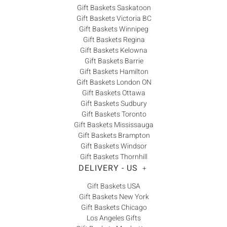
Gift Baskets Saskatoon
Gift Baskets Victoria BC
Gift Baskets Winnipeg
Gift Baskets Regina
Gift Baskets Kelowna
Gift Baskets Barrie
Gift Baskets Hamilton
Gift Baskets London ON
Gift Baskets Ottawa
Gift Baskets Sudbury
Gift Baskets Toronto
Gift Baskets Mississauga
Gift Baskets Brampton
Gift Baskets Windsor
Gift Baskets Thornhill
DELIVERY - US
+
Gift Baskets USA
Gift Baskets New York
Gift Baskets Chicago
Los Angeles Gifts