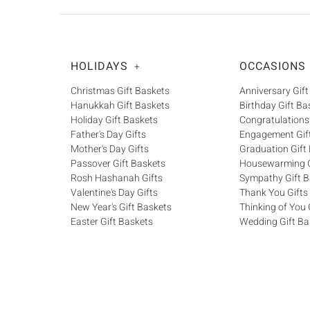
HOLIDAYS
OCCASIONS
+
Christmas Gift Baskets
Anniversary Gift
Hanukkah Gift Baskets
Birthday Gift Ba
Holiday Gift Baskets
Congratulations
Father's Day Gifts
Engagement Gif
Mother's Day Gifts
Graduation Gift
Passover Gift Baskets
Housewarming G
Rosh Hashanah Gifts
Sympathy Gift B
Valentine's Day Gifts
Thank You Gifts
New Year's Gift Baskets
Thinking of You 
Easter Gift Baskets
Wedding Gift Ba