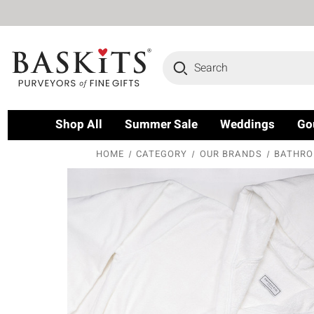
Search
Shop All
Summer Sale
Weddings
Go
HOME
CATEGORY
OUR BRANDS
BATHROB