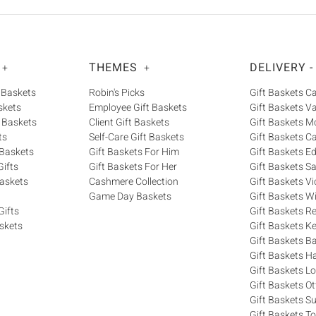
THEMES
DELIVERY -
+
+
 Baskets
Robin's Picks
Gift Baskets 
skets
Employee Gift Baskets
Gift Baskets V
 Baskets
Client Gift Baskets
Gift Baskets M
ts
Self-Care Gift Baskets
Gift Baskets C
 Baskets
Gift Baskets For Him
Gift Baskets 
ifts
Gift Baskets For Her
Gift Baskets S
askets
Cashmere Collection
Gift Baskets Vi
Game Day Baskets
Gift Baskets W
Gifts
Gift Baskets R
skets
Gift Baskets K
Gift Baskets Ba
Gift Baskets H
Gift Baskets 
Gift Baskets O
Gift Baskets S
Gift Baskets T