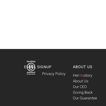
ABOUT US
EMAIL SIGNUP
Privacy Policy
Her
His
story
About Us
Our CEO
Giving Back
Our Guarantee