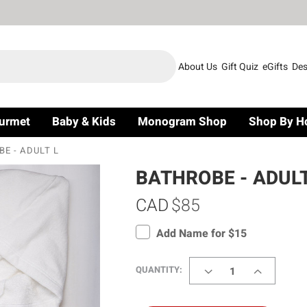
About Us
Gift Quiz
eGifts
Des
urmet
Baby & Kids
Monogram Shop
Shop By H
E - ADULT L
BATHROBE - ADULT
CAD
$85
Add Name for $15
DECREASE
INCREASE
QUANTITY:
QUANTITY
QUANTITY
OF
OF
BATHROBE
BATHROBE