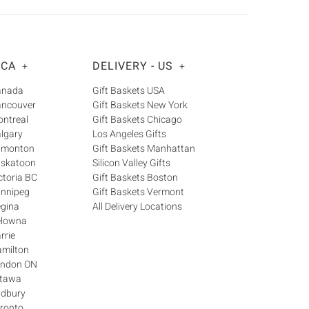
Γ
 CA
DELIVERY - US
+
+
Canada
Gift Baskets USA
ancouver
Gift Baskets New York
ontreal
Gift Baskets Chicago
algary
Los Angeles Gifts
Edmonton
Gift Baskets Manhattan
askatoon
Silicon Valley Gifts
ctoria BC
Gift Baskets Boston
innipeg
Gift Baskets Vermont
egina
All Delivery Locations
elowna
rrie
amilton
London ON
ttawa
udbury
oronto