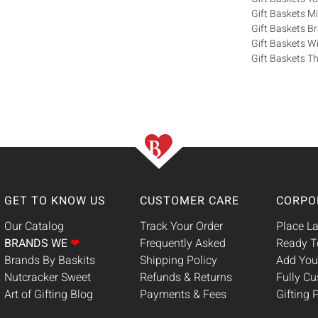
Gift Baskets M
Gift Baskets 
Gift Baskets W
Gift Baskets Th
GET TO KNOW US
CUSTOMER CARE
CORPO
Our Catalog
Track Your Order
Place La
BRANDS WE
❤
Frequently Asked
Ready T
Brands By Baskits
Shipping Policy
Add You
Nutcracker Sweet
Refunds & Returns
Fully C
Art of Gifting Blog
Payments & Fees
Gifting