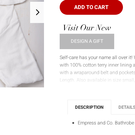
-
-
ADD TO CART
ADULT
ADULT
L
L
Visit Our New
DESIGN A GIFT
Self-care has your name all over it
with 100% cotton terry inner lining 
with a wraparound belt and pockets.
Length. Also available in size small
DESCRIPTION
DETAIL
Empress and Co. Bathrobe 