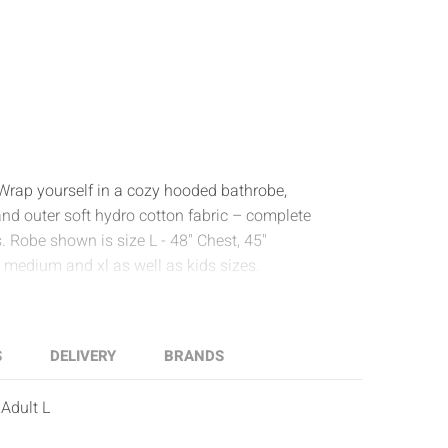
! Wrap yourself in a cozy hooded bathrobe,
and outer soft hydro cotton fabric – complete
 Robe shown is size L - 48" Chest, 45"
, medium and xl as well as kids sizes.
S
DELIVERY
BRANDS
Adult L