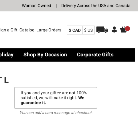
Woman Owned
|
Delivery Across the USA and Canada
ign a Gift
Catalog
Large Orders
$ CAD
$ US
oliday
Shop By Occasion
Corporate Gifts
 L
If you and your giftee are not 100%
satisfied, we will make it right.
We
guarantee it.
You can add a card message at checkout.