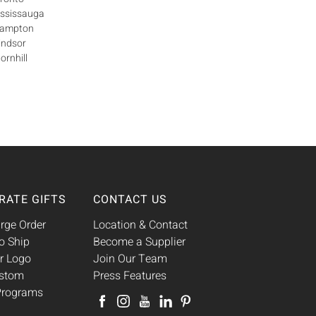
ississauga
Brampton
indsor
ornhill
RATE GIFTS
CONTACT US
rge Order
Location & Contact
o Ship
Become a Supplier
r Logo
Join Our Team
ustom
Press Features
 Programs