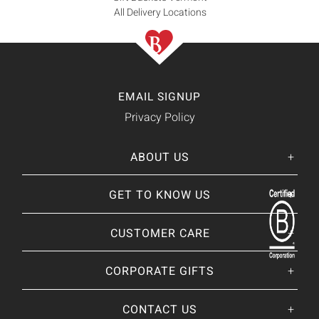
All Delivery Locations
EMAIL SIGNUP
Privacy Policy
ABOUT US
Her
His
story
GET TO KNOW US
About Us
Our CEO
Our Catalog
CUSTOMER CARE
Giving Back
BRANDS WE
❤
Our Guarantee
Brands By Baskits
Track Your Order
CORPORATE GIFTS
Nutcracker Sweet
Frequently Asked
Art of Gifting Blog
Shipping Policy
Place Large Order
CONTACT US