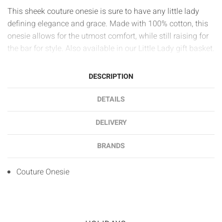
This sheek couture onesie is sure to have any little lady
defining elegance and grace. Made with 100% cotton, this
onesie allows for the utmost comfort, while still raising for
the bar for style. Also available in our Little Lady gift basket.
DESCRIPTION
DETAILS
DELIVERY
BRANDS
Couture Onesie