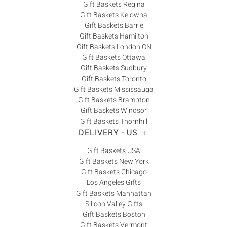
Gift Baskets Regina
Gift Baskets Kelowna
Gift Baskets Barrie
Gift Baskets Hamilton
Gift Baskets London ON
Gift Baskets Ottawa
Gift Baskets Sudbury
Gift Baskets Toronto
Gift Baskets Mississauga
Gift Baskets Brampton
Gift Baskets Windsor
Gift Baskets Thornhill
DELIVERY - US
+
Gift Baskets USA
Gift Baskets New York
Gift Baskets Chicago
Los Angeles Gifts
Gift Baskets Manhattan
Silicon Valley Gifts
Gift Baskets Boston
Gift Baskets Vermont