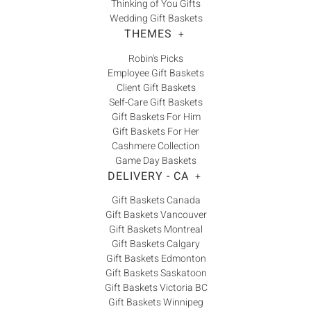
Thinking of You Gifts
Wedding Gift Baskets
THEMES
+
Robin's Picks
Employee Gift Baskets
Client Gift Baskets
Self-Care Gift Baskets
Gift Baskets For Him
Gift Baskets For Her
Cashmere Collection
Game Day Baskets
DELIVERY - CA
+
Gift Baskets Canada
Gift Baskets Vancouver
Gift Baskets Montreal
Gift Baskets Calgary
Gift Baskets Edmonton
Gift Baskets Saskatoon
Gift Baskets Victoria BC
Gift Baskets Winnipeg