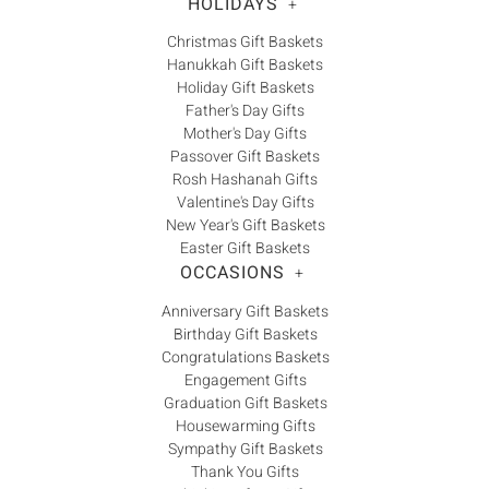
Γ
HOLIDAYS
+
Christmas Gift Baskets
Hanukkah Gift Baskets
Holiday Gift Baskets
Father's Day Gifts
Mother's Day Gifts
Passover Gift Baskets
Rosh Hashanah Gifts
Valentine's Day Gifts
New Year's Gift Baskets
Easter Gift Baskets
OCCASIONS
+
Anniversary Gift Baskets
Birthday Gift Baskets
Congratulations Baskets
Engagement Gifts
Graduation Gift Baskets
Housewarming Gifts
Sympathy Gift Baskets
Thank You Gifts