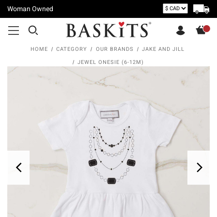
Woman Owned
HOME
CATEGORY
OUR BRANDS
JAKE AND JILL
JEWEL ONESIE (6-12M)