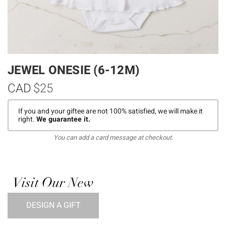
JEWEL ONESIE (6-12M)
CAD
$25
If you and your giftee are not 100% satisfied, we will make it
right.
We guarantee it.
You can add a card message at checkout.
Visit Our New
DESIGN A GIFT