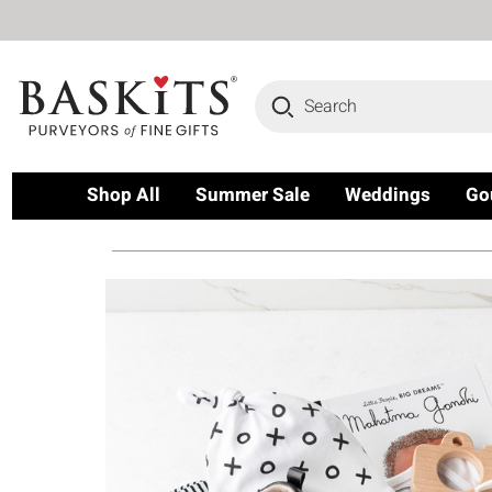
Search
Shop All
Summer Sale
Weddings
Go