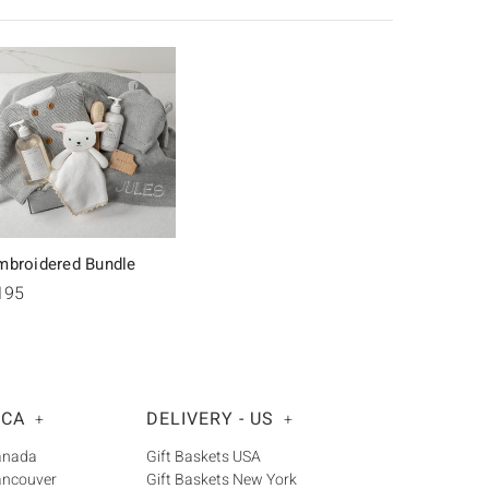
mbroidered Bundle
195
 CA
DELIVERY - US
+
+
Canada
Gift Baskets USA
ancouver
Gift Baskets New York