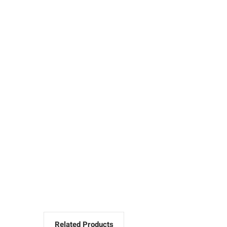
Related Products