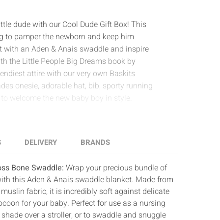
little dude with our Cool Dude Gift Box! This
hing to pamper the newborn and keep him
rt with an Aden & Anais swaddle and inspire
th the Little People Big Dreams book by
ndiest attire with our very own Baskits
des onesie, adorable hat, bib, sporty running
ft to welcome the new baby boy in style.
S
DELIVERY
BRANDS
ross Bone Swaddle:
Wrap your precious bundle of
with this Aden & Anais swaddle blanket. Made from
uslin fabric, it is incredibly soft against delicate
ocoon for your baby. Perfect for use as a nursing
g shade over a stroller, or to swaddle and snuggle