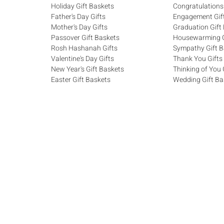
Holiday Gift Baskets
Congratulations
Father's Day Gifts
Engagement Gif
Mother's Day Gifts
Graduation Gift
Passover Gift Baskets
Housewarming G
Rosh Hashanah Gifts
Sympathy Gift B
Valentine's Day Gifts
Thank You Gifts
New Year's Gift Baskets
Thinking of You 
Easter Gift Baskets
Wedding Gift Ba