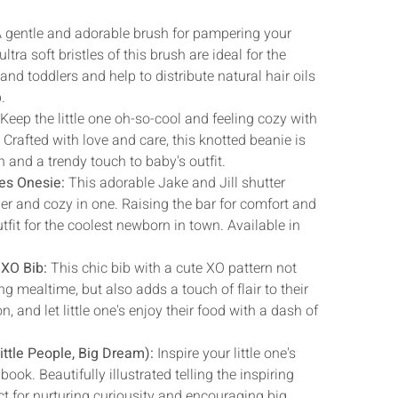
 gentle and adorable brush for pampering your
ltra soft bristles of this brush are ideal for the
and toddlers and help to distribute natural hair oils
.
:
Keep the little one oh-so-cool and feeling cozy with
. Crafted with love and care, this knotted beanie is
 and a trendy touch to baby's outfit.
des Onesie:
This adorable Jake and Jill shutter
r and cozy in one. Raising the bar for comfort and
tfit for the coolest newborn in town. Available in
 XO Bib:
This chic bib with a cute XO pattern not
g mealtime, but also adds a touch of flair to their
n, and let little one's enjoy their food with a dash of
ttle People, Big Dream):
Inspire your little one's
book. Beautifully illustrated telling the inspiring
ect for nurturing curiousity and encouraging big