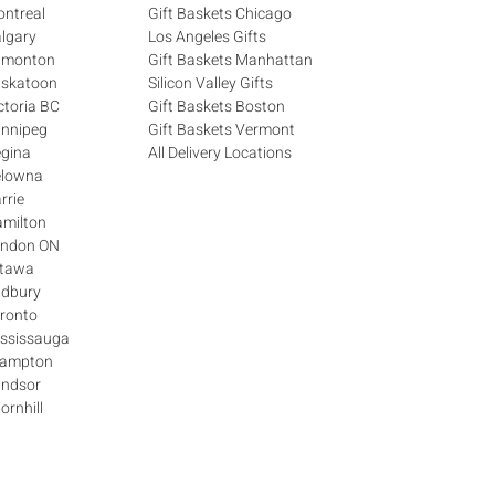
ontreal
Gift Baskets Chicago
algary
Los Angeles Gifts
Edmonton
Gift Baskets Manhattan
askatoon
Silicon Valley Gifts
ctoria BC
Gift Baskets Boston
innipeg
Gift Baskets Vermont
egina
All Delivery Locations
elowna
rrie
amilton
London ON
ttawa
udbury
oronto
ississauga
Brampton
indsor
ornhill