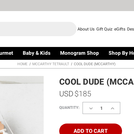
About Us
Gift Quiz
eGifts
Des
urmet
Baby & Kids
Monogram Shop
Shop By H
HOME
MCCARTHY TETRAULT
COOL DUDE (MCCARTHY)
COOL DUDE (MCCA
USD
$185
DECREASE
INCREASE
QUANTITY:
QUANTITY
QUANTITY
OF
OF
COOL
COOL
DUDE
DUDE
ADD TO CART
(MCCARTHY)
(MCCARTH