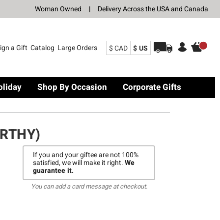
Woman Owned
|
Delivery Across the USA and Canada
ign a Gift
Catalog
Large Orders
$ CAD
$ US
oliday
Shop By Occasion
Corporate Gifts
RTHY)
If you and your giftee are not 100%
satisfied, we will make it right.
We
guarantee it.
You can add a card message at checkout.
Y)