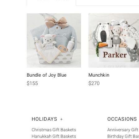
Bundle of Joy Blue
Munchkin
$155
$270
HOLIDAYS
OCCASIONS
+
Christmas Gift Baskets
Anniversary Gift
Hanukkah Gift Baskets
Birthday Gift Ba