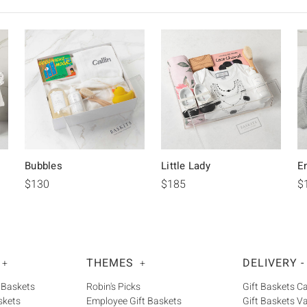
Bubbles
Little Lady
E
$130
$185
$
THEMES
DELIVERY -
+
+
 Baskets
Robin's Picks
Gift Baskets 
skets
Employee Gift Baskets
Gift Baskets V