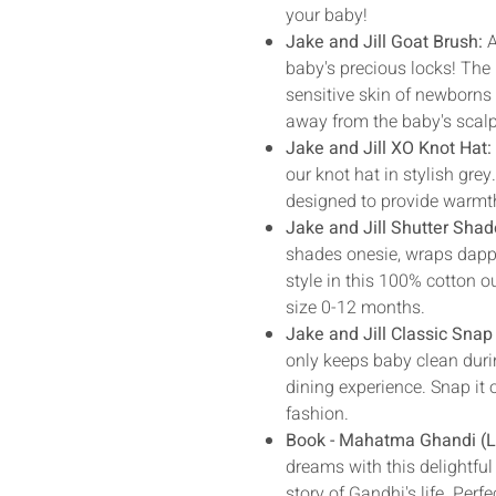
your baby!
Jake and Jill Goat Brush:
A
baby's precious locks! The u
sensitive skin of newborns 
away from the baby's scalp
Jake and Jill XO Knot Hat
our knot hat in stylish grey
designed to provide warmth
Jake and Jill Shutter Sha
shades onesie, wraps dappe
style in this 100% cotton ou
size 0-12 months.
Jake and Jill Classic Snap
only keeps baby clean durin
dining experience. Snap it o
fashion.
Book - Mahatma Ghandi (Li
dreams with this delightful 
story of Gandhi's life. Perf