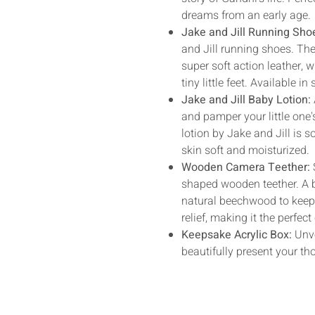
dreams from an early age.
Jake and Jill Running Sho
and Jill running shoes. Th
super soft action leather, 
tiny little feet. Available in 
Jake and Jill Baby Lotion:
and pamper your little one's
lotion by Jake and Jill is so
skin soft and moisturized.
Wooden Camera Teether:
shaped wooden teether. A 
natural beechwood to keep t
relief, making it the perfe
Keepsake Acrylic Box:
Unve
beautifully present your tho