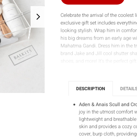
Celebrate the arrival of the coolest 
exclusive gift set includes everyt
looking stylish. Wrap him in comfo
his big dreams from an early age wi
Mahatma Gandi. Dress him in the tre
brand Jake and Jill cool shutter sha
shoes, and more! It's the perfect gi
DESCRIPTION
DETAIL
Aden & Anais Scull and C
joy in the utmost comfort 
lightweight and breathable m
skin and provides a cozy c
cover, burp cloth, providin