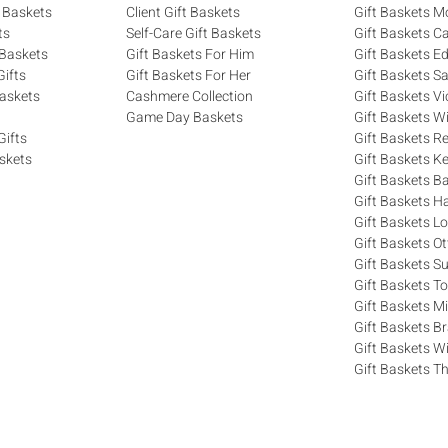
 Baskets
Client Gift Baskets
Gift Baskets M
ts
Self-Care Gift Baskets
Gift Baskets C
 Baskets
Gift Baskets For Him
Gift Baskets 
ifts
Gift Baskets For Her
Gift Baskets S
askets
Cashmere Collection
Gift Baskets Vi
Game Day Baskets
Gift Baskets W
Gifts
Gift Baskets R
skets
Gift Baskets K
Gift Baskets Ba
Gift Baskets H
Gift Baskets 
Gift Baskets O
Gift Baskets S
Gift Baskets T
Gift Baskets M
Gift Baskets 
Gift Baskets W
Gift Baskets Th