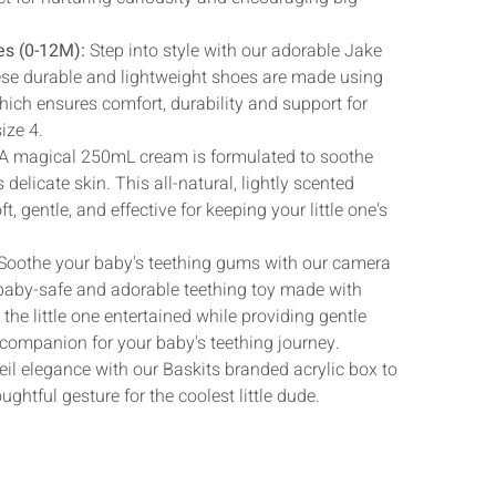
Γ
es (0-12M):
Step into style with our adorable Jake
ese durable and lightweight shoes are made using
which ensures comfort, durability and support for
size 4.
A magical 250mL cream is formulated to soothe
 delicate skin. This all-natural, lightly scented
ft, gentle, and effective for keeping your little one's
Soothe your baby's teething gums with our camera
baby-safe and adorable teething toy made with
he little one entertained while providing gentle
ct companion for your baby's teething journey.
il elegance with our Baskits branded acrylic box to
ughtful gesture for the coolest little dude.