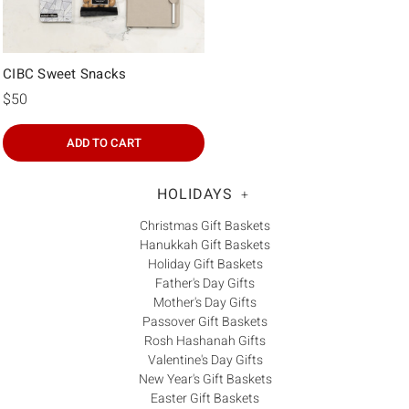
CIBC Sweet Snacks
$50
ADD TO CART
HOLIDAYS
+
Christmas Gift Baskets
Hanukkah Gift Baskets
Holiday Gift Baskets
Father's Day Gifts
Mother's Day Gifts
Passover Gift Baskets
Rosh Hashanah Gifts
Valentine's Day Gifts
New Year's Gift Baskets
Easter Gift Baskets