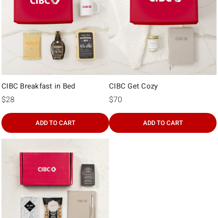
Γ
CIBC Breakfast in Bed
CIBC Get Cozy
$28
$70
ADD TO CART
ADD TO CART