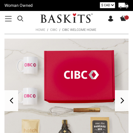
Woman Owned
HOME
CIBC
CIBC WELCOME HOME