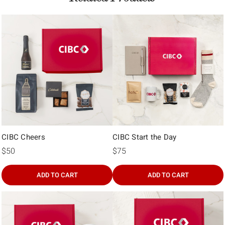
CIBC Cheers
CIBC Start the Day
$50
$75
ADD TO CART
ADD TO CART