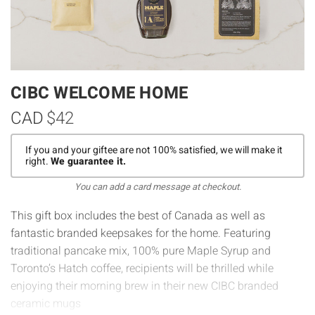
CIBC WELCOME HOME
CAD
$42
If you and your giftee are not 100% satisfied, we will make it
right.
We guarantee it.
You can add a card message at checkout.
This gift box includes the best of Canada as well as
fantastic branded keepsakes for the home. Featuring
traditional pancake mix, 100% pure Maple Syrup and
Toronto’s Hatch coffee, recipients will be thrilled while
enjoying their morning brew in their new CIBC branded
ceramic mugs