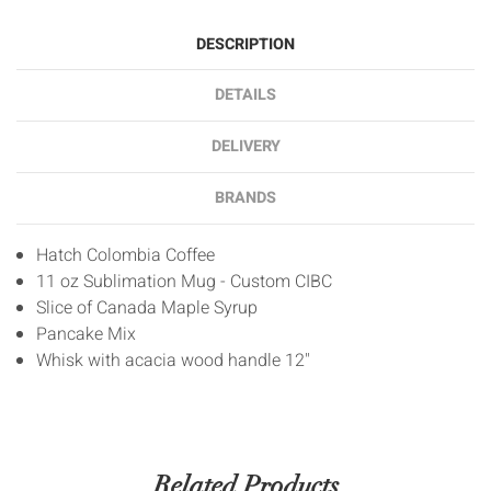
DESCRIPTION
DETAILS
DELIVERY
BRANDS
Hatch Colombia Coffee
11 oz Sublimation Mug - Custom CIBC
Slice of Canada Maple Syrup
Pancake Mix
Whisk with acacia wood handle 12"
Related Products