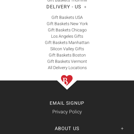
Gift Baskets Thornhill
DELIVERY - US
+
Gift Baskets USA
Gift Baskets New York
Gift Baskets Chicago
Los Angeles Gifts
Gift Baskets Manhattan
Silicon Valley Gifts
Gift Baskets Boston
Gift Baskets Vermont
All Delivery Locations
EMAIL SIGNUP
Privacy Policy
ABOUT US