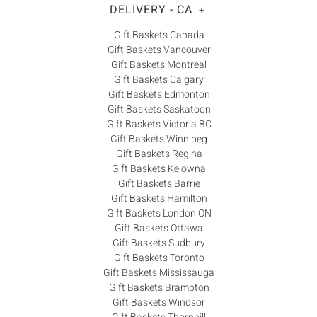
DELIVERY - CA
+
Gift Baskets Canada
Gift Baskets Vancouver
Gift Baskets Montreal
Gift Baskets Calgary
Gift Baskets Edmonton
Gift Baskets Saskatoon
Gift Baskets Victoria BC
Gift Baskets Winnipeg
Gift Baskets Regina
Gift Baskets Kelowna
Gift Baskets Barrie
Gift Baskets Hamilton
Gift Baskets London ON
Gift Baskets Ottawa
Gift Baskets Sudbury
Gift Baskets Toronto
Gift Baskets Mississauga
Gift Baskets Brampton
Gift Baskets Windsor