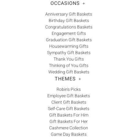
OCCASIONS
+
Anniversary Gift Baskets
Birthday Gift Baskets
Congratulations Baskets
Engagement Gifts
Graduation Gift Baskets
Housewarming Gifts
Sympathy Gift Baskets
Thank You Gifts
Thinking of You Gifts
Wedding Gift Baskets
THEMES
+
Robin's Picks
Employee Gift Baskets
Client Gift Baskets
Self-Care Gift Baskets
Gift Baskets For Him
Gift Baskets For Her
Cashmere Collection
Game Day Baskets