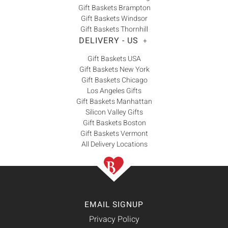
Gift Baskets Brampton
Gift Baskets Windsor
Gift Baskets Thornhill
DELIVERY - US
+
Gift Baskets USA
Gift Baskets New York
Gift Baskets Chicago
Los Angeles Gifts
Gift Baskets Manhattan
Silicon Valley Gifts
Gift Baskets Boston
Gift Baskets Vermont
All Delivery Locations
EMAIL SIGNUP
Privacy Policy