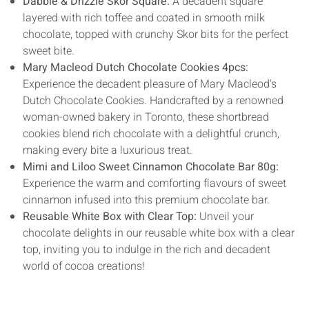
Dabble & Drizzle Skor Square:
A decadent square
layered with rich toffee and coated in smooth milk
chocolate, topped with crunchy Skor bits for the perfect
sweet bite.
Mary Macleod Dutch Chocolate Cookies 4pcs:
Experience the decadent pleasure of Mary Macleod's
Dutch Chocolate Cookies. Handcrafted by a renowned
woman-owned bakery in Toronto, these shortbread
cookies blend rich chocolate with a delightful crunch,
making every bite a luxurious treat.
Mimi and Liloo Sweet Cinnamon Chocolate Bar 80g:
Experience the warm and comforting flavours of sweet
cinnamon infused into this premium chocolate bar.
Reusable White Box with Clear Top:
Unveil your
chocolate delights in our reusable white box with a clear
top, inviting you to indulge in the rich and decadent
world of cocoa creations!