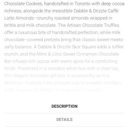
Chocolate Cookies, handcrafted in Toronto with deep cocoa
richness, alongside the irresistible Dabble & Drizzle Caffè
Latte Almonds—crunchy roasted almonds wrapped in
brittle and milk chocolate. The Artisan Chocolate Truffles
offer a luxurious bite of handcrafted perfection, while milk
chocolate–covered pretzels bring that classic sweet-meets-
salty balance. A Dabble & Drizzle Skor Square adds a toffee
crunch, and the Mimi & Liloo Sweet Cinnamon Chocolate
Bar infuses rich cocoa with warm spice for a comforting
finish. Presented in a reusable white box with a clear top,
this elegant chocolate gift box is as beautiful as it is
delicious—making it the ultimate way to sweeten holidays,
baby showers, birthdays, or corporate occasions.
DESCRIPTION
DETAILS