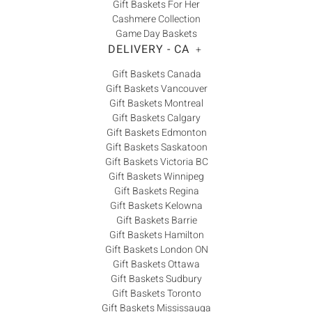
Gift Baskets For Her
Cashmere Collection
Game Day Baskets
DELIVERY - CA
+
Gift Baskets Canada
Gift Baskets Vancouver
Gift Baskets Montreal
Gift Baskets Calgary
Gift Baskets Edmonton
Gift Baskets Saskatoon
Gift Baskets Victoria BC
Gift Baskets Winnipeg
Gift Baskets Regina
Gift Baskets Kelowna
Gift Baskets Barrie
Gift Baskets Hamilton
Gift Baskets London ON
Gift Baskets Ottawa
Gift Baskets Sudbury
Gift Baskets Toronto
Gift Baskets Mississauga