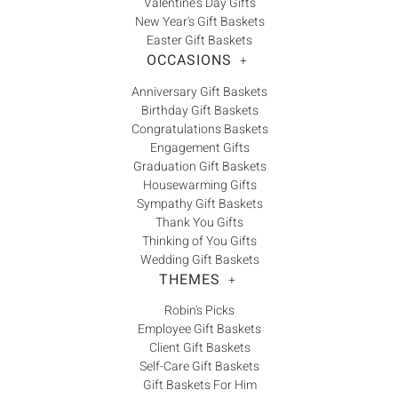
Valentine's Day Gifts
New Year's Gift Baskets
Easter Gift Baskets
OCCASIONS
+
Anniversary Gift Baskets
Birthday Gift Baskets
Congratulations Baskets
Engagement Gifts
Graduation Gift Baskets
Housewarming Gifts
Sympathy Gift Baskets
Thank You Gifts
Thinking of You Gifts
Wedding Gift Baskets
THEMES
+
Robin's Picks
Employee Gift Baskets
Client Gift Baskets
Self-Care Gift Baskets
Gift Baskets For Him