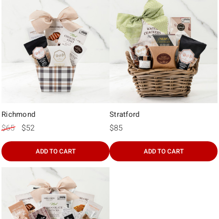
Richmond
Stratford
$65
$52
$85
ADD TO CART
ADD TO CART