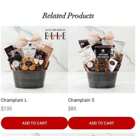
Γ
Related Products
Champlain L
Champlain S
$135
$85
ADD TO CART
ADD TO CART