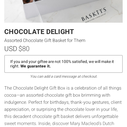
CHOCOLATE DELIGHT
Assorted Chocolate Gift Basket for Them
USD
$80
If you and your giftee are not 100% satisfied, we will make it
right.
We guarantee it.
You can add a card message at checkout.
The Chocolate Delight Gift Box is a celebration of all things
cocoa—an assorted chocolate gift box brimming with
indulgence. Perfect for birthdays, thank-you gestures, client
appreciation, or surprising the chocolate lover in your life,
this decadent chocolate gift basket delivers unforgettable
sweet moments. Inside, discover Mary Macleod’s Dutch