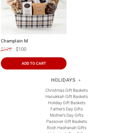
Champlain M
$125
$100
ADD TO CART
HOLIDAYS
+
Christmas Gift Baskets
Hanukkah Gift Baskets
Holiday Gift Baskets
Father's Day Gifts
Mother's Day Gifts
Passover Gift Baskets
Rosh Hashanah Gifts