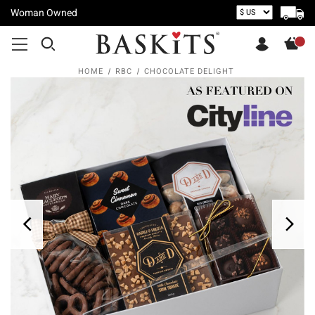
Woman Owned
HOME
RBC
CHOCOLATE DELIGHT