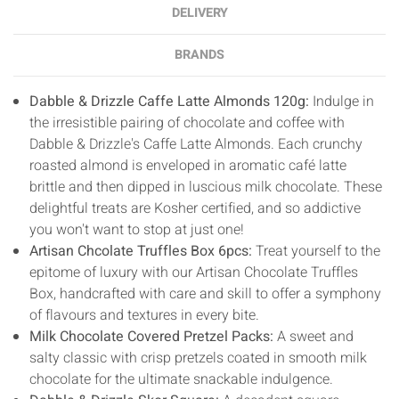
DELIVERY
BRANDS
Dabble & Drizzle Caffe Latte Almonds 120g:
Indulge in
the irresistible pairing of chocolate and coffee with
Dabble & Drizzle's Caffe Latte Almonds. Each crunchy
roasted almond is enveloped in aromatic café latte
brittle and then dipped in luscious milk chocolate. These
delightful treats are Kosher certified, and so addictive
you won't want to stop at just one!
Artisan Chcolate Truffles Box 6pcs:
Treat yourself to the
epitome of luxury with our Artisan Chocolate Truffles
Box, handcrafted with care and skill to offer a symphony
of flavours and textures in every bite.
Milk Chocolate Covered Pretzel Packs:
A sweet and
salty classic with crisp pretzels coated in smooth milk
chocolate for the ultimate snackable indulgence.