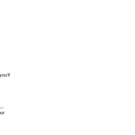
ou’ll
e—
our