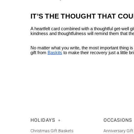
IT’S THE THOUGHT THAT CO
A heartfelt card combined with a thoughtful get-well 
kindness and thoughtfulness will remind them that th
No matter what you write, the most important thing is
gift from
Baskits
to make their recovery just a little bri
HOLIDAYS
OCCASIONS
+
Christmas Gift Baskets
Anniversary Gift