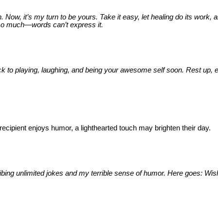
w, it’s my turn to be yours. Take it easy, let healing do its work, 
 so much—words can’t express it.
e back to playing, laughing, and being your awesome self soon. Rest up, 
ecipient enjoys humor, a lighthearted touch may brighten their day.
ribing unlimited jokes and my terrible sense of humor. Here goes: Wis