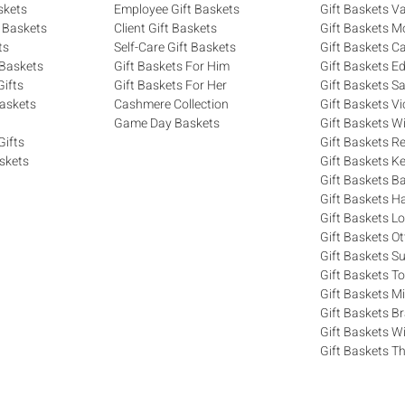
skets
Employee Gift Baskets
Gift Baskets V
 Baskets
Client Gift Baskets
Gift Baskets M
ts
Self-Care Gift Baskets
Gift Baskets C
 Baskets
Gift Baskets For Him
Gift Baskets 
ifts
Gift Baskets For Her
Gift Baskets S
askets
Cashmere Collection
Gift Baskets Vi
Game Day Baskets
Gift Baskets W
Gifts
Gift Baskets R
skets
Gift Baskets K
Gift Baskets Ba
Gift Baskets H
Gift Baskets 
Gift Baskets O
Gift Baskets S
Gift Baskets T
Gift Baskets M
Gift Baskets 
Gift Baskets W
Gift Baskets Th