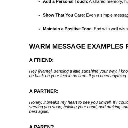
Add a Personal Touch
: A shared memory, h
Show That You Care
: Even a simple message 
Maintain a Positive Tone
: End with well wis
WARM MESSAGE EXAMPLES F
A FRIEND:
Hey [Name], sending a little sunshine your way. I know
be back on your feet in no time. If you need anythin
A PARTNER:
Honey, it breaks my heart to see you unwell. If I could 
serving you soup, holding your hand, and making sure 
best again.
A PARENT: