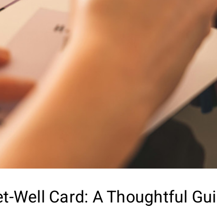
et-Well Card: A Thoughtful Gu