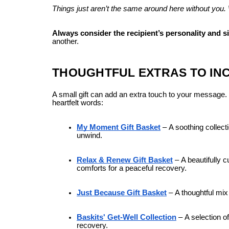
Things just aren’t the same around here without you. 
Always consider the recipient’s personality and s
another.
THOUGHTFUL EXTRAS TO IN
A small gift can add an extra touch to your message. Ba
heartfelt words:
My Moment Gift Basket
–
A soothing collect
unwind.
Relax & Renew Gift Basket
–
A beautifully 
comforts for a peaceful recovery.
Just Because Gift Basket
–
A thoughtful mix
Baskits' Get-Well Collection
–
A selection o
recovery.