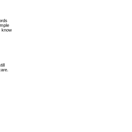
ords
imple
m know
ill
care.