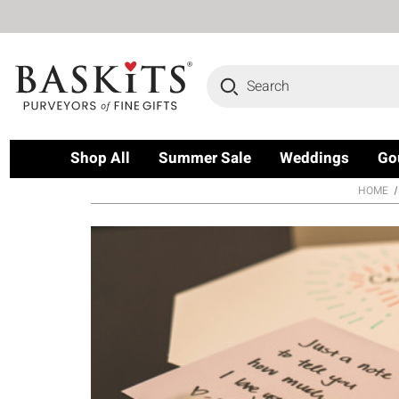
Search
Shop All
Summer Sale
Weddings
Go
HOME