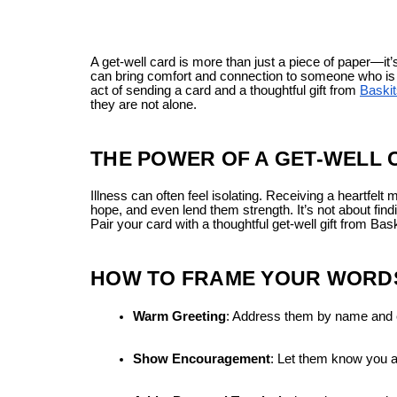
A get-well card is more than just a piece of paper—i
can bring comfort and connection to someone who is si
act of sending a card and a thoughtful gift from
Baskit
they are not alone.
THE POWER OF A GET-WELL
Illness can often feel isolating. Receiving a heartfelt
hope, and even lend them strength. It’s not about fin
Pair your card with a thoughtful get-well gift from B
HOW TO FRAME YOUR WORDS
Warm Greeting
: Address them by name and 
Show Encouragement
: Let them know you ar