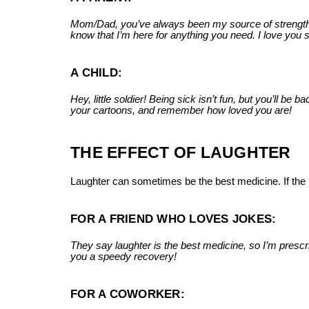
Mom/Dad, you’ve always been my source of strength. No
know that I’m here for anything you need. I love you
A CHILD:
Hey, little soldier! Being sick isn’t fun, but you’ll b
your cartoons, and remember how loved you are!
THE EFFECT OF LAUGHTER
Laughter can sometimes be the best medicine. If the r
FOR A FRIEND WHO LOVES JOKES:
They say laughter is the best medicine, so I’m presc
you a speedy recovery!
FOR A COWORKER: