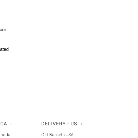
Your
rated
 CA
DELIVERY - US
+
+
Canada
Gift Baskets USA