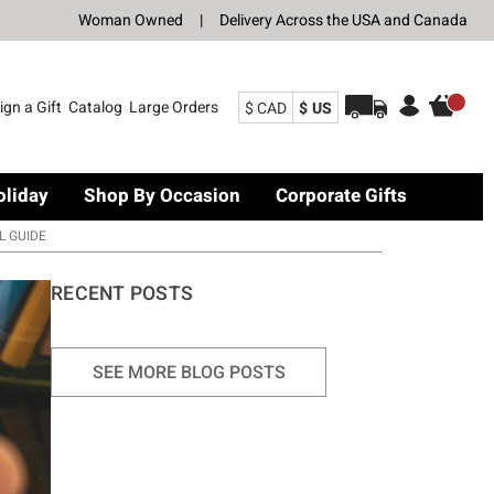
Woman Owned
|
Delivery Across the USA and Canada
ign a Gift
Catalog
Large Orders
$ CAD
$ US
oliday
Shop By Occasion
Corporate Gifts
L GUIDE
RECENT POSTS
SEE MORE BLOG POSTS