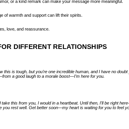
umor, or a kind remark can make your message more meaningful.
of warmth and support can lift their spirits.
hes, love, and reassurance.
OR DIFFERENT RELATIONSHIPS
 this is tough, but you’re one incredible human, and I have no doubt y
g—from a good laugh to a morale boost—I’m here for you.
take this from you, I would in a heartbeat. Until then, I’ll be right her
you rest well. Get better soon—my heart is waiting for you to feel y