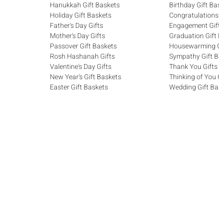
Hanukkah Gift Baskets
Birthday Gift Ba
Holiday Gift Baskets
Congratulations
Father's Day Gifts
Engagement Gif
Mother's Day Gifts
Graduation Gift
Passover Gift Baskets
Housewarming G
Rosh Hashanah Gifts
Sympathy Gift B
Valentine's Day Gifts
Thank You Gifts
New Year's Gift Baskets
Thinking of You 
Easter Gift Baskets
Wedding Gift Ba