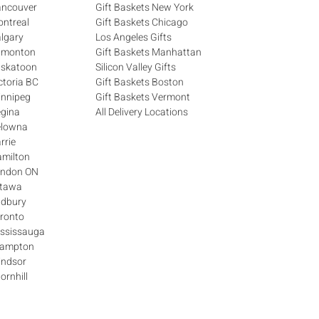
ancouver
Gift Baskets New York
ontreal
Gift Baskets Chicago
algary
Los Angeles Gifts
Edmonton
Gift Baskets Manhattan
askatoon
Silicon Valley Gifts
ctoria BC
Gift Baskets Boston
innipeg
Gift Baskets Vermont
egina
All Delivery Locations
elowna
rrie
amilton
London ON
ttawa
udbury
oronto
ississauga
Brampton
indsor
ornhill