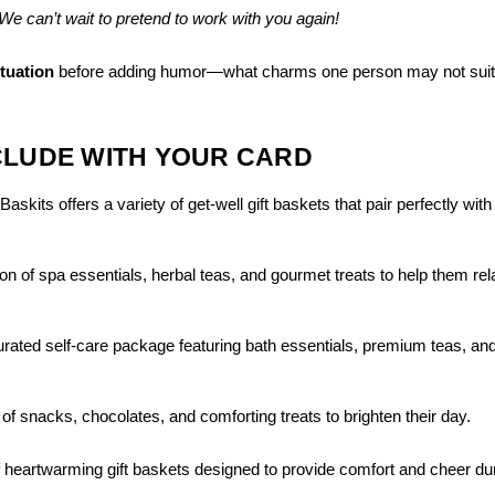
We can’t wait to pretend to work with you again!
ituation
before adding humor—what charms one person may not suit
CLUDE WITH YOUR CARD
skits offers a variety of get-well gift baskets that pair perfectly with
ion of spa essentials, herbal teas, and gourmet treats to help them re
curated self-care package featuring bath essentials, premium teas, an
 of snacks, chocolates, and comforting treats to brighten their day.
f heartwarming gift baskets designed to provide comfort and cheer du