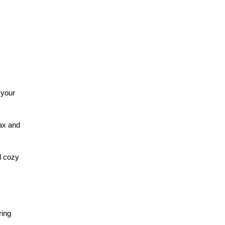
 your
lax and
d cozy
ring