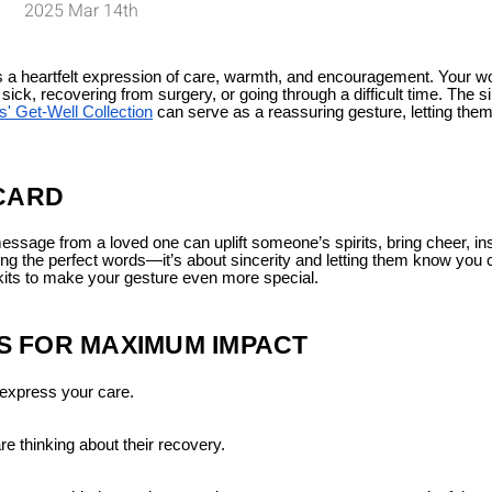
2025 Mar 14th
t’s a heartfelt expression of care, warmth, and encouragement. Your w
ck, recovering from surgery, or going through a difficult time. The s
s' Get-Well Collection
can serve as a reassuring gesture, letting the
 CARD
 message from a loved one can uplift someone’s spirits, bring cheer, inst
ding the perfect words—it’s about sincerity and letting them know you 
askits to make your gesture even more special.
 FOR MAXIMUM IMPACT
express your care.
e thinking about their recovery.