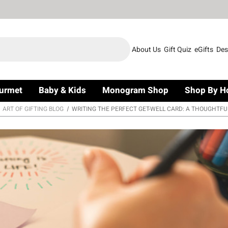
About Us
Gift Quiz
eGifts
Des
urmet
Baby & Kids
Monogram Shop
Shop By H
ART OF GIFTING BLOG
WRITING THE PERFECT GET-WELL CARD: A THOUGHTFU