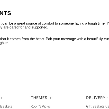
UNTS
gift can be a great source of comfort to someone facing a tough time. 
ey are cared for and supported.
 that it comes from the heart. Pair your message with a beautifully cu
ghter.
THEMES
DELIVERY -
+
+
 Baskets
Robin's Picks
Gift Baskets 