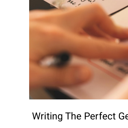
Writing The Perfect G