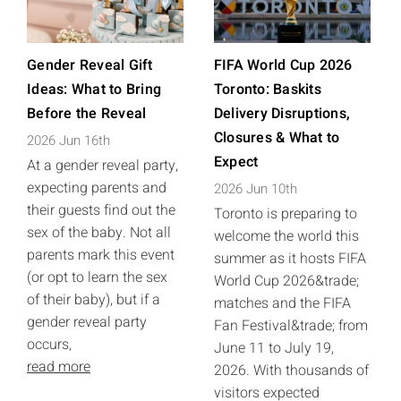
Gender Reveal Gift
FIFA World Cup 2026
Ideas: What to Bring
Toronto: Baskits
Before the Reveal
Delivery Disruptions,
Closures & What to
2026 Jun 16th
Expect
At a gender reveal party,
expecting parents and
2026 Jun 10th
their guests find out the
Toronto is preparing to
sex of the baby. Not all
welcome the world this
parents mark this event
summer as it hosts FIFA
(or opt to learn the sex
World Cup 2026&trade;
of their baby), but if a
matches and the FIFA
gender reveal party
Fan Festival&trade; from
occurs,
June 11 to July 19,
read more
2026. With thousands of
visitors expected