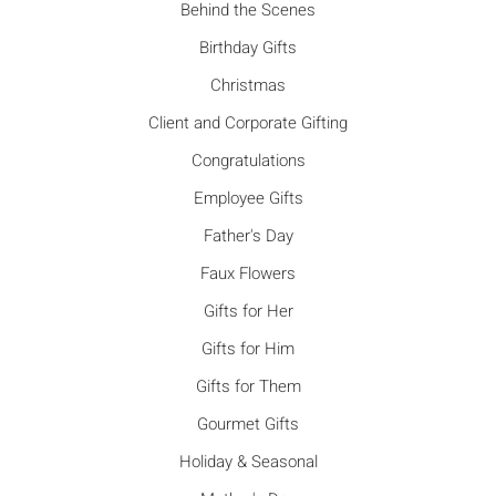
Behind the Scenes
Birthday Gifts
Christmas
Client and Corporate Gifting
Congratulations
Employee Gifts
Father's Day
Faux Flowers
Gifts for Her
Gifts for Him
Gifts for Them
Gourmet Gifts
Holiday & Seasonal