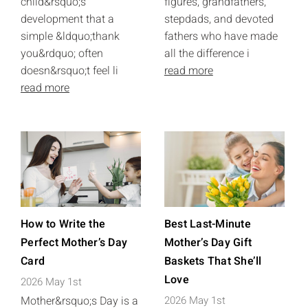
child&rsquo;s
figures, grandfathers,
development that a
stepdads, and devoted
simple &ldquo;thank
fathers who have made
you&rdquo; often
all the difference i
doesn&rsquo;t feel li
read more
read more
How to Write the
Best Last-Minute
Perfect Mother’s Day
Mother’s Day Gift
Card
Baskets That She’ll
Love
2026 May 1st
Mother&rsquo;s Day is a
2026 May 1st