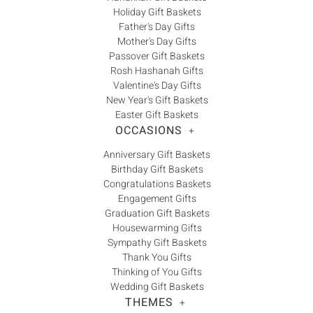
Holiday Gift Baskets
Father's Day Gifts
Mother's Day Gifts
Passover Gift Baskets
Rosh Hashanah Gifts
Valentine's Day Gifts
New Year's Gift Baskets
Easter Gift Baskets
OCCASIONS
+
Anniversary Gift Baskets
Birthday Gift Baskets
Congratulations Baskets
Engagement Gifts
Graduation Gift Baskets
Housewarming Gifts
Sympathy Gift Baskets
Thank You Gifts
Thinking of You Gifts
Wedding Gift Baskets
THEMES
+