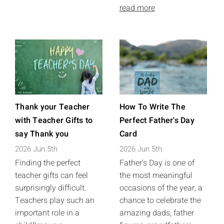
read more
Thank your Teacher
How To Write The
with Teacher Gifts to
Perfect Father's Day
say Thank you
Card
2026 Jun 5th
2026 Jun 5th
Finding the perfect
Father's Day is one of
teacher gifts can feel
the most meaningful
surprisingly difficult.
occasions of the year, a
Teachers play such an
chance to celebrate the
important role in a
amazing dads, father