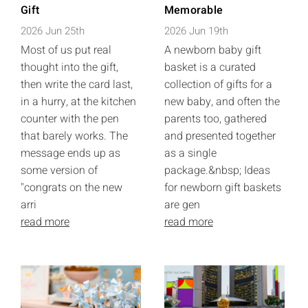
Gift
Memorable
2026 Jun 25th
2026 Jun 19th
Most of us put real
A newborn baby gift
thought into the gift,
basket is a curated
then write the card last,
collection of gifts for a
in a hurry, at the kitchen
new baby, and often the
counter with the pen
parents too, gathered
that barely works. The
and presented together
message ends up as
as a single
some version of
package.&nbsp; Ideas
"congrats on the new
for newborn gift baskets
arri
are gen
read more
read more