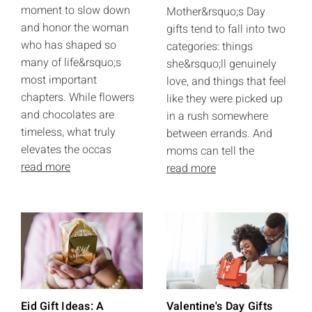
moment to slow down
Mother&rsquo;s Day
and honor the woman
gifts tend to fall into two
who has shaped so
categories: things
many of life&rsquo;s
she&rsquo;ll genuinely
most important
love, and things that feel
chapters. While flowers
like they were picked up
and chocolates are
in a rush somewhere
timeless, what truly
between errands. And
elevates the occas
moms can tell the
read more
read more
Eid Gift Ideas: A
Valentine's Day Gifts