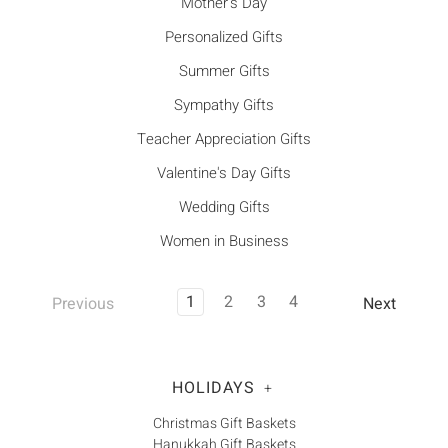
Mother's Day
Personalized Gifts
Summer Gifts
Sympathy Gifts
Teacher Appreciation Gifts
Valentine's Day Gifts
Wedding Gifts
Women in Business
1
2
3
4
Previous
Next
HOLIDAYS
+
Christmas Gift Baskets
Hanukkah Gift Baskets