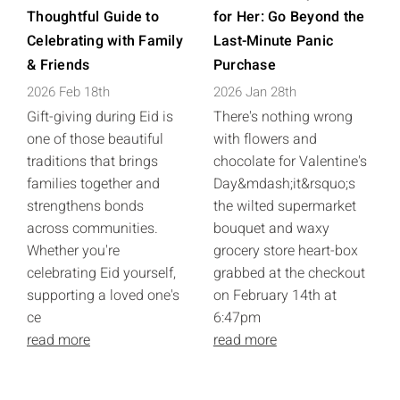
Thoughtful Guide to
for Her: Go Beyond the
Celebrating with Family
Last-Minute Panic
& Friends
Purchase
2026 Feb 18th
2026 Jan 28th
Gift-giving during Eid is
There's nothing wrong
one of those beautiful
with flowers and
traditions that brings
chocolate for Valentine's
families together and
Day&mdash;it&rsquo;s
strengthens bonds
the wilted supermarket
across communities.
bouquet and waxy
Whether you're
grocery store heart-box
celebrating Eid yourself,
grabbed at the checkout
supporting a loved one's
on February 14th at
ce
6:47pm
read more
read more