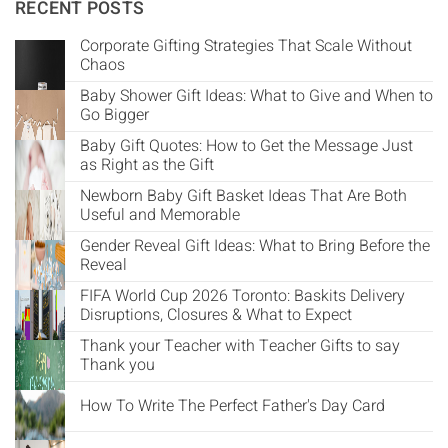
Γ
RECENT POSTS
Corporate Gifting Strategies That Scale Without
Chaos
Baby Shower Gift Ideas: What to Give and When to
Go Bigger
Baby Gift Quotes: How to Get the Message Just
as Right as the Gift
Newborn Baby Gift Basket Ideas That Are Both
Useful and Memorable
Gender Reveal Gift Ideas: What to Bring Before the
Reveal
FIFA World Cup 2026 Toronto: Baskits Delivery
Disruptions, Closures & What to Expect
Thank your Teacher with Teacher Gifts to say
Thank you
How To Write The Perfect Father's Day Card