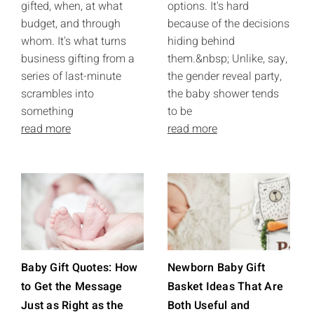
gifted, when, at what
options. It's hard
budget, and through
because of the decisions
whom. It's what turns
hiding behind
business gifting from a
them.&nbsp; Unlike, say,
series of last-minute
the gender reveal party,
scrambles into
the baby shower tends
something
to be
read more
read more
Baby Gift Quotes: How
Newborn Baby Gift
to Get the Message
Basket Ideas That Are
Just as Right as the
Both Useful and