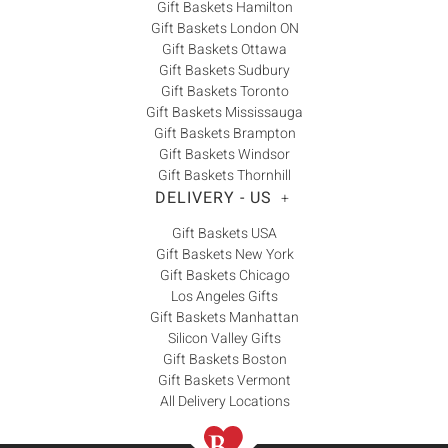
Gift Baskets Hamilton
Gift Baskets London ON
Gift Baskets Ottawa
Gift Baskets Sudbury
Gift Baskets Toronto
Gift Baskets Mississauga
Gift Baskets Brampton
Gift Baskets Windsor
Gift Baskets Thornhill
DELIVERY - US
+
Gift Baskets USA
Gift Baskets New York
Gift Baskets Chicago
Los Angeles Gifts
Gift Baskets Manhattan
Silicon Valley Gifts
Gift Baskets Boston
Gift Baskets Vermont
All Delivery Locations