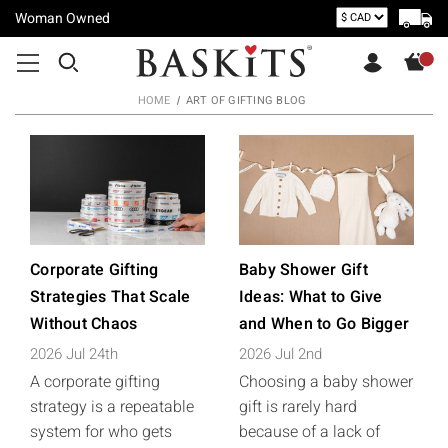
Woman Owned
HOME
ART OF GIFTING BLOG
Corporate Gifting
Baby Shower Gift
Strategies That Scale
Ideas: What to Give
Without Chaos
and When to Go Bigger
2026 Jul 24th
2026 Jul 2nd
A corporate gifting
Choosing a baby shower
strategy is a repeatable
gift is rarely hard
system for who gets
because of a lack of