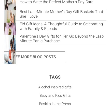
How to Write the Perfect Mother’s Day Card
Best Last-Minute Mother’s Day Gift Baskets That
She’ll Love
Eid Gift Ideas: A Thoughtful Guide to Celebrating
with Family & Friends
Valentine's Day Gifts for Her: Go Beyond the Last-
Minute Panic Purchase
SEE MORE BLOG POSTS
TAGS
Alcohol Inspired gifts
Baby and Kids Gifts
Baskits in the Press