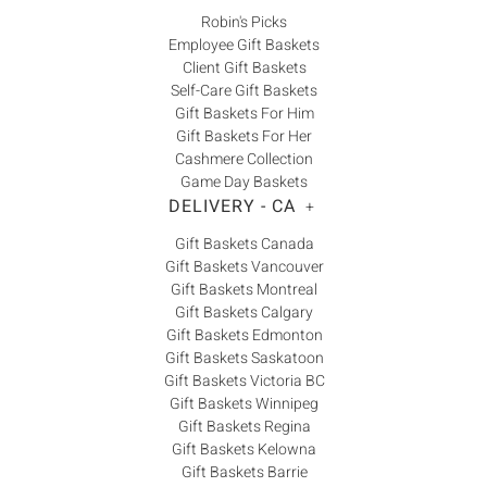
Robin's Picks
Employee Gift Baskets
Client Gift Baskets
Self-Care Gift Baskets
Gift Baskets For Him
Gift Baskets For Her
Cashmere Collection
Game Day Baskets
DELIVERY - CA
+
Gift Baskets Canada
Gift Baskets Vancouver
Gift Baskets Montreal
Gift Baskets Calgary
Gift Baskets Edmonton
Gift Baskets Saskatoon
Gift Baskets Victoria BC
Gift Baskets Winnipeg
Gift Baskets Regina
Gift Baskets Kelowna
Gift Baskets Barrie