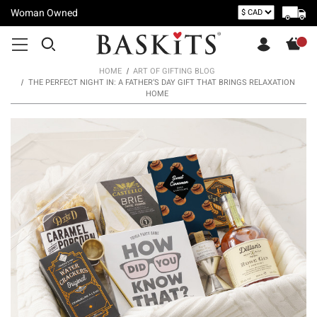
Woman Owned
HOME
ART OF GIFTING BLOG
THE PERFECT NIGHT IN: A FATHER’S DAY GIFT THAT BRINGS RELAXATION
HOME