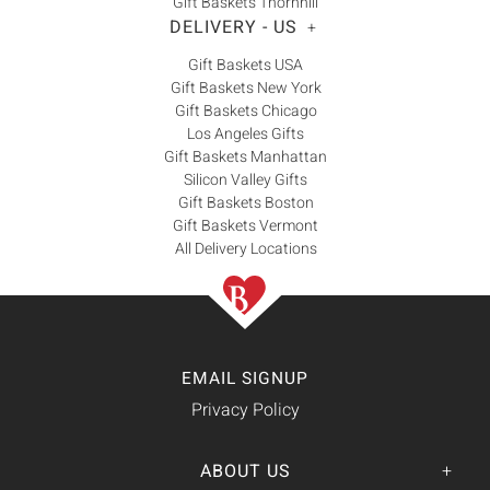
Gift Baskets Thornhill
DELIVERY - US
+
Gift Baskets USA
Gift Baskets New York
Gift Baskets Chicago
Los Angeles Gifts
Gift Baskets Manhattan
Silicon Valley Gifts
Gift Baskets Boston
Gift Baskets Vermont
All Delivery Locations
EMAIL SIGNUP
Privacy Policy
ABOUT US