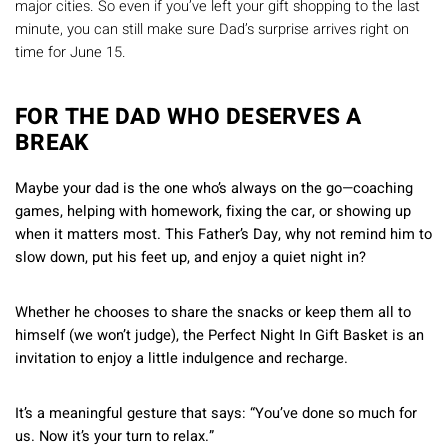
Γ
major cities. So even if you’ve left your gift shopping to the last
minute, you can still make sure Dad’s surprise arrives right on
time for June 15.
FOR THE DAD WHO DESERVES A
BREAK
Maybe your dad is the one who’s always on the go—coaching
games, helping with homework, fixing the car, or showing up
when it matters most. This Father’s Day, why not remind him to
slow down, put his feet up, and enjoy a quiet night in?
Whether he chooses to share the snacks or keep them all to
himself (we won’t judge), the Perfect Night In Gift Basket is an
invitation to enjoy a little indulgence and recharge.
It’s a meaningful gesture that says: “You’ve done so much for
us. Now it’s your turn to relax.”