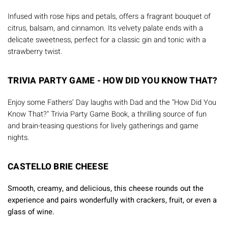
Infused with rose hips and petals, offers a fragrant bouquet of
citrus, balsam, and cinnamon. Its velvety palate ends with a
delicate sweetness, perfect for a classic gin and tonic with a
strawberry twist.
TRIVIA PARTY GAME - HOW DID YOU KNOW THAT?
Enjoy some Fathers’ Day laughs with Dad and the "How Did You
Know That?" Trivia Party Game Book, a thrilling source of fun
and brain-teasing questions for lively gatherings and game
nights.
CASTELLO BRIE CHEESE
Smooth, creamy, and delicious, this cheese rounds out the
experience and pairs wonderfully with crackers, fruit, or even a
glass of wine.