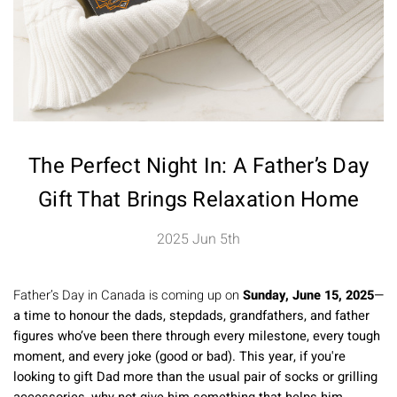
The Perfect Night In: A Father’s Day
Gift That Brings Relaxation Home
2025 Jun 5th
Father’s Day in Canada is coming up on
Sunday, June 15, 2025
—
a time to honour the dads, stepdads, grandfathers, and father
figures who’ve been there through every milestone, every tough
moment, and every joke (good or bad). This year, if you're
looking to gift Dad more than the usual pair of socks or grilling