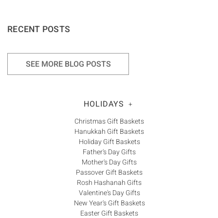
RECENT POSTS
SEE MORE BLOG POSTS
HOLIDAYS
+
Christmas Gift Baskets
Hanukkah Gift Baskets
Holiday Gift Baskets
Father's Day Gifts
Mother's Day Gifts
Passover Gift Baskets
Rosh Hashanah Gifts
Valentine's Day Gifts
New Year's Gift Baskets
Easter Gift Baskets