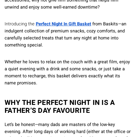
accessories, why not give him something that helps him
unwind and enjoy some well-earned downtime?
Introducing the
Perfect Night In Gift Basket
from Baskits—an
indulgent collection of premium snacks, cozy comforts, and
carefully selected treats that turn any night at home into
something special.
Whether he loves to relax on the couch with a great film, enjoy
a quiet evening with a drink and some snacks, or just take a
moment to recharge, this basket delivers exactly what its
name promises.
WHY THE PERFECT NIGHT IN IS A
FATHER’S DAY FAVOURITE
Let’s be honest—many dads are masters of the low-key
evening. After long days of working hard (either at the office or