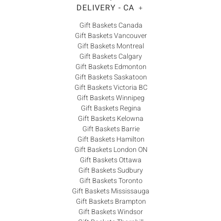
DELIVERY - CA
+
Gift Baskets Canada
Gift Baskets Vancouver
Gift Baskets Montreal
Gift Baskets Calgary
Gift Baskets Edmonton
Gift Baskets Saskatoon
Gift Baskets Victoria BC
Gift Baskets Winnipeg
Gift Baskets Regina
Gift Baskets Kelowna
Gift Baskets Barrie
Gift Baskets Hamilton
Gift Baskets London ON
Gift Baskets Ottawa
Gift Baskets Sudbury
Gift Baskets Toronto
Gift Baskets Mississauga
Gift Baskets Brampton
Gift Baskets Windsor