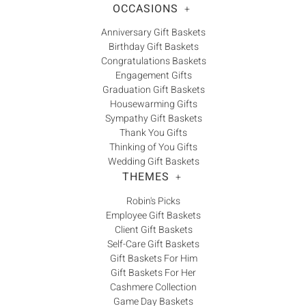
OCCASIONS
+
Anniversary Gift Baskets
Birthday Gift Baskets
Congratulations Baskets
Engagement Gifts
Graduation Gift Baskets
Housewarming Gifts
Sympathy Gift Baskets
Thank You Gifts
Thinking of You Gifts
Wedding Gift Baskets
THEMES
+
Robin's Picks
Employee Gift Baskets
Client Gift Baskets
Self-Care Gift Baskets
Gift Baskets For Him
Gift Baskets For Her
Cashmere Collection
Game Day Baskets