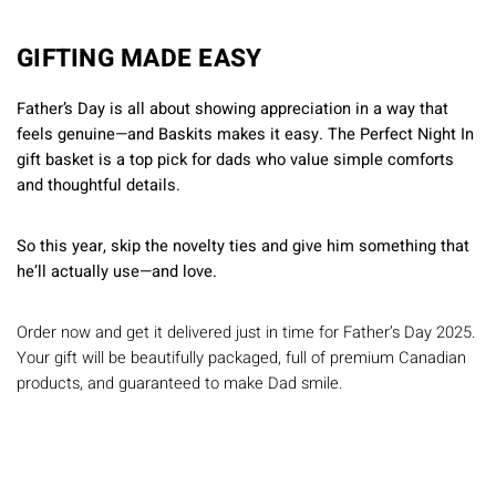
GIFTING MADE EASY
Father’s Day is all about showing appreciation in a way that
feels genuine—and Baskits makes it easy. The Perfect Night In
gift basket is a top pick for dads who value simple comforts
and thoughtful details.
So this year, skip the novelty ties and give him something that
he’ll actually use—and love.
Order now and get it delivered just in time for Father’s Day 2025.
Your gift will be beautifully packaged, full of premium Canadian
products, and guaranteed to make Dad smile.