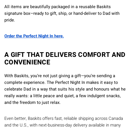
All items are beautifully packaged in a reusable Baskits
signature box—ready to gift, ship, or hand-deliver to Dad with
pride.
Order the Perfect Night In here.
A GIFT THAT DELIVERS COMFORT AND
CONVENIENCE
With Baskits, you’re not just giving a gift—you’re sending a
complete experience. The Perfect Night In makes it easy to
celebrate Dad in a way that suits his style and honours what he
really wants: a little peace and quiet, a few indulgent snacks,
and the freedom to just relax.
Even better, Baskits offers fast, reliable shipping across Canada
and the U.S., with next-business-day delivery available in many