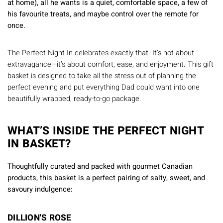
at home), all he wants is a quiet, comfortable space, a few of
his favourite treats, and maybe control over the remote for
once.
The Perfect Night In celebrates exactly that. It’s not about
extravagance—it’s about comfort, ease, and enjoyment. This gift
basket is designed to take all the stress out of planning the
perfect evening and put everything Dad could want into one
beautifully wrapped, ready-to-go package.
WHAT’S INSIDE THE PERFECT NIGHT
IN BASKET?
Thoughtfully curated and packed with gourmet Canadian
products, this basket is a perfect pairing of salty, sweet, and
savoury indulgence:
DILLION'S ROSE