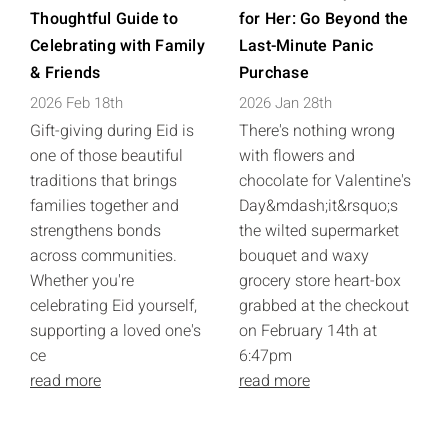
Thoughtful Guide to
for Her: Go Beyond the
Celebrating with Family
Last-Minute Panic
& Friends
Purchase
2026 Feb 18th
2026 Jan 28th
Gift-giving during Eid is
There's nothing wrong
one of those beautiful
with flowers and
traditions that brings
chocolate for Valentine's
families together and
Day&mdash;it&rsquo;s
strengthens bonds
the wilted supermarket
across communities.
bouquet and waxy
Whether you're
grocery store heart-box
celebrating Eid yourself,
grabbed at the checkout
supporting a loved one's
on February 14th at
ce
6:47pm
read more
read more