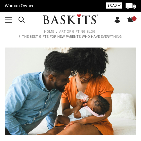
Woman Owned
HOME
ART OF GIFTING BLOG
THE BEST GIFTS FOR NEW PARENTS WHO HAVE EVERYTHING