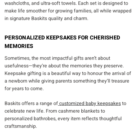
washcloths, and ultra-soft towels. Each set is designed to
make life smoother for growing families, all while wrapped
in signature Baskits quality and charm.
PERSONALIZED KEEPSAKES FOR CHERISHED
MEMORIES
Sometimes, the most impactful gifts aren’t about
usefulness—they’re about the memories they preserve.
Keepsake gifting is a beautiful way to honour the arrival of
a newborn while giving parents something they’ll treasure
for years to come.
Baskits offers a range of
customized baby keepsakes
to
celebrate new life. From cashmere blankets to
personalized bathrobes, every item reflects thoughtful
craftsmanship.