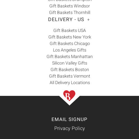
Gift Baskets Windsor
Gift Baskets Thornhill
DELIVERY - US
+
Gift Baskets USA
Gift Baskets New York
Gift Baskets Chicago
Los Angeles Gifts
Gift Baskets Manhattan
Silicon Valley Gifts
Gift Baskets Boston
Gift Baskets Vermont
All Delivery Locations
EMAIL SIGNUP
Privacy Policy