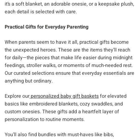
it’s a soft blanket, an adorable onesie, or a keepsake plush,
each detail is selected with care.
Practical Gifts for Everyday Parenting
When parents seem to have it all, practical gifts become
the unexpected heroes. These are the items they’ll reach
for daily—the pieces that make life easier during midnight
feedings, stroller walks, or moments of much-needed rest.
Our curated selections ensure that everyday essentials are
anything but ordinary.
Explore our
personalized baby gift baskets
for elevated
basics like embroidered blankets, cozy swaddles, and
custom onesies. These gifts add a heartfelt layer of
personalization to routine moments.
You’ll also find bundles with must-haves like bibs,