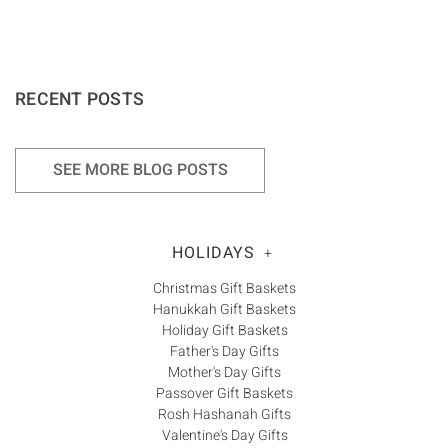
RECENT POSTS
SEE MORE BLOG POSTS
HOLIDAYS
+
Christmas Gift Baskets
Hanukkah Gift Baskets
Holiday Gift Baskets
Father's Day Gifts
Mother's Day Gifts
Passover Gift Baskets
Rosh Hashanah Gifts
Valentine's Day Gifts