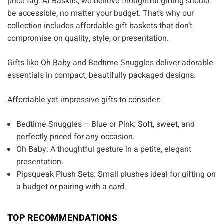
Γ
price tag. At Baskits, we believe thoughtful gifting should
be accessible, no matter your budget. That’s why our
collection includes affordable gift baskets that don’t
compromise on quality, style, or presentation.
Gifts like Oh Baby and Bedtime Snuggles deliver adorable
essentials in compact, beautifully packaged designs.
Affordable yet impressive gifts to consider:
Bedtime Snuggles – Blue or Pink: Soft, sweet, and
perfectly priced for any occasion.
Oh Baby: A thoughtful gesture in a petite, elegant
presentation.
Pipsqueak Plush Sets: Small plushes ideal for gifting on
a budget or pairing with a card.
TOP RECOMMENDATIONS