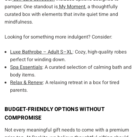
pamper. One standout is
My Moment
, a thoughtfully
curated box with elements that invite quiet time and
mindfulness.
Looking for something more indulgent? Consider:
Luxe Bathrobe – Adult S–XL
: Cozy, high-quality robes
perfect for winding down.
Spa Essentials
: A curated selection of calming bath and
body items.
Relax & Renew
: A relaxing retreat in a box for tired
parents.
BUDGET-FRIENDLY OPTIONS WITHOUT
COMPROMISE
Not every meaningful gift needs to come with a premium