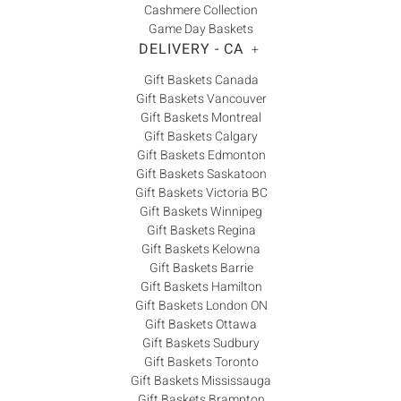
Cashmere Collection
Game Day Baskets
DELIVERY - CA
+
Gift Baskets Canada
Gift Baskets Vancouver
Gift Baskets Montreal
Gift Baskets Calgary
Gift Baskets Edmonton
Gift Baskets Saskatoon
Gift Baskets Victoria BC
Gift Baskets Winnipeg
Gift Baskets Regina
Gift Baskets Kelowna
Gift Baskets Barrie
Gift Baskets Hamilton
Gift Baskets London ON
Gift Baskets Ottawa
Gift Baskets Sudbury
Gift Baskets Toronto
Gift Baskets Mississauga
Gift Baskets Brampton