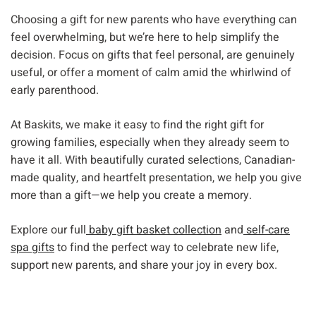
Choosing a gift for new parents who have everything can
feel overwhelming, but we’re here to help simplify the
decision. Focus on gifts that feel personal, are genuinely
useful, or offer a moment of calm amid the whirlwind of
early parenthood.
At Baskits, we make it easy to find the right gift for
growing families, especially when they already seem to
have it all. With beautifully curated selections, Canadian-
made quality, and heartfelt presentation, we help you give
more than a gift—we help you create a memory.
Explore our full
baby gift basket collection
and
self-care
spa gifts
to find the perfect way to celebrate new life,
support new parents, and share your joy in every box.