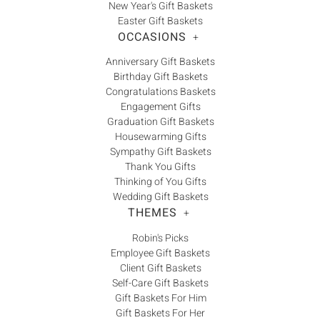
New Year's Gift Baskets
Easter Gift Baskets
OCCASIONS
+
Anniversary Gift Baskets
Birthday Gift Baskets
Congratulations Baskets
Engagement Gifts
Graduation Gift Baskets
Housewarming Gifts
Sympathy Gift Baskets
Thank You Gifts
Thinking of You Gifts
Wedding Gift Baskets
THEMES
+
Robin's Picks
Employee Gift Baskets
Client Gift Baskets
Self-Care Gift Baskets
Gift Baskets For Him
Gift Baskets For Her