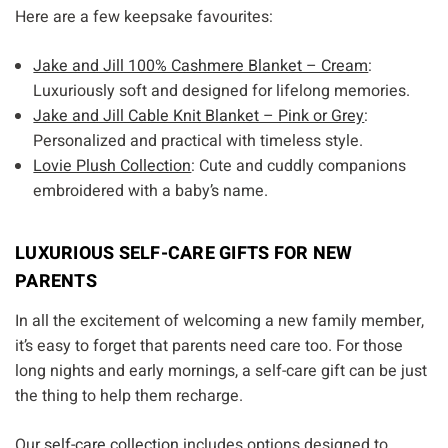
Here are a few keepsake favourites:
Jake and Jill 100% Cashmere Blanket – Cream
:
Luxuriously soft and designed for lifelong memories.
Jake and Jill Cable Knit Blanket – Pink or Grey
:
Personalized and practical with timeless style.
Lovie Plush Collection
: Cute and cuddly companions
embroidered with a baby’s name.
LUXURIOUS SELF-CARE GIFTS FOR NEW
PARENTS
In all the excitement of welcoming a new family member,
it’s easy to forget that parents need care too. For those
long nights and early mornings, a self-care gift can be just
the thing to help them recharge.
Our
self-care collection
includes options designed to