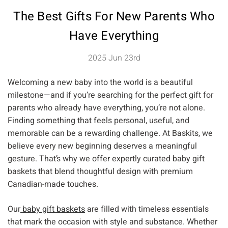
The Best Gifts For New Parents Who
Have Everything
2025 Jun 23rd
Welcoming a new baby into the world is a beautiful
milestone—and if you’re searching for the perfect gift for
parents who already have everything, you’re not alone.
Finding something that feels personal, useful, and
memorable can be a rewarding challenge. At Baskits, we
believe every new beginning deserves a meaningful
gesture. That’s why we offer expertly curated baby gift
baskets that blend thoughtful design with premium
Canadian-made touches.
Our
baby gift baskets
are filled with timeless essentials
that mark the occasion with style and substance. Whether