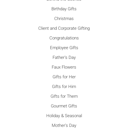
Birthday Gifts
Christmas
Client and Corporate Gifting
Congratulations
Employee Gifts
Father's Day
Faux Flowers
Gifts for Her
Gifts for Him
Gifts for Them
Gourmet Gifts
Holiday & Seasonal
Mother's Day