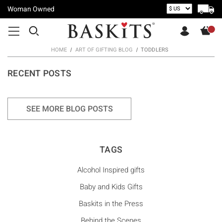
Woman Owned
HOME
ART OF GIFTING BLOG
TODDLERS
RECENT POSTS
SEE MORE BLOG POSTS
TAGS
Alcohol Inspired gifts
Baby and Kids Gifts
Baskits in the Press
Behind the Scenes