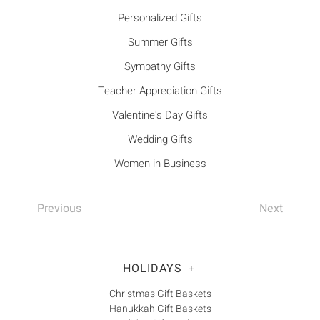
Personalized Gifts
Summer Gifts
Sympathy Gifts
Teacher Appreciation Gifts
Valentine's Day Gifts
Wedding Gifts
Women in Business
Previous
Next
HOLIDAYS
+
Christmas Gift Baskets
Hanukkah Gift Baskets