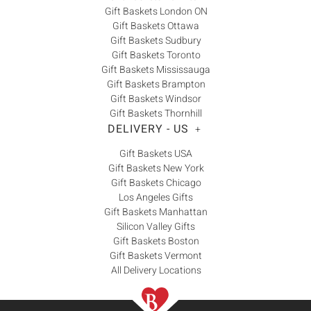
Gift Baskets London ON
Gift Baskets Ottawa
Gift Baskets Sudbury
Gift Baskets Toronto
Gift Baskets Mississauga
Gift Baskets Brampton
Gift Baskets Windsor
Gift Baskets Thornhill
DELIVERY - US
+
Gift Baskets USA
Gift Baskets New York
Gift Baskets Chicago
Los Angeles Gifts
Gift Baskets Manhattan
Silicon Valley Gifts
Gift Baskets Boston
Gift Baskets Vermont
All Delivery Locations