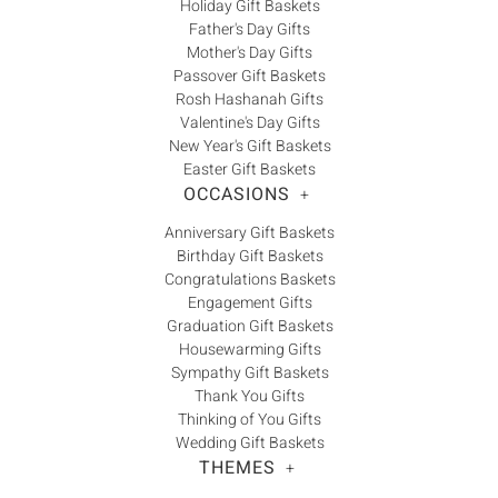
Γ
Holiday Gift Baskets
Father's Day Gifts
Mother's Day Gifts
Passover Gift Baskets
Rosh Hashanah Gifts
Valentine's Day Gifts
New Year's Gift Baskets
Easter Gift Baskets
OCCASIONS
+
Anniversary Gift Baskets
Birthday Gift Baskets
Congratulations Baskets
Engagement Gifts
Graduation Gift Baskets
Housewarming Gifts
Sympathy Gift Baskets
Thank You Gifts
Thinking of You Gifts
Wedding Gift Baskets
THEMES
+