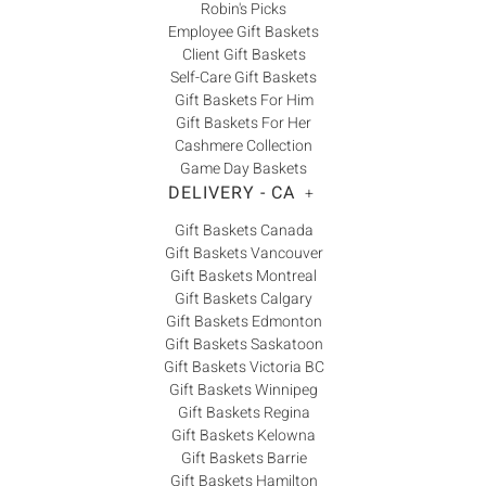
Robin's Picks
Employee Gift Baskets
Client Gift Baskets
Self-Care Gift Baskets
Gift Baskets For Him
Gift Baskets For Her
Cashmere Collection
Game Day Baskets
DELIVERY - CA
+
Gift Baskets Canada
Gift Baskets Vancouver
Gift Baskets Montreal
Gift Baskets Calgary
Gift Baskets Edmonton
Gift Baskets Saskatoon
Gift Baskets Victoria BC
Gift Baskets Winnipeg
Gift Baskets Regina
Gift Baskets Kelowna
Gift Baskets Barrie
Gift Baskets Hamilton