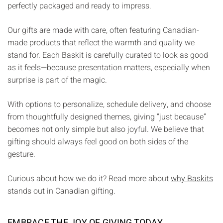
Γ
perfectly packaged and ready to impress.
Our gifts are made with care, often featuring Canadian-
made products that reflect the warmth and quality we
stand for. Each Baskit is carefully curated to look as good
as it feels—because presentation matters, especially when
surprise is part of the magic.
With options to personalize, schedule delivery, and choose
from thoughtfully designed themes, giving “just because”
becomes not only simple but also joyful. We believe that
gifting should always feel good on both sides of the
gesture.
Curious about how we do it? Read more about
why Baskits
stands out in Canadian gifting.
EMBRACE THE JOY OF GIVING TODAY