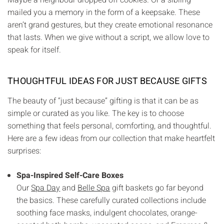
mailed you a memory in the form of a keepsake. These
aren’t grand gestures, but they create emotional resonance
that lasts. When we give without a script, we allow love to
speak for itself.
THOUGHTFUL IDEAS FOR JUST BECAUSE GIFTS
The beauty of “just because” gifting is that it can be as
simple or curated as you like. The key is to choose
something that feels personal, comforting, and thoughtful.
Here are a few ideas from our collection that make heartfelt
surprises:
Spa-Inspired Self-Care Boxes
Our
Spa Day
and
Belle Spa
gift baskets go far beyond
the basics. These carefully curated collections include
soothing face masks, indulgent chocolates, orange-