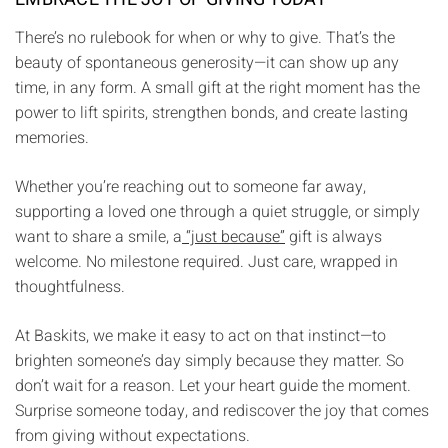
There’s no rulebook for when or why to give. That’s the
beauty of spontaneous generosity—it can show up any
time, in any form. A small gift at the right moment has the
power to lift spirits, strengthen bonds, and create lasting
memories.
Whether you’re reaching out to someone far away,
supporting a loved one through a quiet struggle, or simply
want to share a smile, a
“just because”
gift is always
welcome. No milestone required. Just care, wrapped in
thoughtfulness.
At Baskits, we make it easy to act on that instinct—to
brighten someone’s day simply because they matter. So
don’t wait for a reason. Let your heart guide the moment.
Surprise someone today, and rediscover the joy that comes
from giving without expectations.