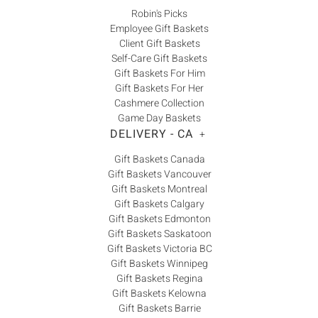
Robin's Picks
Employee Gift Baskets
Client Gift Baskets
Self-Care Gift Baskets
Gift Baskets For Him
Gift Baskets For Her
Cashmere Collection
Game Day Baskets
DELIVERY - CA
+
Gift Baskets Canada
Gift Baskets Vancouver
Gift Baskets Montreal
Gift Baskets Calgary
Gift Baskets Edmonton
Gift Baskets Saskatoon
Gift Baskets Victoria BC
Gift Baskets Winnipeg
Gift Baskets Regina
Gift Baskets Kelowna
Gift Baskets Barrie