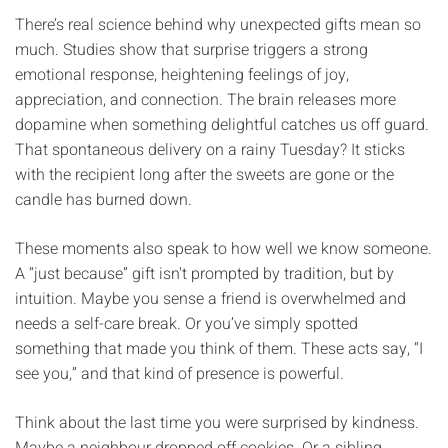
There’s real science behind why unexpected gifts mean so
much. Studies show that surprise triggers a strong
emotional response, heightening feelings of joy,
appreciation, and connection. The brain releases more
dopamine when something delightful catches us off guard.
That spontaneous delivery on a rainy Tuesday? It sticks
with the recipient long after the sweets are gone or the
candle has burned down.
These moments also speak to how well we know someone.
A “just because” gift isn't prompted by tradition, but by
intuition. Maybe you sense a friend is overwhelmed and
needs a self-care break. Or you’ve simply spotted
something that made you think of them. These acts say, “I
see you,” and that kind of presence is powerful.
Think about the last time you were surprised by kindness.
Maybe a neighbour dropped off cookies. Or a sibling