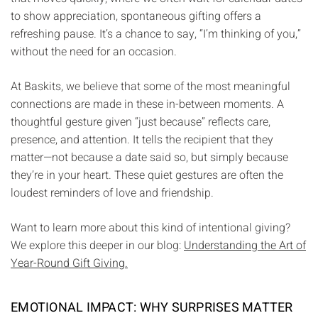
to show appreciation, spontaneous gifting offers a
refreshing pause. It’s a chance to say, “I’m thinking of you,”
without the need for an occasion.
At Baskits, we believe that some of the most meaningful
connections are made in these in-between moments. A
thoughtful gesture given “just because” reflects care,
presence, and attention. It tells the recipient that they
matter—not because a date said so, but simply because
they’re in your heart. These quiet gestures are often the
loudest reminders of love and friendship.
Want to learn more about this kind of intentional giving?
We explore this deeper in our blog:
Understanding the Art of
Year-Round Gift Giving.
EMOTIONAL IMPACT: WHY SURPRISES MATTER