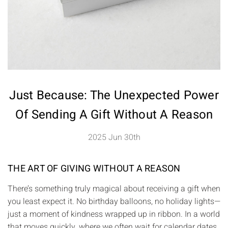
Just Because: The Unexpected Power
Of Sending A Gift Without A Reason
2025 Jun 30th
THE ART OF GIVING WITHOUT A REASON
There’s something truly magical about receiving a gift when
you least expect it. No birthday balloons, no holiday lights—
just a moment of kindness wrapped up in ribbon. In a world
that moves quickly, where we often wait for calendar dates