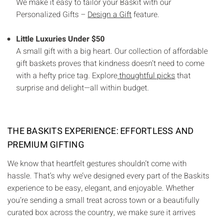
We make it easy to tailor your Baskit with our
Personalized Gifts –
Design a Gift
feature.
Little Luxuries Under $50
A small gift with a big heart. Our collection of affordable
gift baskets proves that kindness doesn’t need to come
with a hefty price tag. Explore
thoughtful picks
that
surprise and delight—all within budget.
THE BASKITS EXPERIENCE: EFFORTLESS AND
PREMIUM GIFTING
We know that heartfelt gestures shouldn’t come with
hassle. That’s why we’ve designed every part of the Baskits
experience to be easy, elegant, and enjoyable. Whether
you’re sending a small treat across town or a beautifully
curated box across the country, we make sure it arrives