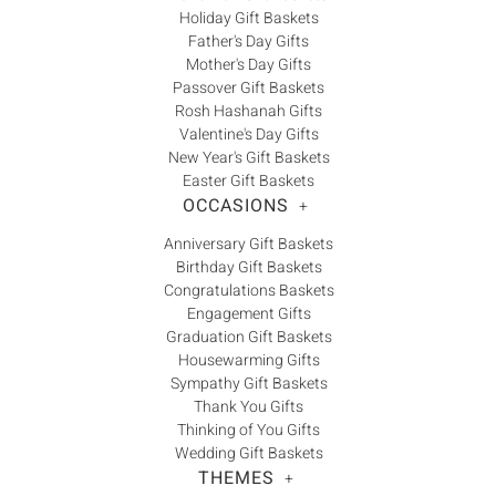
Holiday Gift Baskets
Father's Day Gifts
Mother's Day Gifts
Passover Gift Baskets
Rosh Hashanah Gifts
Valentine's Day Gifts
New Year's Gift Baskets
Easter Gift Baskets
OCCASIONS
+
Anniversary Gift Baskets
Birthday Gift Baskets
Congratulations Baskets
Engagement Gifts
Graduation Gift Baskets
Housewarming Gifts
Sympathy Gift Baskets
Thank You Gifts
Thinking of You Gifts
Wedding Gift Baskets
THEMES
+