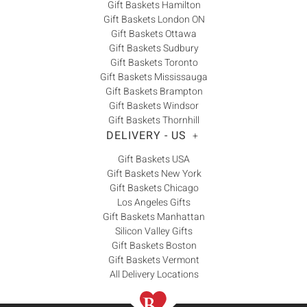
Gift Baskets Hamilton
Gift Baskets London ON
Gift Baskets Ottawa
Gift Baskets Sudbury
Gift Baskets Toronto
Gift Baskets Mississauga
Gift Baskets Brampton
Gift Baskets Windsor
Gift Baskets Thornhill
DELIVERY - US
+
Gift Baskets USA
Gift Baskets New York
Gift Baskets Chicago
Los Angeles Gifts
Gift Baskets Manhattan
Silicon Valley Gifts
Gift Baskets Boston
Gift Baskets Vermont
All Delivery Locations