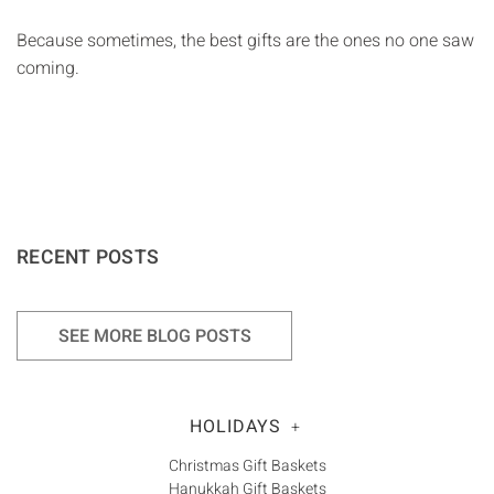
Because sometimes, the best gifts are the ones no one saw
coming.
RECENT POSTS
SEE MORE BLOG POSTS
HOLIDAYS
+
Christmas Gift Baskets
Hanukkah Gift Baskets