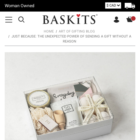
Woman Owned
HOME
ART OF GIFTING BLOG
JUST BECAUSE: THE UNEXPECTED POWER OF SENDING A GIFT WITHOUT A
REASON