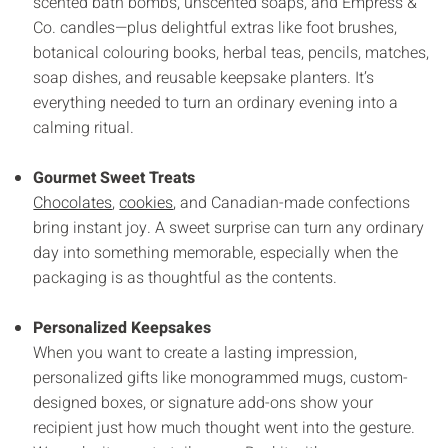
scented bath bombs, unscented soaps, and Empress &
Co. candles—plus delightful extras like foot brushes,
botanical colouring books, herbal teas, pencils, matches,
soap dishes, and reusable keepsake planters. It’s
everything needed to turn an ordinary evening into a
calming ritual.
Gourmet Sweet Treats
Chocolates
,
cookies
, and Canadian-made confections
bring instant joy. A sweet surprise can turn any ordinary
day into something memorable, especially when the
packaging is as thoughtful as the contents.
Personalized Keepsakes
When you want to create a lasting impression,
personalized gifts like monogrammed mugs, custom-
designed boxes, or signature add-ons show your
recipient just how much thought went into the gesture.