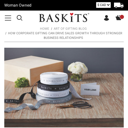
Woman Owned
HOME
ART OF GIFTING BLOG
HOW CORPORATE GIFTING CAN DRIVE SALES GROWTH THROUGH STRONGER
BUSINESS RELATIONSHIPS