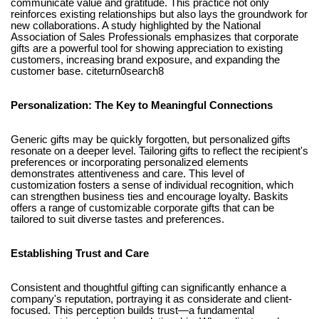
communicate value and gratitude. This practice not only
reinforces existing relationships but also lays the groundwork for
new collaborations. A study highlighted by the National
Association of Sales Professionals emphasizes that corporate
gifts are a powerful tool for showing appreciation to existing
customers, increasing brand exposure, and expanding the
customer base. citeturn0search8
Personalization: The Key to Meaningful Connections
Generic gifts may be quickly forgotten, but personalized gifts
resonate on a deeper level. Tailoring gifts to reflect the recipient's
preferences or incorporating personalized elements
demonstrates attentiveness and care. This level of
customization fosters a sense of individual recognition, which
can strengthen business ties and encourage loyalty. Baskits
offers a range of customizable corporate gifts that can be
tailored to suit diverse tastes and preferences.
Establishing Trust and Care
Consistent and thoughtful gifting can significantly enhance a
company's reputation, portraying it as considerate and client-
focused. This perception builds trust—a fundamental