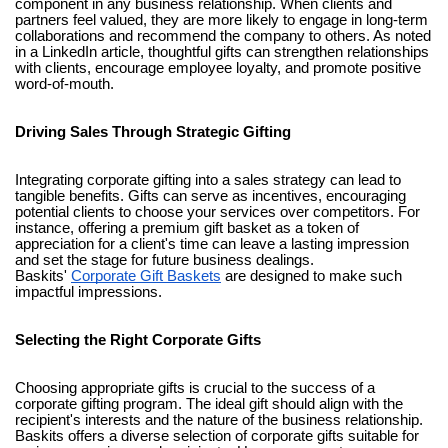
component in any business relationship. When clients and
partners feel valued, they are more likely to engage in long-term
collaborations and recommend the company to others. As noted
in a LinkedIn article, thoughtful gifts can strengthen relationships
with clients, encourage employee loyalty, and promote positive
word-of-mouth.
Driving Sales Through Strategic Gifting
Integrating corporate gifting into a sales strategy can lead to
tangible benefits. Gifts can serve as incentives, encouraging
potential clients to choose your services over competitors. For
instance, offering a premium gift basket as a token of
appreciation for a client's time can leave a lasting impression
and set the stage for future business dealings.
Baskits'
Corporate Gift Baskets
are designed to make such
impactful impressions.
Selecting the Right Corporate Gifts
Choosing appropriate gifts is crucial to the success of a
corporate gifting program. The ideal gift should align with the
recipient's interests and the nature of the business relationship.
Baskits offers a diverse selection of corporate gifts suitable for