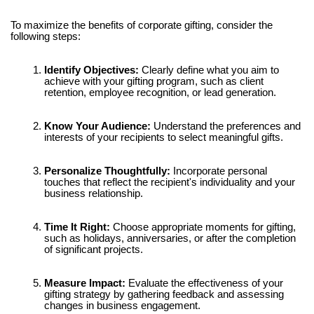
Γ
To maximize the benefits of corporate gifting, consider the
following steps:
Identify Objectives:
Clearly define what you aim to
achieve with your gifting program, such as client
retention, employee recognition, or lead generation.
Know Your Audience:
Understand the preferences and
interests of your recipients to select meaningful gifts.
Personalize Thoughtfully:
Incorporate personal
touches that reflect the recipient's individuality and your
business relationship.
Time It Right:
Choose appropriate moments for gifting,
such as holidays, anniversaries, or after the completion
of significant projects.
Measure Impact:
Evaluate the effectiveness of your
gifting strategy by gathering feedback and assessing
changes in business engagement.