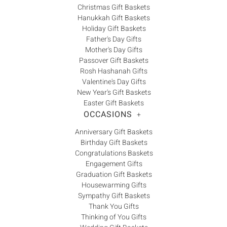
Christmas Gift Baskets
Hanukkah Gift Baskets
Holiday Gift Baskets
Father's Day Gifts
Mother's Day Gifts
Passover Gift Baskets
Rosh Hashanah Gifts
Valentine's Day Gifts
New Year's Gift Baskets
Easter Gift Baskets
OCCASIONS
+
Anniversary Gift Baskets
Birthday Gift Baskets
Congratulations Baskets
Engagement Gifts
Graduation Gift Baskets
Housewarming Gifts
Sympathy Gift Baskets
Thank You Gifts
Thinking of You Gifts