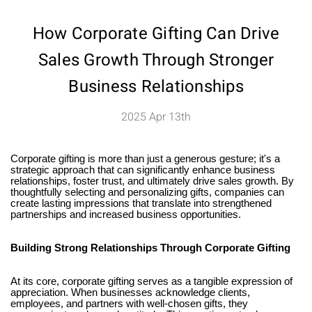
How Corporate Gifting Can Drive
Sales Growth Through Stronger
Business Relationships
2025 Apr 13th
Corporate gifting is more than just a generous gesture; it's a
strategic approach that can significantly enhance business
relationships, foster trust, and ultimately drive sales growth. By
thoughtfully selecting and personalizing gifts, companies can
create lasting impressions that translate into strengthened
partnerships and increased business opportunities.
Building Strong Relationships Through Corporate Gifting
At its core, corporate gifting serves as a tangible expression of
appreciation. When businesses acknowledge clients,
employees, and partners with well-chosen gifts, they