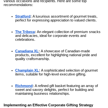
various occasions and recipients. Here are some top
recommendations:
Stratford
:
A luxurious assortment of gourmet treats,
perfect for expressing appreciation to valued clients.
The Tribeca
:
An elegant collection of premium snacks
and delicacies, ideal for corporate events and
celebrations.
Canadiana XL
:
A showcase of Canadian-made
products, excellent for highlighting national pride and
quality craftsmanship.
Champlain XL
:
A sophisticated selection of gourmet
items, suitable for high-level executive gifting.
Richmond
:
A refined gift basket featuring an array of
sweet and savory delights, perfect for building and
maintaining business relationships.
Implementing an Effective Corporate Gifting Strategy