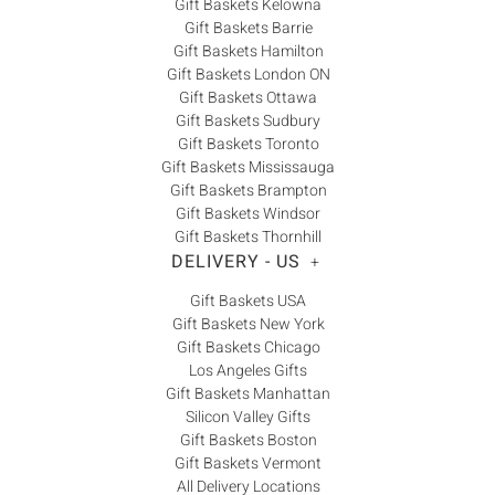
Gift Baskets Kelowna
Gift Baskets Barrie
Gift Baskets Hamilton
Gift Baskets London ON
Gift Baskets Ottawa
Gift Baskets Sudbury
Gift Baskets Toronto
Gift Baskets Mississauga
Gift Baskets Brampton
Gift Baskets Windsor
Gift Baskets Thornhill
DELIVERY - US
+
Gift Baskets USA
Gift Baskets New York
Gift Baskets Chicago
Los Angeles Gifts
Gift Baskets Manhattan
Silicon Valley Gifts
Gift Baskets Boston
Gift Baskets Vermont
All Delivery Locations