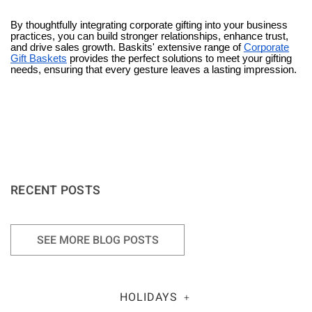
By thoughtfully integrating corporate gifting into your business
practices, you can build stronger relationships, enhance trust,
and drive sales growth. Baskits' extensive range of
Corporate
Gift Baskets
provides the perfect solutions to meet your gifting
needs, ensuring that every gesture leaves a lasting impression.
RECENT POSTS
SEE MORE BLOG POSTS
HOLIDAYS
+