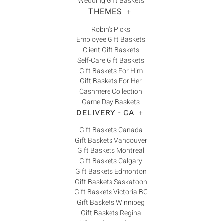
Wedding Gift Baskets
THEMES
+
Robin's Picks
Employee Gift Baskets
Client Gift Baskets
Self-Care Gift Baskets
Gift Baskets For Him
Gift Baskets For Her
Cashmere Collection
Game Day Baskets
DELIVERY - CA
+
Gift Baskets Canada
Gift Baskets Vancouver
Gift Baskets Montreal
Gift Baskets Calgary
Gift Baskets Edmonton
Gift Baskets Saskatoon
Gift Baskets Victoria BC
Gift Baskets Winnipeg
Gift Baskets Regina