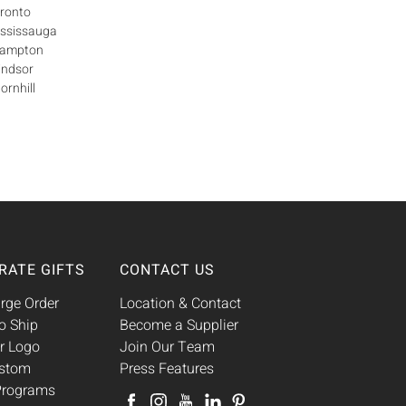
oronto
ississauga
Brampton
indsor
ornhill
RATE GIFTS
CONTACT US
rge Order
Location & Contact
o Ship
Become a Supplier
r Logo
Join Our Team
ustom
Press Features
 Programs