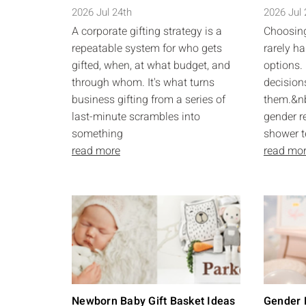
2026 Jul 24th
2026 Jul
A corporate gifting strategy is a
Choosing
repeatable system for who gets
rarely ha
gifted, when, at what budget, and
options. 
through whom. It's what turns
decision
business gifting from a series of
them.&nb
last-minute scrambles into
gender r
something
shower t
read more
read mo
Newborn Baby Gift Basket Ideas
Gender R