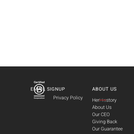
ABOUT US
EMAIL SIGNUP
Privacy Policy
Her
His
story
About Us
Our CEO
Giving Back
Our Guarantee