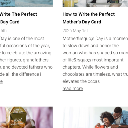
Write The Perfect
How to Write the Perfect
 Day Card
Mother’s Day Card
 5th
2026 May 1st
 Day is one of the most
Mother&rsquo;s Day is a momen
ul occasions of the year,
to slow down and honor the
 to celebrate the amazing
woman who has shaped so ma
her figures, grandfathers,
of life&rsquo;s most important
, and devoted fathers who
chapters. While flowers and
 all the difference i
chocolates are timeless, what tr
re
elevates the occas
read more