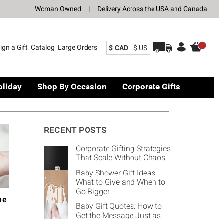
Woman Owned
|
Delivery Across the USA and Canada
ign a Gift
Catalog
Large Orders
$ CAD
$ US
oliday
Shop By Occasion
Corporate Gifts
RECENT POSTS
Corporate Gifting Strategies
That Scale Without Chaos
Baby Shower Gift Ideas:
What to Give and When to
Go Bigger
he
Baby Gift Quotes: How to
Get the Message Just as