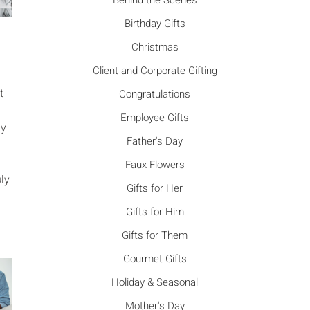
Γ
Behind the Scenes
Birthday Gifts
Christmas
Client and Corporate Gifting
t
Congratulations
Employee Gifts
ny
Father's Day
Faux Flowers
uly
Gifts for Her
Gifts for Him
Gifts for Them
Gourmet Gifts
Holiday & Seasonal
Mother's Day