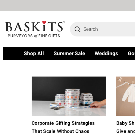
Search
Shop All
Summer Sale
Weddings
Go
Corporate Gifting Strategies
Baby Sho
That Scale Without Chaos
Give an