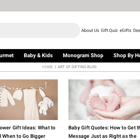
About Us
Gift Quiz
eGifts
Des
urmet
Baby & Kids
Monogram Shop
Shop By H
HOME
ART OF GIFTING BLOG
wer Gift Ideas: What to
Baby Gift Quotes: How to Get t
d When to Go Bigger
Message Just as Right as the