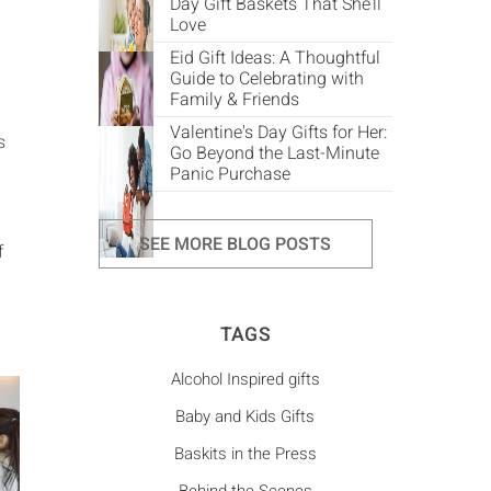
Day Gift Baskets That She’ll
Love
Eid Gift Ideas: A Thoughtful
Guide to Celebrating with
Family & Friends
Valentine's Day Gifts for Her:
s
Go Beyond the Last-Minute
Panic Purchase
SEE MORE BLOG POSTS
f
TAGS
Alcohol Inspired gifts
Baby and Kids Gifts
Baskits in the Press