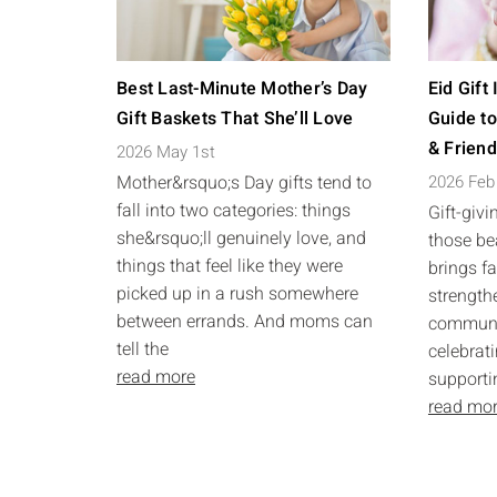
Best Last-Minute Mother’s Day
Eid Gift
Gift Baskets That She’ll Love
Guide to
& Frien
2026 May 1st
Mother&rsquo;s Day gifts tend to
2026 Feb
fall into two categories: things
Gift-givi
she&rsquo;ll genuinely love, and
those bea
things that feel like they were
brings f
picked up in a rush somewhere
strength
between errands. And moms can
communit
tell the
celebrati
read more
supporti
read mo