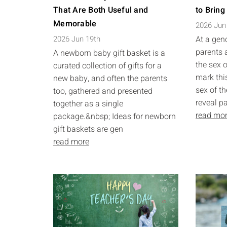
That Are Both Useful and
to Bring
Memorable
2026 Jun
2026 Jun 19th
At a gend
parents 
A newborn baby gift basket is a
the sex o
curated collection of gifts for a
mark this
new baby, and often the parents
sex of th
too, gathered and presented
reveal pa
together as a single
read mo
package.&nbsp; Ideas for newborn
gift baskets are gen
read more