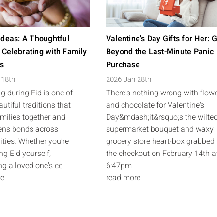
 Ideas: A Thoughtful
Valentine's Day Gifts for Her: 
 Celebrating with Family
Beyond the Last-Minute Panic
ds
Purchase
 18th
2026 Jan 28th
ng during Eid is one of
There's nothing wrong with flow
utiful traditions that
and chocolate for Valentine's
amilies together and
Day&mdash;it&rsquo;s the wilte
ens bonds across
supermarket bouquet and waxy
ies. Whether you're
grocery store heart-box grabbed 
ng Eid yourself,
the checkout on February 14th a
ng a loved one's ce
6:47pm
re
read more