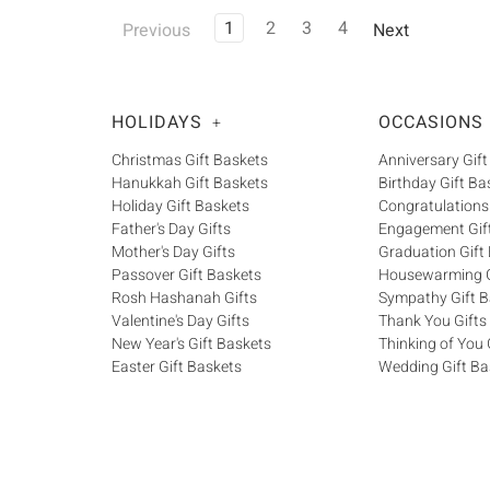
1
2
3
4
Previous
Next
HOLIDAYS
OCCASIONS
+
Christmas Gift Baskets
Anniversary Gift
Hanukkah Gift Baskets
Birthday Gift Ba
Holiday Gift Baskets
Congratulations
Father's Day Gifts
Engagement Gif
Mother's Day Gifts
Graduation Gift
Passover Gift Baskets
Housewarming G
Rosh Hashanah Gifts
Sympathy Gift B
Valentine's Day Gifts
Thank You Gifts
New Year's Gift Baskets
Thinking of You 
Easter Gift Baskets
Wedding Gift Ba