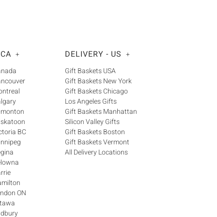
 CA
DELIVERY - US
+
+
Canada
Gift Baskets USA
ancouver
Gift Baskets New York
ontreal
Gift Baskets Chicago
algary
Los Angeles Gifts
Edmonton
Gift Baskets Manhattan
askatoon
Silicon Valley Gifts
ctoria BC
Gift Baskets Boston
innipeg
Gift Baskets Vermont
egina
All Delivery Locations
elowna
rrie
amilton
London ON
ttawa
udbury