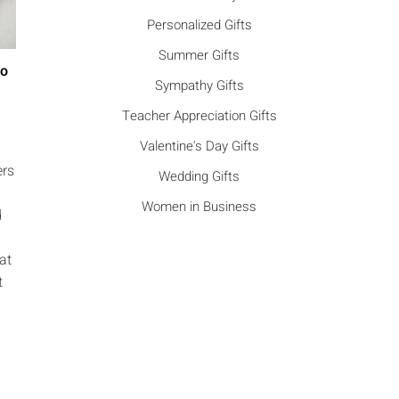
Personalized Gifts
Summer Gifts
Go
Sympathy Gifts
Teacher Appreciation Gifts
Valentine's Day Gifts
ers
Wedding Gifts
Women in Business
d
at
t