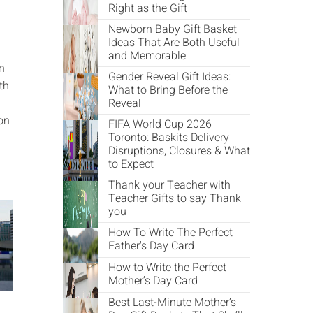
Right as the Gift
Newborn Baby Gift Basket
Ideas That Are Both Useful
and Memorable
in
Gender Reveal Gift Ideas:
th
What to Bring Before the
Reveal
on
FIFA World Cup 2026
Toronto: Baskits Delivery
Disruptions, Closures & What
to Expect
Thank your Teacher with
Teacher Gifts to say Thank
you
How To Write The Perfect
Father's Day Card
How to Write the Perfect
Mother’s Day Card
Best Last-Minute Mother’s