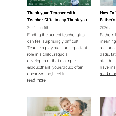
Thank your Teacher with
How To 
Teacher Gifts to say Thank you
Father's
2026 Jun 5th
2026 Jun
Finding the perfect teacher gifts
Father's
can feel surprisingly difficult.
meaningf
Teachers play such an important
a chance
role in a child&rsquo;s
dads, fat
development that a simple
stepdads
&ldquo;thank you&rdquo; often
have made
doesn&rsquo;t feel li
read mo
read more