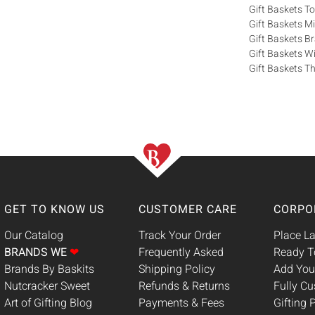
Gift Baskets T
Gift Baskets M
Gift Baskets 
Gift Baskets W
Gift Baskets Th
GET TO KNOW US
CUSTOMER CARE
CORPO
Our Catalog
Track Your Order
Place La
BRANDS WE
❤
Frequently Asked
Ready T
Brands By Baskits
Shipping Policy
Add You
Nutcracker Sweet
Refunds & Returns
Fully C
Art of Gifting Blog
Payments & Fees
Gifting