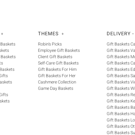
THEMES
DELIVERY -
+
+
 Baskets
Robin's Picks
Gift Baskets 
skets
Employee Gift Baskets
Gift Baskets V
 Baskets
Client Gift Baskets
Gift Baskets M
ts
Self-Care Gift Baskets
Gift Baskets C
 Baskets
Gift Baskets For Him
Gift Baskets 
ifts
Gift Baskets For Her
Gift Baskets S
askets
Cashmere Collection
Gift Baskets Vi
Game Day Baskets
Gift Baskets W
Gifts
Gift Baskets R
skets
Gift Baskets K
Gift Baskets Ba
Gift Baskets H
Gift Baskets 
Gift Baskets O
Gift Baskets S