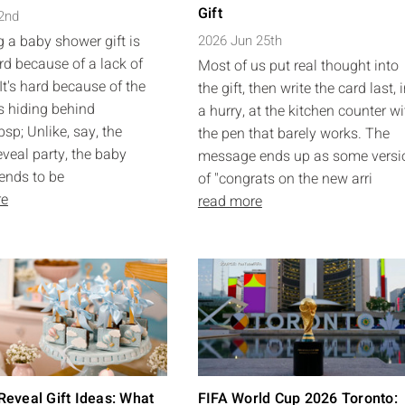
Gift
 2nd
 a baby shower gift is
2026 Jun 25th
rd because of a lack of
Most of us put real thought into
It's hard because of the
the gift, then write the card last, 
s hiding behind
a hurry, at the kitchen counter wi
sp; Unlike, say, the
the pen that barely works. The
eveal party, the baby
message ends up as some versi
ends to be
of "congrats on the new arri
re
read more
eveal Gift Ideas: What
FIFA World Cup 2026 Toronto: