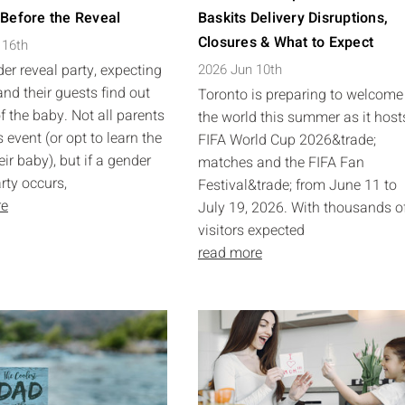
 Before the Reveal
Baskits Delivery Disruptions,
Closures & What to Expect
 16th
er reveal party, expecting
2026 Jun 10th
and their guests find out
Toronto is preparing to welcome
f the baby. Not all parents
the world this summer as it host
 event (or opt to learn the
FIFA World Cup 2026&trade;
eir baby), but if a gender
matches and the FIFA Fan
rty occurs,
Festival&trade; from June 11 to
re
July 19, 2026. With thousands o
visitors expected
read more