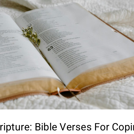
ripture: Bible Verses For Cop