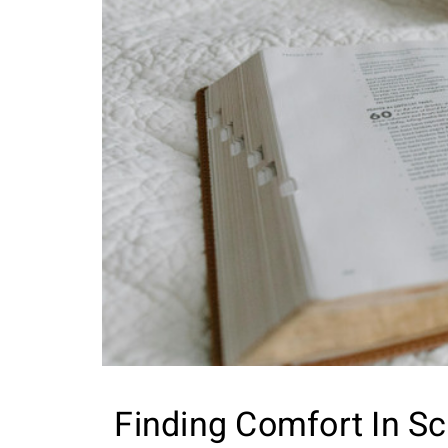
Finding Comfort In Sc