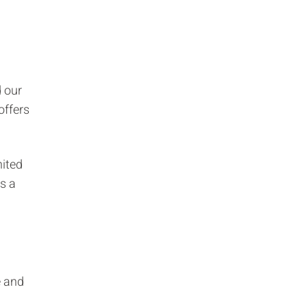
d our
offers
nited
as a
e and