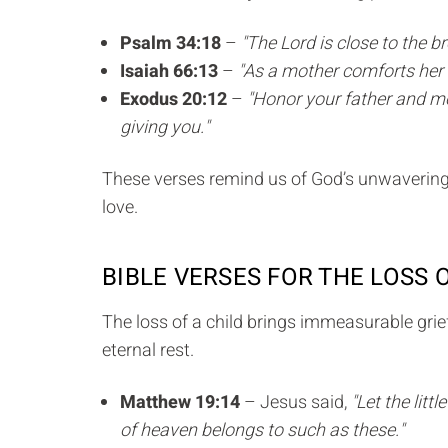
Psalm 34:18
–
"The Lord is close to the 
Isaiah 66:13
–
"As a mother comforts her c
Exodus 20:12
–
"Honor your father and mo
giving you."
These verses remind us of God’s unwavering p
love.
BIBLE VERSES FOR THE LOSS 
The loss of a child brings immeasurable grief
eternal rest.
Matthew 19:14
– Jesus said,
"Let the lit
of heaven belongs to such as these."