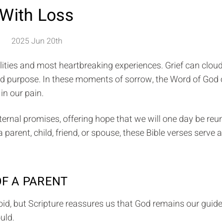
With Loss
2025 Jun 20th
ealities and most heartbreaking experiences. Grief can clou
and purpose. In these moments of sorrow, the Word of God 
in our pain.
ternal promises, offering hope that we will one day be reu
arent, child, friend, or spouse, these Bible verses serve 
OF A PARENT
oid, but Scripture reassures us that God remains our guid
uld.