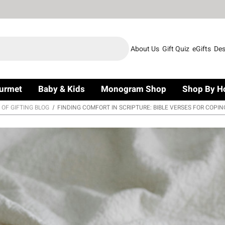
About Us
Gift Quiz
eGifts
Des
urmet
Baby & Kids
Monogram Shop
Shop By H
 OF GIFTING BLOG
FINDING COMFORT IN SCRIPTURE: BIBLE VERSES FOR COPIN