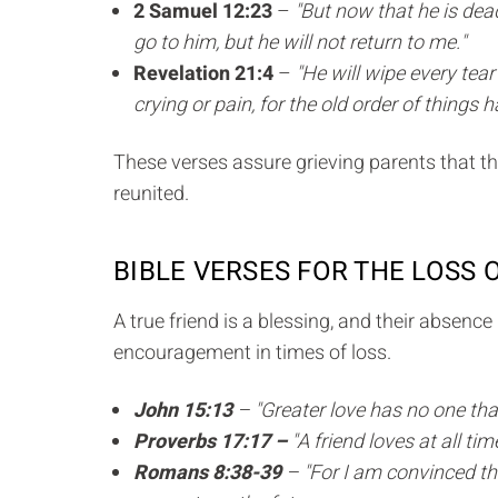
2 Samuel 12:23
–
"But now that he is dea
go to him, but he will not return to me."
Revelation 21:4
–
"He will wipe every tea
crying or pain, for the old order of things
These verses assure grieving parents that the
reunited.
BIBLE VERSES FOR THE LOSS 
A true friend is a blessing, and their absenc
encouragement in times of loss.
John 15:13
– "Greater love has no one than 
Proverbs 17:17 –
"A friend loves at all tim
Romans 8:38-39
– "For I am convinced tha