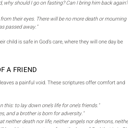
d, why should I go on fasting? Can I bring him back again? 
r from their eyes. There will be no more death or mourning 
 has passed away."
ir child is safe in God’s care, where they will one day be
OF A FRIEND
e leaves a painful void. These scriptures offer comfort and
this: to lay down one’s life for one’s friends."
es, and a brother is born for adversity."
t neither death nor life, neither angels nor demons, neithe