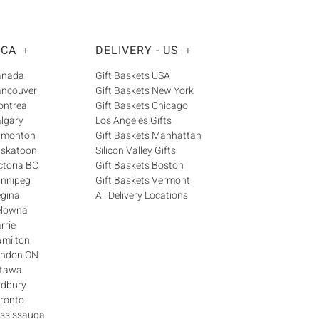
 CA
DELIVERY - US
+
+
Canada
Gift Baskets USA
ancouver
Gift Baskets New York
ontreal
Gift Baskets Chicago
algary
Los Angeles Gifts
Edmonton
Gift Baskets Manhattan
askatoon
Silicon Valley Gifts
ctoria BC
Gift Baskets Boston
innipeg
Gift Baskets Vermont
egina
All Delivery Locations
elowna
rrie
amilton
London ON
ttawa
udbury
oronto
ississauga