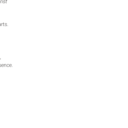
rist
rts.
,
sence.