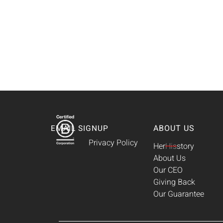
ABOUT US
EMAIL SIGNUP
Privacy Policy
Her
His
story
About Us
Our CEO
Giving Back
Our Guarantee