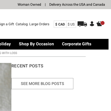
Woman Owned
|
Delivery Across the USA and Canada
ign a Gift
Catalog
Large Orders
$ CAD
$ US
oliday
Shop By Occasion
Corporate Gifts
G WITH LOSS
RECENT POSTS
SEE MORE BLOG POSTS