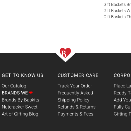
Gift Baskets 
Gift Baskets W
Gift Baskets Th
GET TO KNOW US
CUSTOMER CARE
CORPO
Our Catalog
Track Your Order
Place La
BRANDS WE
❤
Frequently Asked
Ready T
Brands By Baskits
Shipping Policy
Add You
Nutcracker Sweet
Refunds & Returns
Fully C
Art of Gifting Blog
Payments & Fees
Gifting