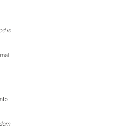
od is
rnal
into
ngdom