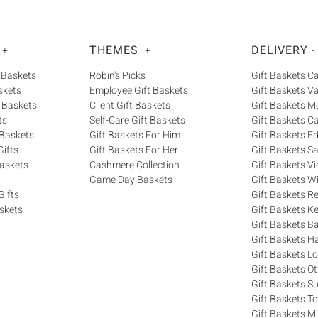
THEMES
DELIVERY -
+
+
 Baskets
Robin's Picks
Gift Baskets 
skets
Employee Gift Baskets
Gift Baskets V
 Baskets
Client Gift Baskets
Gift Baskets M
ts
Self-Care Gift Baskets
Gift Baskets C
 Baskets
Gift Baskets For Him
Gift Baskets 
ifts
Gift Baskets For Her
Gift Baskets S
askets
Cashmere Collection
Gift Baskets Vi
Game Day Baskets
Gift Baskets W
Gifts
Gift Baskets R
skets
Gift Baskets K
Gift Baskets Ba
Gift Baskets H
Gift Baskets 
Gift Baskets O
Gift Baskets S
Gift Baskets T
Gift Baskets M