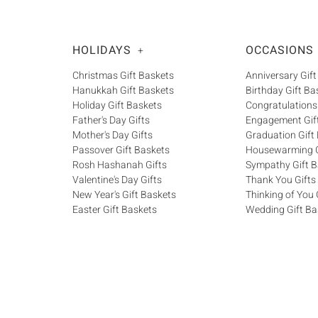
HOLIDAYS
OCCASIONS
+
Christmas Gift Baskets
Anniversary Gift
Hanukkah Gift Baskets
Birthday Gift Ba
Holiday Gift Baskets
Congratulations
Father's Day Gifts
Engagement Gif
Mother's Day Gifts
Graduation Gift
Passover Gift Baskets
Housewarming G
Rosh Hashanah Gifts
Sympathy Gift B
Valentine's Day Gifts
Thank You Gifts
New Year's Gift Baskets
Thinking of You 
Easter Gift Baskets
Wedding Gift Ba