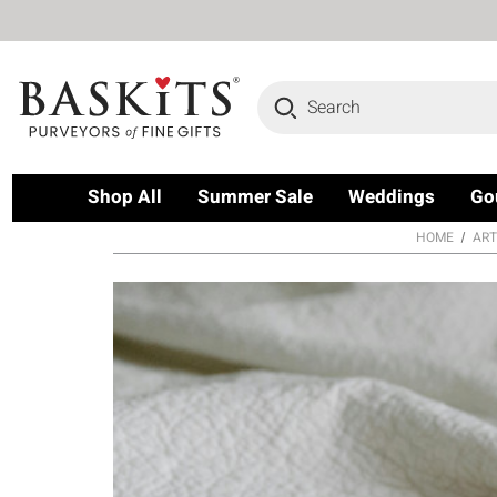
Search
Shop All
Summer Sale
Weddings
Go
HOME
ART