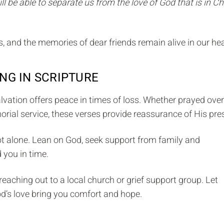
ll be able to separate us from the love of God that is in Ch
, and the memories of dear friends remain alive in our hea
NG IN SCRIPTURE
lvation offers peace in times of loss. Whether prayed over
rial service, these verses provide reassurance of His pre
ot alone. Lean on God, seek support from family and
 you in time.
reaching out to a local church or grief support group. Let
od’s love bring you comfort and hope.