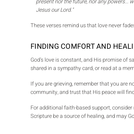
present nor the future, nor any powers... wi
Jesus our Lord."
These verses remind us that love never fades
FINDING COMFORT AND HEALI
God’s love is constant, and His promise of sa
shared in a sympathy card, or read at a memo
If you are grieving, remember that you are n
community, and trust that His peace will find
For additional faith-based support, consider 
Scripture be a source of healing, and may G