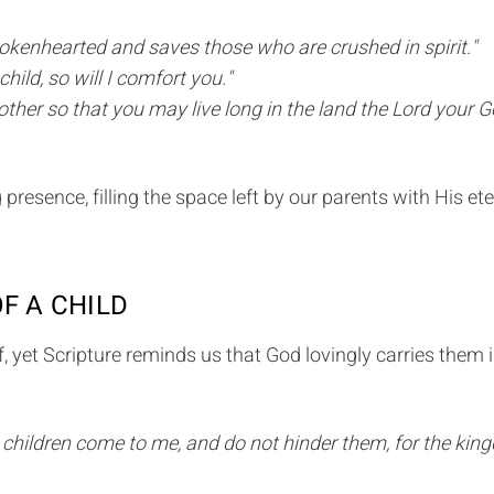
brokenhearted and saves those who are crushed in spirit."
hild, so will I comfort you."
ther so that you may live long in the land the Lord your G
resence, filling the space left by our parents with His ete
OF A CHILD
, yet Scripture reminds us that God lovingly carries them 
tle children come to me, and do not hinder them, for the ki