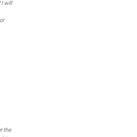
Γ
I will
or
r the