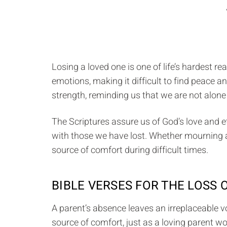
Losing a loved one is one of life’s hardest r
emotions, making it difficult to find peace 
strength, reminding us that we are not alone 
The Scriptures assure us of God’s love and e
with those we have lost. Whether mourning a p
source of comfort during difficult times.
BIBLE VERSES FOR THE LOSS 
A parent’s absence leaves an irreplaceable v
source of comfort, just as a loving parent wo