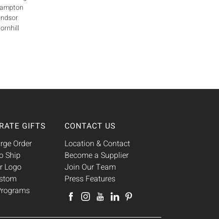
Brampton
indsor
ornhill
RATE GIFTS
CONTACT US
rge Order
Location & Contact
o Ship
Become a Supplier
r Logo
Join Our Team
ustom
Press Features
 Programs