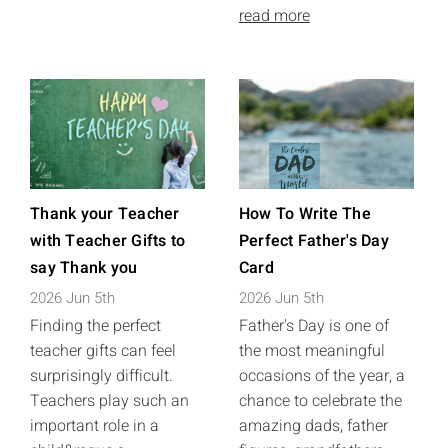
read more
Thank your Teacher
How To Write The
with Teacher Gifts to
Perfect Father's Day
say Thank you
Card
2026 Jun 5th
2026 Jun 5th
Finding the perfect
Father's Day is one of
teacher gifts can feel
the most meaningful
surprisingly difficult.
occasions of the year, a
Teachers play such an
chance to celebrate the
important role in a
amazing dads, father