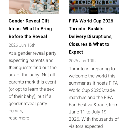
Gender Reveal Gift
FIFA World Cup 2026
Ideas: What to Bring
Toronto: Baskits
Before the Reveal
Delivery Disruptions,
Closures & What to
2026 Jun 16th
Expect
At a gender reveal party,
expecting parents and
2026 Jun 10th
their guests find out the
Toronto is preparing to
sex of the baby. Not all
welcome the world this
parents mark this event
summer as it hosts FIFA
(or opt to learn the sex
World Cup 2026&trade;
of their baby), but if a
matches and the FIFA
gender reveal party
Fan Festival&trade; from
occurs,
June 11 to July 19,
read more
2026. With thousands of
visitors expected