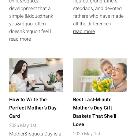
child&rsquo;s
figures, grandfathers,
development that a
stepdads, and devoted
simple &ldquo;thank
fathers who have made
you&rdquo; often
all the difference i
doesn&rsquo;t feel li
read more
read more
How to Write the
Best Last-Minute
Perfect Mother’s Day
Mother’s Day Gift
Card
Baskets That She’ll
Love
2026 May 1st
Mother&rsquo;s Day is a
2026 May 1st