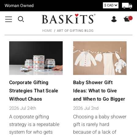
Woman Owned
HOME
ART OF GIFTING BLOG
Corporate Gifting
Baby Shower Gift
Strategies That Scale
Ideas: What to Give
Without Chaos
and When to Go Bigger
2026 Jul 24th
2026 Jul 2nd
A corporate gifting
Choosing a baby shower
strategy is a repeatable
gift is rarely hard
system for who gets
because of a lack of