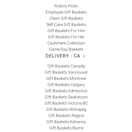
Robin's Picks
Employee Gift Baskets
Client Gift Baskets
Self-Care Gift Baskets
Gift Baskets For Him
Gift Baskets For Her
Cashmere Collection
Game Day Baskets
DELIVERY - CA
+
Gift Baskets Canada
Gift Baskets Vancouver
Gift Baskets Montreal
Gift Baskets Calgary
Gift Baskets Edmonton
Gift Baskets Saskatoon
Gift Baskets Victoria BC
Gift Baskets Winnipeg
Gift Baskets Regina
Gift Baskets Kelowna
Gift Baskets Barrie