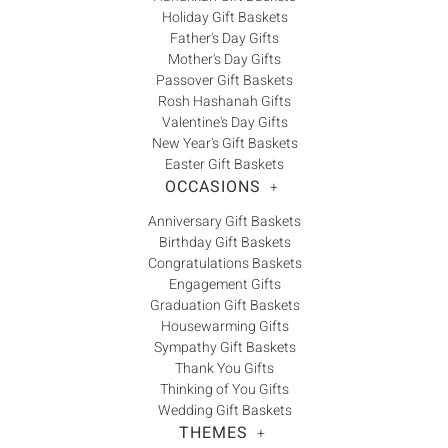
Holiday Gift Baskets
Father's Day Gifts
Mother's Day Gifts
Passover Gift Baskets
Rosh Hashanah Gifts
Valentine's Day Gifts
New Year's Gift Baskets
Easter Gift Baskets
OCCASIONS
+
Anniversary Gift Baskets
Birthday Gift Baskets
Congratulations Baskets
Engagement Gifts
Graduation Gift Baskets
Housewarming Gifts
Sympathy Gift Baskets
Thank You Gifts
Thinking of You Gifts
Wedding Gift Baskets
THEMES
+