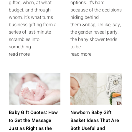
gifted, when, at what
options. It's hard
budget, and through
because of the decisions
whom. It's what turns
hiding behind
business gifting from a
them.&nbsp; Unlike, say,
series of last-minute
the gender reveal party,
scrambles into
the baby shower tends
something
to be
read more
read more
Baby Gift Quotes: How
Newborn Baby Gift
to Get the Message
Basket Ideas That Are
Just as Right as the
Both Useful and