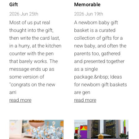
Gift
Memorable
2026 Jun 25th
2026 Jun 19th
Most of us put real
A newborn baby gift
thought into the gift,
basket is a curated
then write the card last,
collection of gifts for a
in a hurry, at the kitchen
new baby, and often the
counter with the pen
parents too, gathered
that barely works. The
and presented together
message ends up as
as a single
some version of
package.&nbsp; Ideas
"congrats on the new
for newborn gift baskets
arri
are gen
read more
read more