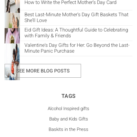
How to Write the Perfect Mother’s Day Card
Best Last-Minute Mother’s Day Gift Baskets That
She’ll Love
Eid Gift Ideas: A Thoughtful Guide to Celebrating
with Family & Friends
Valentine's Day Gifts for Her: Go Beyond the Last-
Minute Panic Purchase
SEE MORE BLOG POSTS
TAGS
Alcohol Inspired gifts
Baby and Kids Gifts
Baskits in the Press