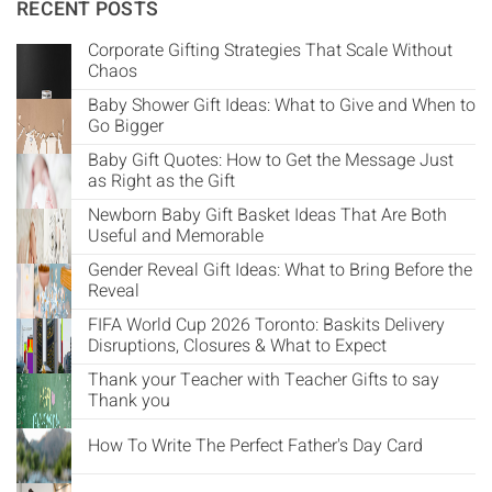
Γ
RECENT POSTS
Corporate Gifting Strategies That Scale Without
Chaos
Baby Shower Gift Ideas: What to Give and When to
Go Bigger
Baby Gift Quotes: How to Get the Message Just
as Right as the Gift
Newborn Baby Gift Basket Ideas That Are Both
Useful and Memorable
Gender Reveal Gift Ideas: What to Bring Before the
Reveal
FIFA World Cup 2026 Toronto: Baskits Delivery
Disruptions, Closures & What to Expect
Thank your Teacher with Teacher Gifts to say
Thank you
How To Write The Perfect Father's Day Card