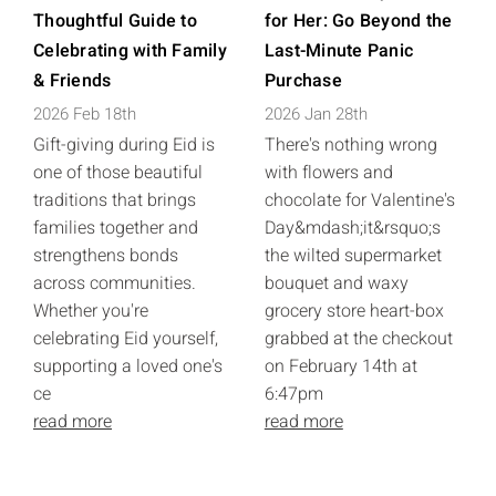
Thoughtful Guide to
for Her: Go Beyond the
Celebrating with Family
Last-Minute Panic
& Friends
Purchase
2026 Feb 18th
2026 Jan 28th
Gift-giving during Eid is
There's nothing wrong
one of those beautiful
with flowers and
traditions that brings
chocolate for Valentine's
families together and
Day&mdash;it&rsquo;s
strengthens bonds
the wilted supermarket
across communities.
bouquet and waxy
Whether you're
grocery store heart-box
celebrating Eid yourself,
grabbed at the checkout
supporting a loved one's
on February 14th at
ce
6:47pm
read more
read more