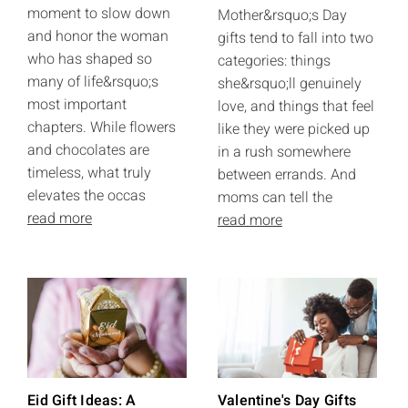
moment to slow down
Mother&rsquo;s Day
and honor the woman
gifts tend to fall into two
who has shaped so
categories: things
many of life&rsquo;s
she&rsquo;ll genuinely
most important
love, and things that feel
chapters. While flowers
like they were picked up
and chocolates are
in a rush somewhere
timeless, what truly
between errands. And
elevates the occas
moms can tell the
read more
read more
Eid Gift Ideas: A
Valentine's Day Gifts