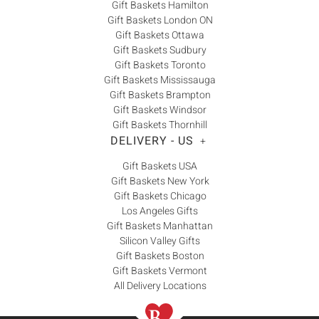
Gift Baskets Hamilton
Gift Baskets London ON
Gift Baskets Ottawa
Gift Baskets Sudbury
Gift Baskets Toronto
Gift Baskets Mississauga
Gift Baskets Brampton
Gift Baskets Windsor
Gift Baskets Thornhill
DELIVERY - US
+
Gift Baskets USA
Gift Baskets New York
Gift Baskets Chicago
Los Angeles Gifts
Gift Baskets Manhattan
Silicon Valley Gifts
Gift Baskets Boston
Gift Baskets Vermont
All Delivery Locations