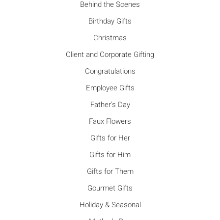
Behind the Scenes
Birthday Gifts
Christmas
Client and Corporate Gifting
Congratulations
Employee Gifts
Father's Day
Faux Flowers
Gifts for Her
Gifts for Him
Gifts for Them
Gourmet Gifts
Holiday & Seasonal