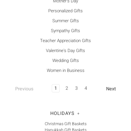
Mother's Day
Personalized Gifts
Summer Gifts
Sympathy Gifts
Teacher Appreciation Gifts
Valentine's Day Gifts
Wedding Gifts
Women in Business
1
2
3
4
Previous
Next
HOLIDAYS
+
Christmas Gift Baskets
Hanukkah Gift Baskets