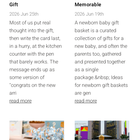
Gift
Memorable
2026 Jun 25th
2026 Jun 19th
Most of us put real
A newborn baby gift
thought into the gift,
basket is a curated
then write the card last,
collection of gifts for a
in a hurry, at the kitchen
new baby, and often the
counter with the pen
parents too, gathered
that barely works. The
and presented together
message ends up as
as a single
some version of
package.&nbsp; Ideas
"congrats on the new
for newborn gift baskets
arri
are gen
read more
read more