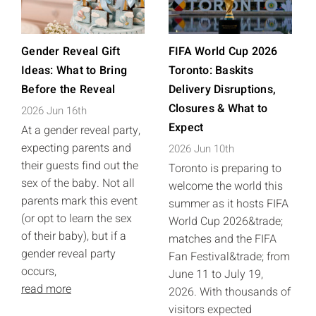
Gender Reveal Gift
FIFA World Cup 2026
Ideas: What to Bring
Toronto: Baskits
Before the Reveal
Delivery Disruptions,
Closures & What to
2026 Jun 16th
Expect
At a gender reveal party,
expecting parents and
2026 Jun 10th
their guests find out the
Toronto is preparing to
sex of the baby. Not all
welcome the world this
parents mark this event
summer as it hosts FIFA
(or opt to learn the sex
World Cup 2026&trade;
of their baby), but if a
matches and the FIFA
gender reveal party
Fan Festival&trade; from
occurs,
June 11 to July 19,
read more
2026. With thousands of
visitors expected