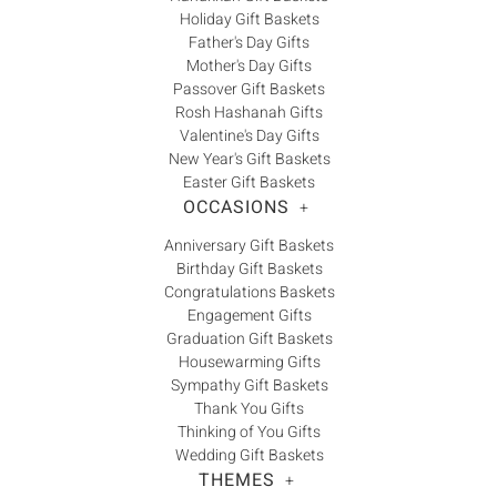
Holiday Gift Baskets
Father's Day Gifts
Mother's Day Gifts
Passover Gift Baskets
Rosh Hashanah Gifts
Valentine's Day Gifts
New Year's Gift Baskets
Easter Gift Baskets
OCCASIONS
+
Anniversary Gift Baskets
Birthday Gift Baskets
Congratulations Baskets
Engagement Gifts
Graduation Gift Baskets
Housewarming Gifts
Sympathy Gift Baskets
Thank You Gifts
Thinking of You Gifts
Wedding Gift Baskets
THEMES
+