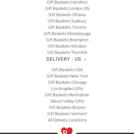
Gift Baskets Hamilton
Gift Baskets London ON
Gift Baskets Ottawa
Gift Baskets Sudbury
Gift Baskets Toronto
Gift Baskets Mississauga
Gift Baskets Brampton
Gift Baskets Windsor
Gift Baskets Thornhill
DELIVERY - US
+
Gift Baskets USA
Gift Baskets New York
Gift Baskets Chicago
Los Angeles Gifts
Gift Baskets Manhattan
Silicon Valley Gifts
Gift Baskets Boston
Gift Baskets Vermont
All Delivery Locations