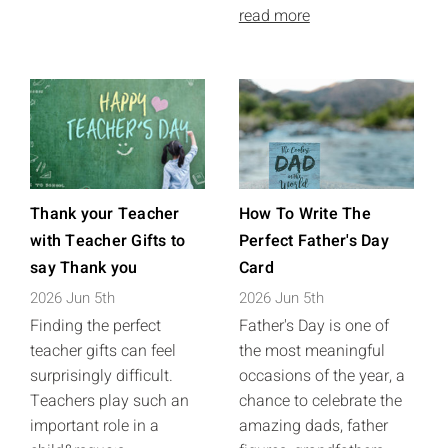
read more
Thank your Teacher
How To Write The
with Teacher Gifts to
Perfect Father's Day
say Thank you
Card
2026 Jun 5th
2026 Jun 5th
Finding the perfect
Father's Day is one of
teacher gifts can feel
the most meaningful
surprisingly difficult.
occasions of the year, a
Teachers play such an
chance to celebrate the
important role in a
amazing dads, father