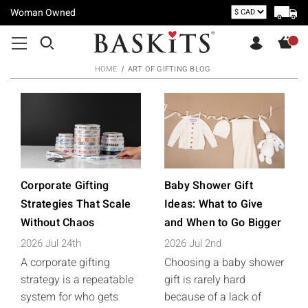
Woman Owned
HOME
ART OF GIFTING BLOG
Corporate Gifting
Baby Shower Gift
Strategies That Scale
Ideas: What to Give
Without Chaos
and When to Go Bigger
2026 Jul 24th
2026 Jul 2nd
A corporate gifting
Choosing a baby shower
strategy is a repeatable
gift is rarely hard
system for who gets
because of a lack of