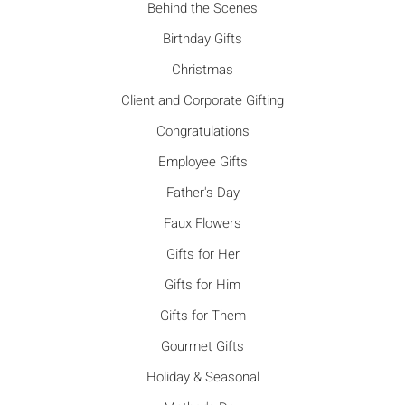
Behind the Scenes
Birthday Gifts
Christmas
Client and Corporate Gifting
Congratulations
Employee Gifts
Father's Day
Faux Flowers
Gifts for Her
Gifts for Him
Gifts for Them
Gourmet Gifts
Holiday & Seasonal