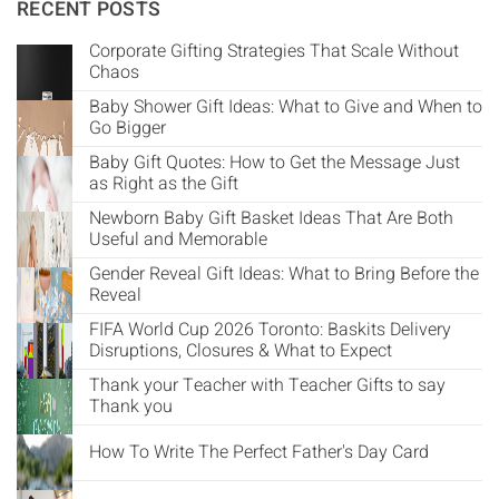
Γ
RECENT POSTS
Corporate Gifting Strategies That Scale Without
Chaos
Baby Shower Gift Ideas: What to Give and When to
Go Bigger
Baby Gift Quotes: How to Get the Message Just
as Right as the Gift
Newborn Baby Gift Basket Ideas That Are Both
Useful and Memorable
Gender Reveal Gift Ideas: What to Bring Before the
Reveal
FIFA World Cup 2026 Toronto: Baskits Delivery
Disruptions, Closures & What to Expect
Thank your Teacher with Teacher Gifts to say
Thank you
How To Write The Perfect Father's Day Card