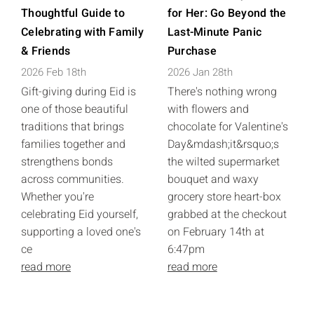
Thoughtful Guide to
for Her: Go Beyond the
Celebrating with Family
Last-Minute Panic
& Friends
Purchase
2026 Feb 18th
2026 Jan 28th
Gift-giving during Eid is
There's nothing wrong
one of those beautiful
with flowers and
traditions that brings
chocolate for Valentine's
families together and
Day&mdash;it&rsquo;s
strengthens bonds
the wilted supermarket
across communities.
bouquet and waxy
Whether you're
grocery store heart-box
celebrating Eid yourself,
grabbed at the checkout
supporting a loved one's
on February 14th at
ce
6:47pm
read more
read more