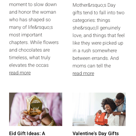
moment to slow down
Mother&rsquo;s Day
and honor the woman
gifts tend to fall into two
who has shaped so
categories: things
many of life&rsquo;s
she&rsquo;ll genuinely
most important
love, and things that feel
chapters. While flowers
like they were picked up
and chocolates are
in a rush somewhere
timeless, what truly
between errands. And
elevates the occas
moms can tell the
read more
read more
Eid Gift Ideas: A
Valentine's Day Gifts