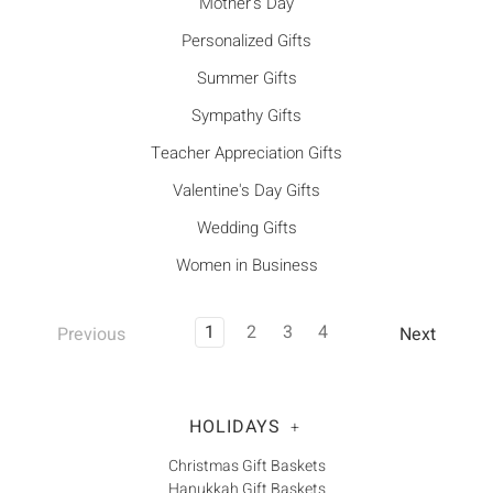
Mother's Day
Personalized Gifts
Summer Gifts
Sympathy Gifts
Teacher Appreciation Gifts
Valentine's Day Gifts
Wedding Gifts
Women in Business
1
2
3
4
Previous
Next
HOLIDAYS
+
Christmas Gift Baskets
Hanukkah Gift Baskets