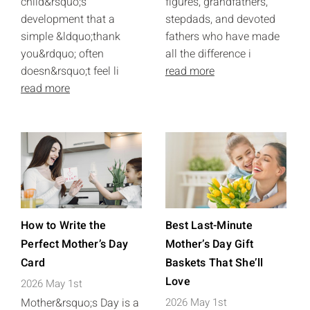
child&rsquo;s
figures, grandfathers,
development that a
stepdads, and devoted
simple &ldquo;thank
fathers who have made
you&rdquo; often
all the difference i
doesn&rsquo;t feel li
read more
read more
How to Write the
Best Last-Minute
Perfect Mother’s Day
Mother’s Day Gift
Card
Baskets That She’ll
Love
2026 May 1st
Mother&rsquo;s Day is a
2026 May 1st