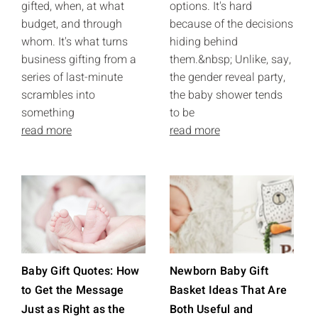
gifted, when, at what
options. It's hard
budget, and through
because of the decisions
whom. It's what turns
hiding behind
business gifting from a
them.&nbsp; Unlike, say,
series of last-minute
the gender reveal party,
scrambles into
the baby shower tends
something
to be
read more
read more
Baby Gift Quotes: How
Newborn Baby Gift
to Get the Message
Basket Ideas That Are
Just as Right as the
Both Useful and