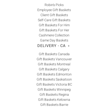
Robin's Picks
Employee Gift Baskets
Client Gift Baskets
Self-Care Gift Baskets
Gift Baskets For Him
Gift Baskets For Her
Cashmere Collection
Game Day Baskets
DELIVERY - CA
+
Gift Baskets Canada
Gift Baskets Vancouver
Gift Baskets Montreal
Gift Baskets Calgary
Gift Baskets Edmonton
Gift Baskets Saskatoon
Gift Baskets Victoria BC
Gift Baskets Winnipeg
Gift Baskets Regina
Gift Baskets Kelowna
Gift Baskets Barrie