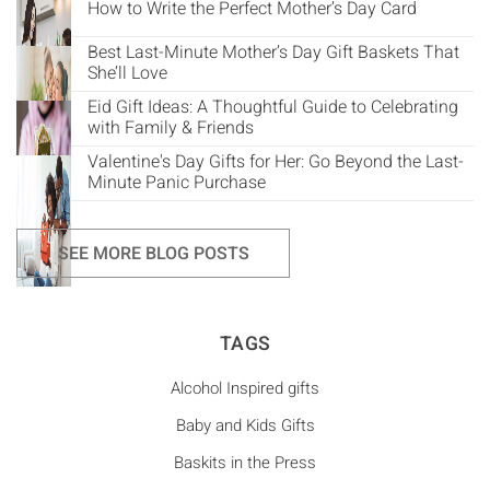
How to Write the Perfect Mother’s Day Card
Best Last-Minute Mother’s Day Gift Baskets That
She’ll Love
Eid Gift Ideas: A Thoughtful Guide to Celebrating
with Family & Friends
Valentine's Day Gifts for Her: Go Beyond the Last-
Minute Panic Purchase
SEE MORE BLOG POSTS
TAGS
Alcohol Inspired gifts
Baby and Kids Gifts
Baskits in the Press