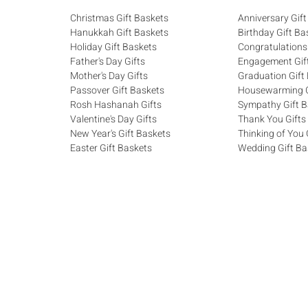
Christmas Gift Baskets
Anniversary Gift
Hanukkah Gift Baskets
Birthday Gift Ba
Holiday Gift Baskets
Congratulations
Father's Day Gifts
Engagement Gif
Mother's Day Gifts
Graduation Gift
Passover Gift Baskets
Housewarming G
Rosh Hashanah Gifts
Sympathy Gift B
Valentine's Day Gifts
Thank You Gifts
New Year's Gift Baskets
Thinking of You 
Easter Gift Baskets
Wedding Gift Ba