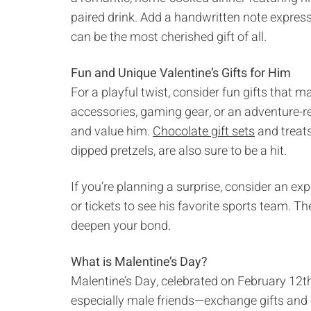
paired drink. Add a handwritten note expres
can be the most cherished gift of all.
Fun and Unique Valentine’s Gifts for Him
For a playful twist, consider fun gifts that m
accessories, gaming gear, or an adventure-rea
and value him.
Chocolate gift sets
and treats
dipped pretzels, are also sure to be a hit.
If you’re planning a surprise, consider an e
or tickets to see his favorite sports team. 
deepen your bond.
What is Malentine’s Day?
Malentine’s Day, celebrated on February 12th,
especially male friends—exchange gifts and 