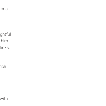
l
 or a
ghtful
 him
links,
rich
 with