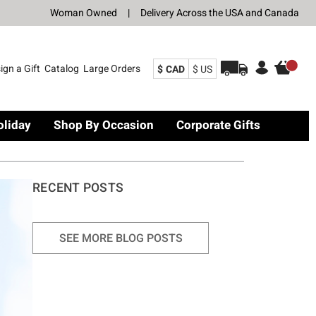
Woman Owned
|
Delivery Across the USA and Canada
ign a Gift
Catalog
Large Orders
$ CAD
$ US
oliday
Shop By Occasion
Corporate Gifts
RECENT POSTS
SEE MORE BLOG POSTS