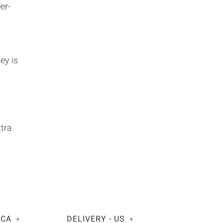
er-
ey is
xtra
 CA
DELIVERY - US
+
+