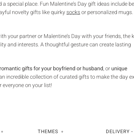
ld a special place. Fun Malentine’s Day gift ideas include be
layful novelty gifts like quirky
socks
or personalized mugs.
th your partner or Malentine’s Day with your friends, the k
lity and interests. A thoughtful gesture can create lasting
romantic gifts for your boyfriend or husband
, or
unique
n incredible collection of curated gifts to make the day e
r everyone on your list!
THEMES
DELIVERY -
+
+