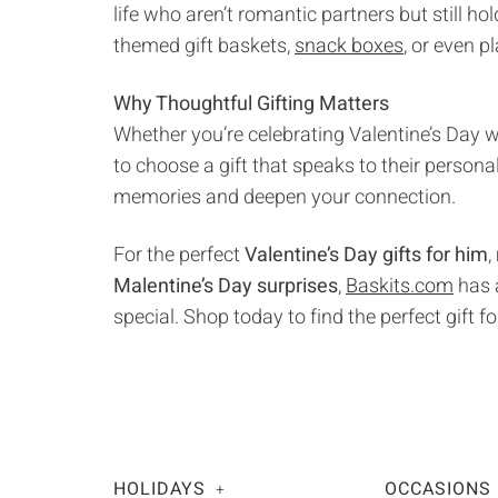
life who aren’t romantic partners but still ho
themed gift baskets,
snack boxes
, or even p
Why Thoughtful Gifting Matters
Whether you’re celebrating Valentine’s Day wi
to choose a gift that speaks to their persona
memories and deepen your connection.
For the perfect
Valentine’s Day gifts for him
,
Malentine’s Day surprises
,
Baskits.com
has a
special. Shop today to find the perfect gift fo
HOLIDAYS
OCCASIONS
+