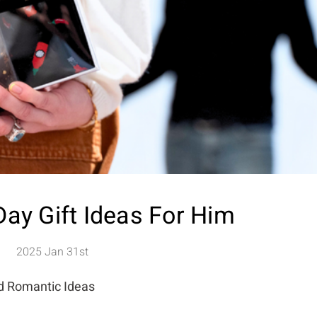
Day Gift Ideas For Him
2025 Jan 31st
nd Romantic Ideas