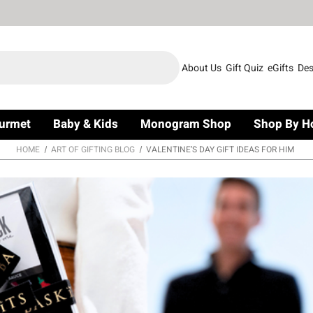
About Us
Gift Quiz
eGifts
Des
urmet
Baby & Kids
Monogram Shop
Shop By H
HOME
ART OF GIFTING BLOG
VALENTINE’S DAY GIFT IDEAS FOR HIM