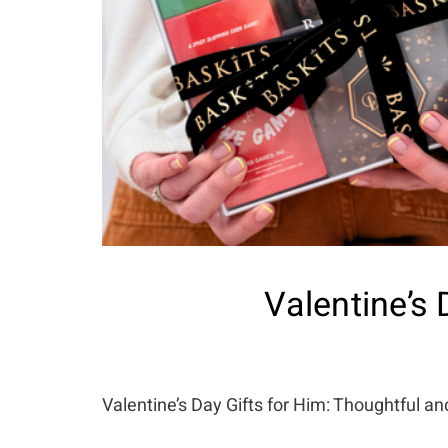
Valentine’s 
Valentine’s Day Gifts for Him: Thoughtful a