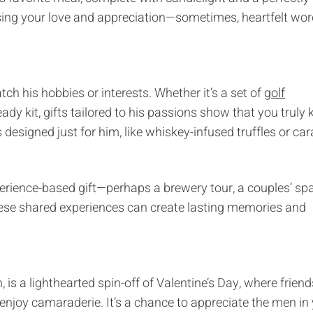
sing your love and appreciation—sometimes, heartfelt wo
atch his hobbies or interests. Whether it’s a set of
golf
dy kit, gifts tailored to his passions show that you truly
 designed just for him, like whiskey-infused truffles or ca
xperience-based gift—perhaps a brewery tour, a couples’ sp
These shared experiences can create lasting memories and
 is a lighthearted spin-off of Valentine’s Day, where frien
enjoy camaraderie. It’s a chance to appreciate the men in