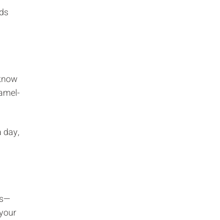
Γ
rds
 know
ramel-
a day,
ds—
 your