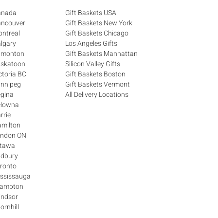
Canada
Gift Baskets USA
ancouver
Gift Baskets New York
ontreal
Gift Baskets Chicago
algary
Los Angeles Gifts
Edmonton
Gift Baskets Manhattan
askatoon
Silicon Valley Gifts
ctoria BC
Gift Baskets Boston
innipeg
Gift Baskets Vermont
egina
All Delivery Locations
elowna
rrie
amilton
London ON
ttawa
udbury
oronto
ississauga
Brampton
indsor
ornhill