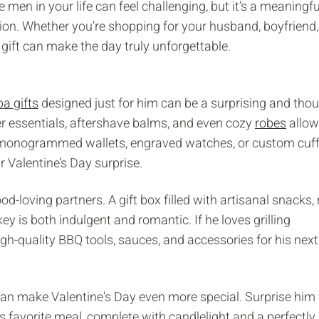
e men in your life can feel challenging, but it’s a meaningfu
ion. Whether you’re shopping for your husband, boyfriend,
gift can make the day truly unforgettable.
pa gifts
designed just for him can be a surprising and thou
er essentials, aftershave balms, and even cozy
robes
allow
ke monogrammed wallets, engraved watches, or custom cuff
 Valentine’s Day surprise.
d-loving partners. A gift box filled with artisanal snacks, 
ey is both indulgent and romantic. If he loves grilling
igh-quality BBQ tools, sauces, and accessories for his next
can make Valentine's Day even more special. Surprise him
 favorite meal, complete with candlelight and a perfectly