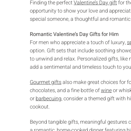
Finding the perfect
Valentine’s Day gift
for th
opportunity to show your love and appreciat
special someone, a thoughtful and romantic 
Romantic Valentine’s Day Gifts for Him
For men who appreciate a touch of luxury,
s
option. Gift sets that include soothing show
to unwind and relax. Personalized gifts, li
add a sentimental and timeless touch to your
Gourmet gifts
also make great choices for foo
chocolates, and a fine bottle of
wine
or whisk
or
barbecuing
, consider a themed gift with h
cookout.
Beyond tangible gifts, meaningful gestures 
a romantic, home-cooked dinner featuring his