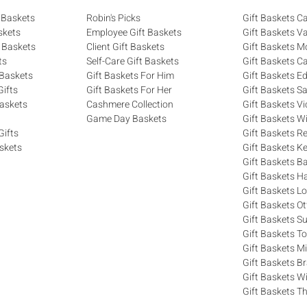
 Baskets
Robin's Picks
Gift Baskets 
skets
Employee Gift Baskets
Gift Baskets V
 Baskets
Client Gift Baskets
Gift Baskets M
ts
Self-Care Gift Baskets
Gift Baskets C
 Baskets
Gift Baskets For Him
Gift Baskets 
ifts
Gift Baskets For Her
Gift Baskets S
askets
Cashmere Collection
Gift Baskets Vi
Game Day Baskets
Gift Baskets W
Gifts
Gift Baskets R
skets
Gift Baskets K
Gift Baskets Ba
Gift Baskets H
Gift Baskets 
Gift Baskets O
Gift Baskets S
Gift Baskets T
Gift Baskets M
Gift Baskets 
Gift Baskets W
Gift Baskets Th