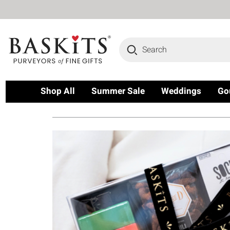
Search
Shop All
Summer Sale
Weddings
Go