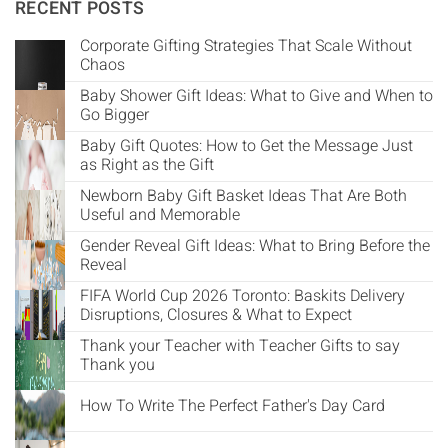
Γ
RECENT POSTS
Corporate Gifting Strategies That Scale Without
Chaos
Baby Shower Gift Ideas: What to Give and When to
Go Bigger
Baby Gift Quotes: How to Get the Message Just
as Right as the Gift
Newborn Baby Gift Basket Ideas That Are Both
Useful and Memorable
Gender Reveal Gift Ideas: What to Bring Before the
Reveal
FIFA World Cup 2026 Toronto: Baskits Delivery
Disruptions, Closures & What to Expect
Thank your Teacher with Teacher Gifts to say
Thank you
How To Write The Perfect Father's Day Card