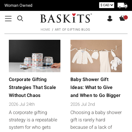
Woman Owned
HOME
ART OF GIFTING BLOG
Corporate Gifting
Baby Shower Gift
Strategies That Scale
Ideas: What to Give
Without Chaos
and When to Go Bigger
2026 Jul 24th
2026 Jul 2nd
A corporate gifting
Choosing a baby shower
strategy is a repeatable
gift is rarely hard
system for who gets
because of a lack of