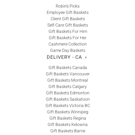
Robin's Picks
Employee Gift Baskets
Client Gift Baskets
Self-Care Gift Baskets
Gift Baskets For Him
Gift Baskets For Her
Cashmere Collection
Game Day Baskets
DELIVERY - CA
+
Gift Baskets Canada
Gift Baskets Vancouver
Gift Baskets Montreal
Gift Baskets Calgary
Gift Baskets Edmonton
Gift Baskets Saskatoon
Gift Baskets Victoria BC
Gift Baskets Winnipeg
Gift Baskets Regina
Gift Baskets Kelowna
Gift Baskets Barrie