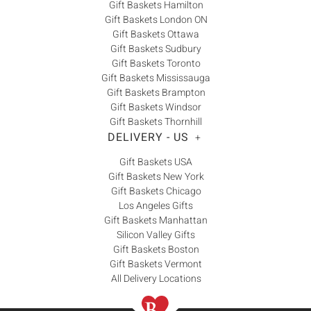
Gift Baskets Hamilton
Gift Baskets London ON
Gift Baskets Ottawa
Gift Baskets Sudbury
Gift Baskets Toronto
Gift Baskets Mississauga
Gift Baskets Brampton
Gift Baskets Windsor
Gift Baskets Thornhill
DELIVERY - US
+
Gift Baskets USA
Gift Baskets New York
Gift Baskets Chicago
Los Angeles Gifts
Gift Baskets Manhattan
Silicon Valley Gifts
Gift Baskets Boston
Gift Baskets Vermont
All Delivery Locations