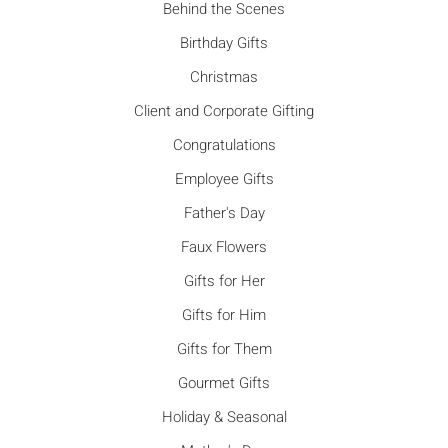
Behind the Scenes
Birthday Gifts
Christmas
Client and Corporate Gifting
Congratulations
Employee Gifts
Father's Day
Faux Flowers
Gifts for Her
Gifts for Him
Gifts for Them
Gourmet Gifts
Holiday & Seasonal