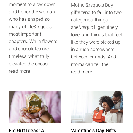
moment to slow down
Mother&rsquo;s Day
and honor the woman
gifts tend to fall into two
who has shaped so
categories: things
many of life&rsquo;s
she&rsquo;ll genuinely
most important
love, and things that feel
chapters. While flowers
like they were picked up
and chocolates are
in a rush somewhere
timeless, what truly
between errands. And
elevates the occas
moms can tell the
read more
read more
Eid Gift Ideas: A
Valentine's Day Gifts