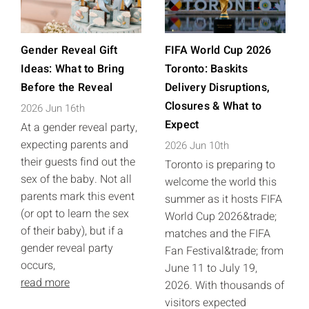
Gender Reveal Gift
FIFA World Cup 2026
Ideas: What to Bring
Toronto: Baskits
Before the Reveal
Delivery Disruptions,
Closures & What to
2026 Jun 16th
Expect
At a gender reveal party,
expecting parents and
2026 Jun 10th
their guests find out the
Toronto is preparing to
sex of the baby. Not all
welcome the world this
parents mark this event
summer as it hosts FIFA
(or opt to learn the sex
World Cup 2026&trade;
of their baby), but if a
matches and the FIFA
gender reveal party
Fan Festival&trade; from
occurs,
June 11 to July 19,
read more
2026. With thousands of
visitors expected