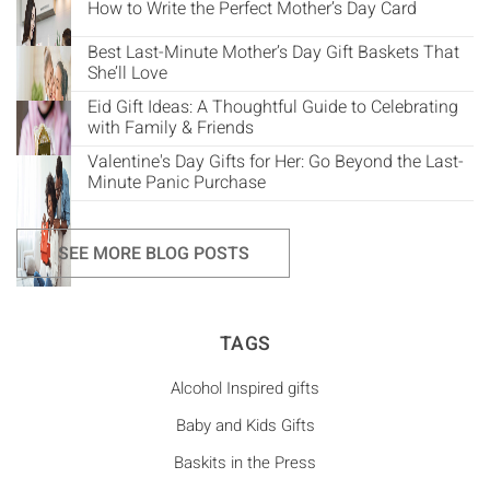
How to Write the Perfect Mother’s Day Card
Best Last-Minute Mother’s Day Gift Baskets That
She’ll Love
Eid Gift Ideas: A Thoughtful Guide to Celebrating
with Family & Friends
Valentine's Day Gifts for Her: Go Beyond the Last-
Minute Panic Purchase
SEE MORE BLOG POSTS
TAGS
Alcohol Inspired gifts
Baby and Kids Gifts
Baskits in the Press