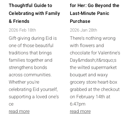
Thoughtful Guide to
for Her: Go Beyond the
Celebrating with Family
Last-Minute Panic
& Friends
Purchase
2026 Feb 18th
2026 Jan 28th
Gift-giving during Eid is
There's nothing wrong
one of those beautiful
with flowers and
traditions that brings
chocolate for Valentine's
families together and
Day&mdash;it&rsquo;s
strengthens bonds
the wilted supermarket
across communities.
bouquet and waxy
Whether you're
grocery store heart-box
celebrating Eid yourself,
grabbed at the checkout
supporting a loved one's
on February 14th at
ce
6:47pm
read more
read more