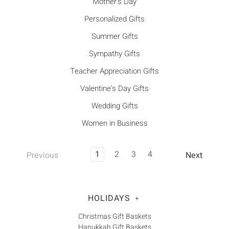
Mother's Day
Personalized Gifts
Summer Gifts
Sympathy Gifts
Teacher Appreciation Gifts
Valentine's Day Gifts
Wedding Gifts
Women in Business
1
2
3
4
Previous
Next
HOLIDAYS
+
Christmas Gift Baskets
Hanukkah Gift Baskets