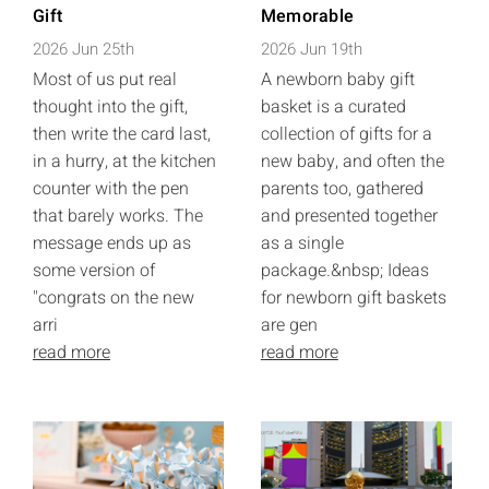
Gift
Memorable
2026 Jun 25th
2026 Jun 19th
Most of us put real
A newborn baby gift
thought into the gift,
basket is a curated
then write the card last,
collection of gifts for a
in a hurry, at the kitchen
new baby, and often the
counter with the pen
parents too, gathered
that barely works. The
and presented together
message ends up as
as a single
some version of
package.&nbsp; Ideas
"congrats on the new
for newborn gift baskets
arri
are gen
read more
read more