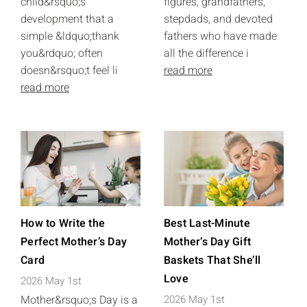
child&rsquo;s
figures, grandfathers,
development that a
stepdads, and devoted
simple &ldquo;thank
fathers who have made
you&rdquo; often
all the difference i
doesn&rsquo;t feel li
read more
read more
How to Write the
Best Last-Minute
Perfect Mother’s Day
Mother’s Day Gift
Card
Baskets That She’ll
Love
2026 May 1st
Mother&rsquo;s Day is a
2026 May 1st