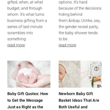
gifted, when, at what
options. It's hard
budget, and through
because of the decisions
whom. It's what turns
hiding behind
business gifting from a
them.&nbsp; Unlike, say,
series of last-minute
the gender reveal party,
scrambles into
the baby shower tends
something
to be
read more
read more
Baby Gift Quotes: How
Newborn Baby Gift
to Get the Message
Basket Ideas That Are
Just as Right as the
Both Useful and