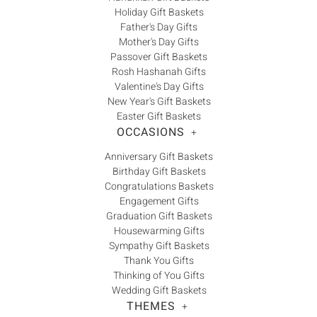
Holiday Gift Baskets
Father's Day Gifts
Mother's Day Gifts
Passover Gift Baskets
Rosh Hashanah Gifts
Valentine's Day Gifts
New Year's Gift Baskets
Easter Gift Baskets
OCCASIONS
+
Anniversary Gift Baskets
Birthday Gift Baskets
Congratulations Baskets
Engagement Gifts
Graduation Gift Baskets
Housewarming Gifts
Sympathy Gift Baskets
Thank You Gifts
Thinking of You Gifts
Wedding Gift Baskets
THEMES
+