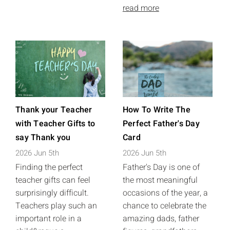
read more
Thank your Teacher
How To Write The
with Teacher Gifts to
Perfect Father's Day
say Thank you
Card
2026 Jun 5th
2026 Jun 5th
Finding the perfect
Father's Day is one of
teacher gifts can feel
the most meaningful
surprisingly difficult.
occasions of the year, a
Teachers play such an
chance to celebrate the
important role in a
amazing dads, father