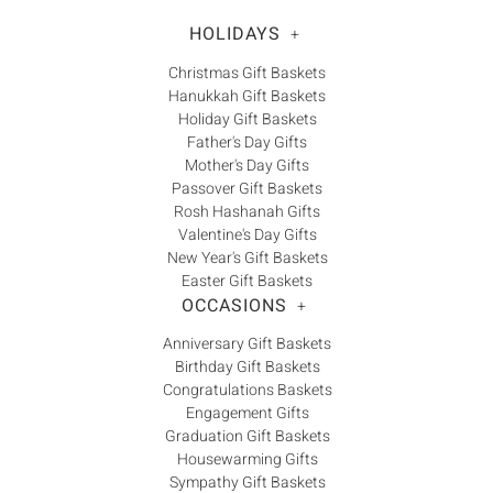
HOLIDAYS
+
Christmas Gift Baskets
Hanukkah Gift Baskets
Holiday Gift Baskets
Father's Day Gifts
Mother's Day Gifts
Passover Gift Baskets
Rosh Hashanah Gifts
Valentine's Day Gifts
New Year's Gift Baskets
Easter Gift Baskets
OCCASIONS
+
Anniversary Gift Baskets
Birthday Gift Baskets
Congratulations Baskets
Engagement Gifts
Graduation Gift Baskets
Housewarming Gifts
Sympathy Gift Baskets