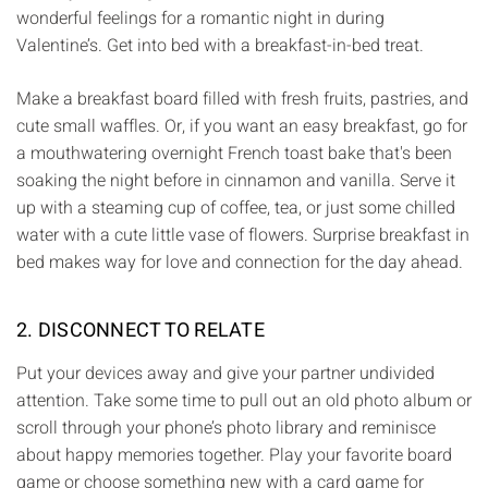
wonderful feelings for a romantic night in during
Valentine’s. Get into bed with a breakfast-in-bed treat.
Make a breakfast board filled with fresh fruits, pastries, and
cute small waffles. Or, if you want an easy breakfast, go for
a mouthwatering overnight French toast bake that's been
soaking the night before in cinnamon and vanilla. Serve it
up with a steaming cup of coffee, tea, or just some chilled
water with a cute little vase of flowers. Surprise breakfast in
bed makes way for love and connection for the day ahead.
2. DISCONNECT TO RELATE
Put your devices away and give your partner undivided
attention. Take some time to pull out an old photo album or
scroll through your phone’s photo library and reminisce
about happy memories together. Play your favorite board
game or choose something new with a card game for