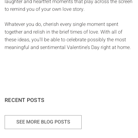
Γ
laughter and heartfelt moments that play across the screen
to remind you of your own love story.
Whatever you do, cherish every single moment spent
together and relish in the brief times of love. With all of
these ideas, you'll be able to celebrate possibly the most
meaningful and sentimental Valentine’s Day right at home.
RECENT POSTS
SEE MORE BLOG POSTS