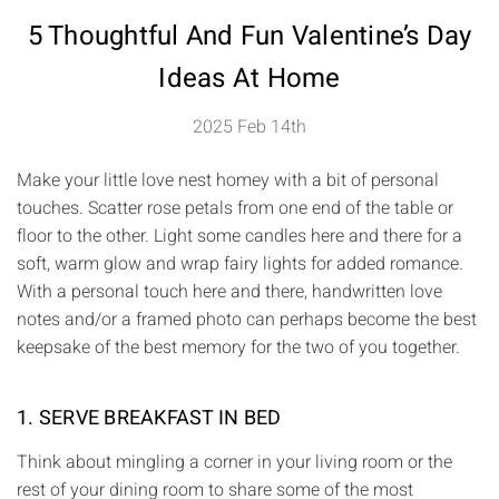
5 Thoughtful And Fun Valentine’s Day
Ideas At Home
2025 Feb 14th
Make your little love nest homey with a bit of personal
touches. Scatter rose petals from one end of the table or
floor to the other. Light some candles here and there for a
soft, warm glow and wrap fairy lights for added romance.
With a personal touch here and there, handwritten love
notes and/or a framed photo can perhaps become the best
keepsake of the best memory for the two of you together.
1. SERVE BREAKFAST IN BED
Think about mingling a corner in your living room or the
rest of your dining room to share some of the most