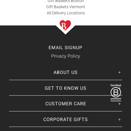
Gift Baskets Boston
Gift Baskets Vermont
All Delivery Locations
EMAIL SIGNUP
Privacy Policy
ABOUT US
Her
His
story
GET TO KNOW US
About Us
Our CEO
Our Catalog
CUSTOMER CARE
Giving Back
BRANDS WE
❤
Our Guarantee
Brands By Baskits
Track Your Order
CORPORATE GIFTS
Nutcracker Sweet
Frequently Asked