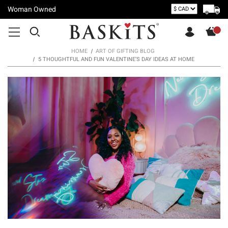
Woman Owned
HOME
ART OF GIFTING BLOG
5 THOUGHTFUL AND FUN VALENTINE’S DAY IDEAS AT HOME