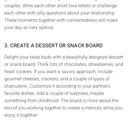
couples. Write each other short love letters or challenge
each other with silly questions about your relationship.
These moments together with connectedness will make
your day so very special.
3. CREATE A DESSERT OR SNACK BOARD
Delight your taste buds with a beautifully designed dessert
or snack board. Think lots of chocolates, strawberries, and
heart cookies. If you want a savory approach, include
gourmet cheeses, crackers, and a couple of types of
charcuterie. Customize it according to your partner’s
favorite dishes. Add a couple of surprises, maybe
something from childhood. The board is more about the
two of you working together to create a memory while you
enjoy it together.