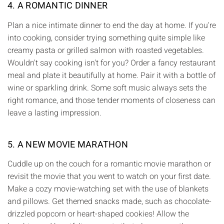
4. A ROMANTIC DINNER
Plan a nice intimate dinner to end the day at home. If you're
into cooking, consider trying something quite simple like
creamy pasta or grilled salmon with roasted vegetables.
Wouldn't say cooking isn't for you? Order a fancy restaurant
meal and plate it beautifully at home. Pair it with a bottle of
wine or sparkling drink. Some soft music always sets the
right romance, and those tender moments of closeness can
leave a lasting impression.
5. A NEW MOVIE MARATHON
Cuddle up on the couch for a romantic movie marathon or
revisit the movie that you went to watch on your first date.
Make a cozy movie-watching set with the use of blankets
and pillows. Get themed snacks made, such as chocolate-
drizzled popcorn or heart-shaped cookies! Allow the