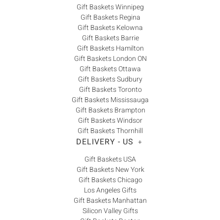
Gift Baskets Winnipeg
Gift Baskets Regina
Gift Baskets Kelowna
Gift Baskets Barrie
Gift Baskets Hamilton
Gift Baskets London ON
Gift Baskets Ottawa
Gift Baskets Sudbury
Gift Baskets Toronto
Gift Baskets Mississauga
Gift Baskets Brampton
Gift Baskets Windsor
Gift Baskets Thornhill
DELIVERY - US
+
Gift Baskets USA
Gift Baskets New York
Gift Baskets Chicago
Los Angeles Gifts
Gift Baskets Manhattan
Silicon Valley Gifts