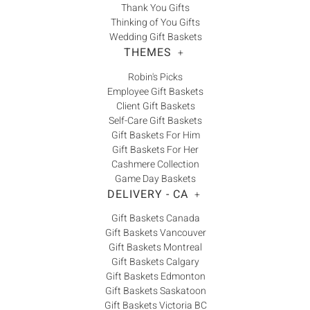
Thank You Gifts
Thinking of You Gifts
Wedding Gift Baskets
THEMES
+
Robin's Picks
Employee Gift Baskets
Client Gift Baskets
Self-Care Gift Baskets
Gift Baskets For Him
Gift Baskets For Her
Cashmere Collection
Game Day Baskets
DELIVERY - CA
+
Gift Baskets Canada
Gift Baskets Vancouver
Gift Baskets Montreal
Gift Baskets Calgary
Gift Baskets Edmonton
Gift Baskets Saskatoon
Gift Baskets Victoria BC