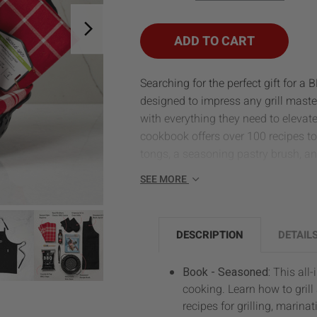
OF
OF
BBQ
BBQ
SIZZLER
SIZZLER
ADD TO CART
Searching for the perfect gift for a 
designed to impress any grill maste
with everything they need to elevate
cookbook offers over 100 recipes to 
tongs, a seasoning pastry brush, an
SEE MORE
DESCRIPTION
DETAIL
Book - Seasoned:
This all
cooking. Learn how to grill
recipes for grilling, marina