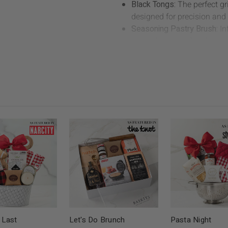
Black Tongs:
The perfect gr
designed for precision and 
Seasoning Pastry Brush:
In
pastry brush perfect for a
meats and veggies.
Empress & Co. Black Canva
grill, this apron is made of 
Empress & Co. Set of 2 Bla
cooking, this set of Empress
dish handling.
Neal Brothers Classic BBQ
BBQ sauce adds a burst of fl
essential.
Covered Bridge x Crackle 
sweet crunch packed with ir
the grill or on game night (
Second Spin Chili Red Napk
and eco friendly chili red n
 Last
Let's Do Brunch
Pasta Night
BBQ spread.