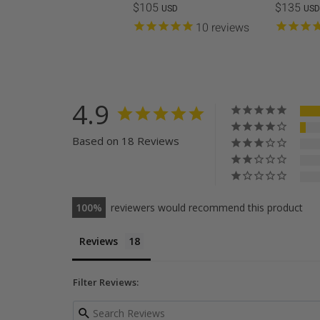
$105
$135
USD
USD
10
reviews
4.9
Based on 18 Reviews
100
reviewers would recommend this product
Reviews
Filter Reviews: