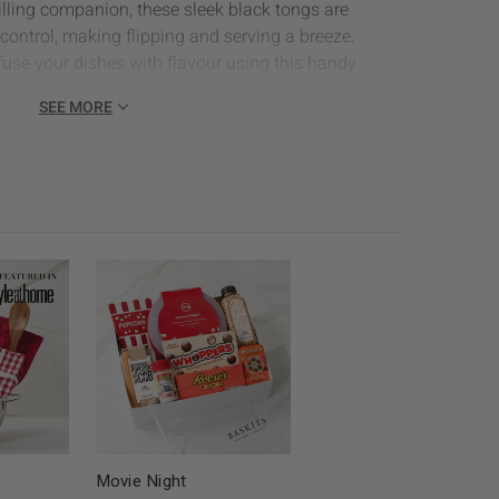
illing companion, these sleek black tongs are
control, making flipping and serving a breeze.
fuse your dishes with flavour using this handy
pplying delicious marinades and BBQ sauces to your
SEE MORE
s Apron:
Perfect for keeping clothes clean by the
quality canvas with a tailored fit.
ck Linen Mitts:
Suitable for indoor or outdoor
 & Co. mitts fit into any decor for safety first, hot
 Sauce:
A classic favourite, this tangy and smoky
avour to any grilled dish, making it a grilling
& Pop Smokin' Sweet BBQ Chips:
A bold, smoky-
resistible barbecue flavor, perfect for snacking by
size)
ins 4pk:
Elevate your table setting with these stylish
apkins in a set of 4, adding a pop of colour to your
Movie Night