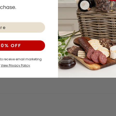
10% OFF
 to receive email marketing
.
View Privacy Policy
.