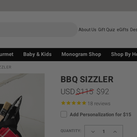
About Us
Gift Quiz
eGifts
Des
urmet
Baby & Kids
Monogram Shop
Shop By H
ZZLER
BBQ SIZZLER
USD
$115
$92
reviews
Add Personalization for $15
DECREASE
INCREASE
QUANTITY:
QUANTITY
QUANTITY