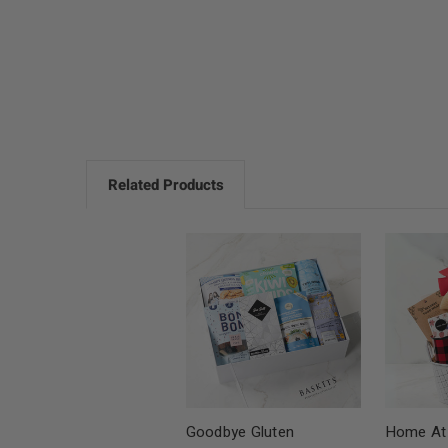
Related Products
Goodbye Gluten
Home At