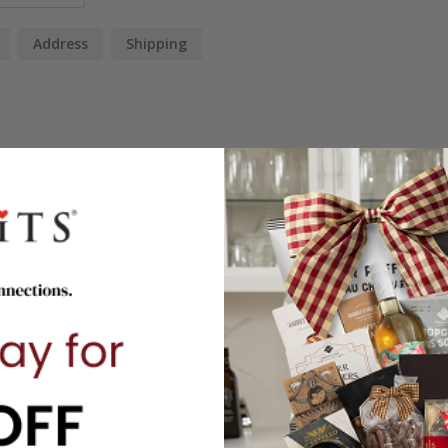
Address
Shipping
 had the wrong address and I called him up that morning and they wer
lso incorrect. They contacted me right away. I was able to find the add