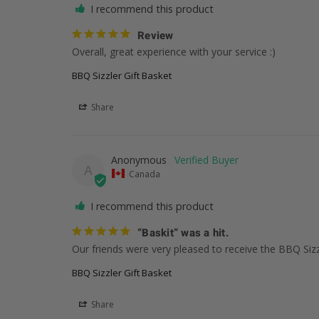
I recommend this product
Review
Overall, great experience with your service :)
BBQ Sizzler Gift Basket
Share
Anonymous
A
Canada
I recommend this product
“Baskit” was a hit.
Our friends were very pleased to receive the BBQ Sizzl
BBQ Sizzler Gift Basket
Share