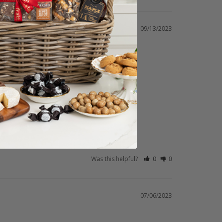
09/13/2023
Was this helpful?
0
0
07/06/2023