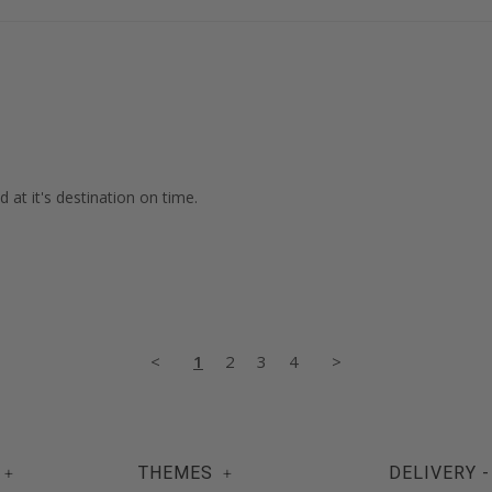
 at it's destination on time.

<
1
2
3
4
>
THEMES
DELIVERY -
+
+