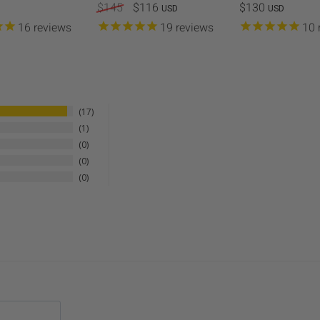
$145
$116
$130
USD
USD
Metal 11" Round Grill Wok 
16
reviews
19
reviews
10
the Metal 11" Round Grill Wo
cooking veggies, seafood, a
Customization (optional):
Ma
personalization to the Apr
truly unique.
17
1
0
0
0