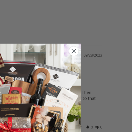
09/28/2023
e able to change the address. No problem. Then 
ress of the recipient and they delivered it to that 
Was this helpful?
0
0