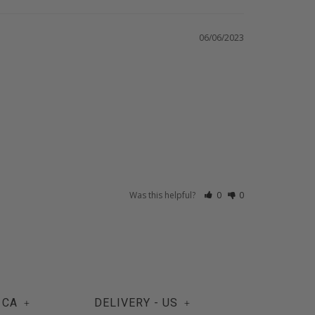
06/06/2023
Was this helpful?
0
0
 CA
DELIVERY - US
+
+