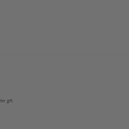
er gift.