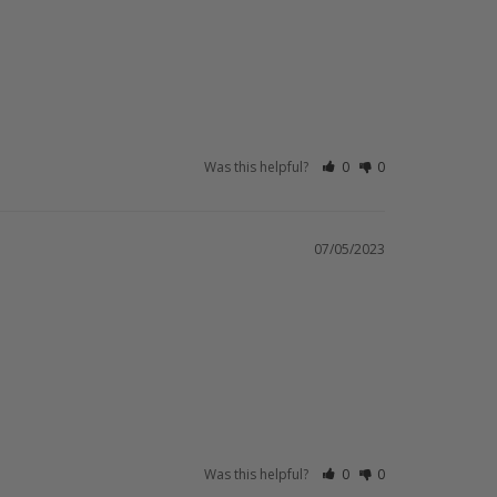
Was this helpful?
0
0
07/05/2023
Was this helpful?
0
0