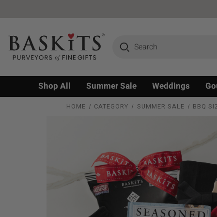
Search
Shop All
Summer Sale
Weddings
Go
HOME
CATEGORY
SUMMER SALE
BBQ SI