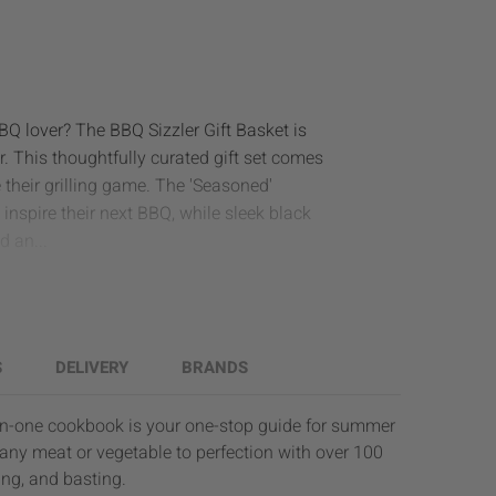
BBQ lover? The BBQ Sizzler Gift Basket is
r. This thoughtfully curated gift set comes
 their grilling game. The 'Seasoned'
inspire their next BBQ, while sleek black
d an...
S
DELIVERY
BRANDS
-in-one cookbook is your one-stop guide for summer
 any meat or vegetable to perfection with over 100
ting, and basting.