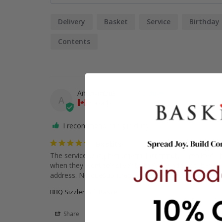
Delivery
Basket
Service
Birthday
Contents
Anonymous
A
Canada
I recommend this product
Baskits
The service was phenomenal last minute. I realized I
when they went to deliver to the new address, it was a
address. No questions asked awesome service.
BBQ Sizzler Gift Basket
Share