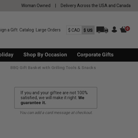
Woman Owned
|
Delivery Across the USA and Canada
0
ign a Gift
Catalog
Large Orders
$ CAD
$ US
oliday
Shop By Occasion
Corporate Gifts
BBQ Gift Basket with Grilling Tools & Snacks
If you and your giftee are not 100%
satisfied, we will make it right.
We
guarantee it.
You can add a card message at checkout.