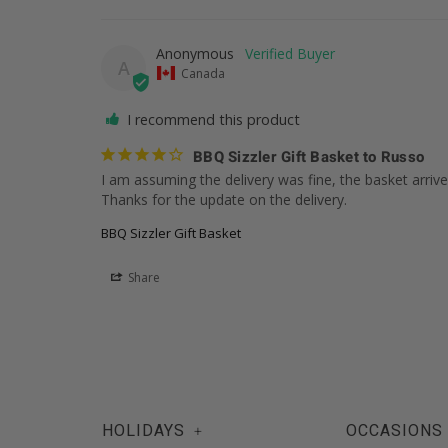
Anonymous
A
Canada
I recommend this product
BBQ Sizzler Gift Basket to Russo
I am assuming the delivery was fine, the basket arrived
Thanks for the update on the delivery.
BBQ Sizzler Gift Basket
Share
HOLIDAYS
OCCASIONS
+