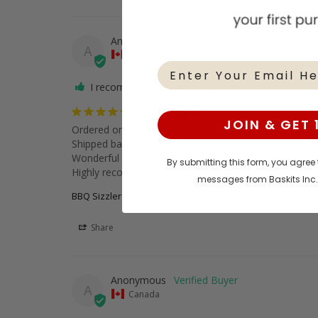
Anonymous
A
Canada
I recommend this product
Great Basket
JOIN & GET 
Ordered online and it was very easy!

Shipped basket on time!

Wonderful experience with Baskits.

By submitting this form, you agree
Highly recommended.
messages from Baskits Inc
BBQ Sizzler Gift Basket
Share
Anonymous
A
Canada