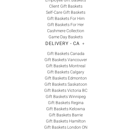
Employee Gift Baskets
Client Gift Baskets
Self-Care Gift Baskets
Gift Baskets For Him
Gift Baskets For Her
Cashmere Collection
Game Day Baskets
DELIVERY - CA
+
Gift Baskets Canada
Gift Baskets Vancouver
Gift Baskets Montreal
Gift Baskets Calgary
Gift Baskets Edmonton
Gift Baskets Saskatoon
Gift Baskets Victoria BC
Gift Baskets Winnipeg
Gift Baskets Regina
Gift Baskets Kelowna
Gift Baskets Barrie
Gift Baskets Hamilton
Gift Baskets London ON