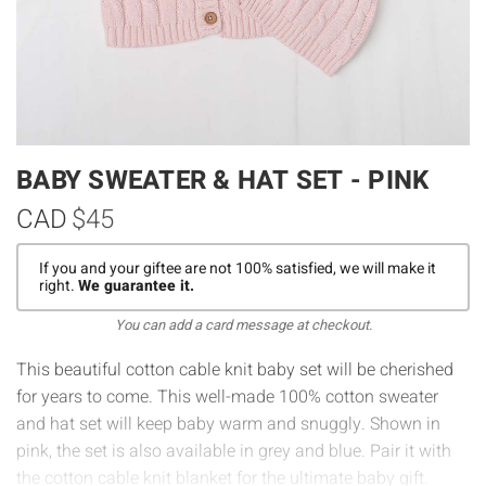
BABY SWEATER & HAT SET - PINK
CAD
$45
If you and your giftee are not 100% satisfied, we will make it
right.
We guarantee it.
You can add a card message at checkout.
This beautiful cotton cable knit baby set will be cherished
for years to come. This well-made 100% cotton sweater
and hat set will keep baby warm and snuggly. Shown in
pink, the set is also available in grey and blue. Pair it with
the cotton cable knit blanket for the ultimate baby gift.