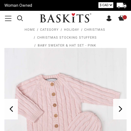
Woman Owned
HOME
CATEGORY
HOLIDAY
CHRISTMAS
CHRISTMAS STOCKING STUFFERS
BABY SWEATER & HAT SET - PINK