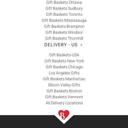
Gift Baskets Ottawa
Gift Baskets Sudbury
Gift Baskets Toronto
Gift Baskets Mississauga
Gift Baskets Brampton
Gift Baskets Windsor
Gift Baskets Thornhill
DELIVERY - US
+
Gift Baskets USA
Gift Baskets New York
Gift Baskets Chicago
Los Angeles Gifts
Gift Baskets Manhattan
Silicon Valley Gifts
Gift Baskets Boston
Gift Baskets Vermont
All Delivery Locations