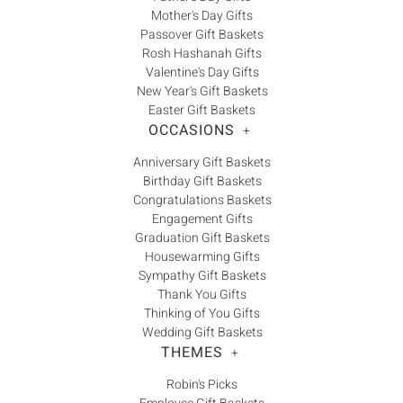
Γ
Mother's Day Gifts
Passover Gift Baskets
Rosh Hashanah Gifts
Valentine's Day Gifts
New Year's Gift Baskets
Easter Gift Baskets
OCCASIONS
+
Anniversary Gift Baskets
Birthday Gift Baskets
Congratulations Baskets
Engagement Gifts
Graduation Gift Baskets
Housewarming Gifts
Sympathy Gift Baskets
Thank You Gifts
Thinking of You Gifts
Wedding Gift Baskets
THEMES
+
Robin's Picks