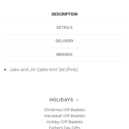
DESCRIPTION
DETAILS
DELIVERY
BRANDS
Jake and Jill Cable Knit Set (Pink)
HOLIDAYS
+
Christmas Gift Baskets
Hanukkah Gift Baskets
Holiday Gift Baskets
Father's Day Gifts