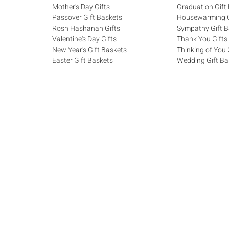
Mother's Day Gifts
Graduation Gift
Passover Gift Baskets
Housewarming G
Rosh Hashanah Gifts
Sympathy Gift B
Valentine's Day Gifts
Thank You Gifts
New Year's Gift Baskets
Thinking of You 
Easter Gift Baskets
Wedding Gift Ba