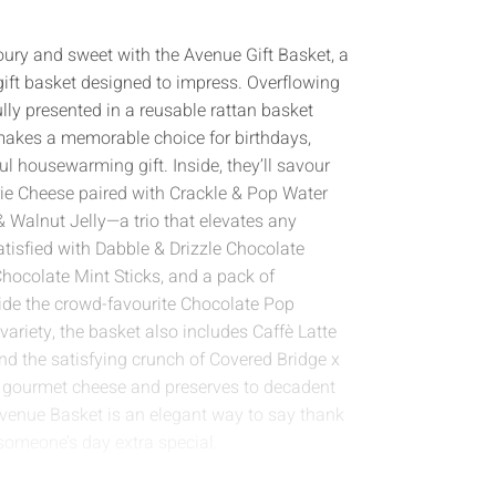
oury and sweet with the Avenue Gift Basket, a
ift basket designed to impress. Overflowing
lly presented in a reusable rattan basket
 makes a memorable choice for birthdays,
ful housewarming gift. Inside, they’ll savour
rie Cheese paired with Crackle & Pop Water
 Walnut Jelly—a trio that elevates any
tisfied with Dabble & Drizzle Chocolate
hocolate Mint Sticks, and a pack of
ide the crowd-favourite Chocolate Pop
variety, the basket also includes Caffè Latte
nd the satisfying crunch of Covered Bridge x
m gourmet cheese and preserves to decadent
Avenue Basket is an elegant way to say thank
someone’s day extra special.