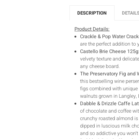
DESCRIPTION
DETAIL
Product Details:
Crackle & Pop Water Crack
are the perfect addition to
Castello Brie Cheese 125g
velvety texture and delicate
any cheese board.
The Preservatory Fig and W
this bestselling wine perser
figs combined with unique D
walnuts grown in Langley, 
Dabble & Drizzle Caffe La
of chocolate and coffee wi
crunchy roasted almond is e
dipped in luscious milk cho
and so addictive you won't 