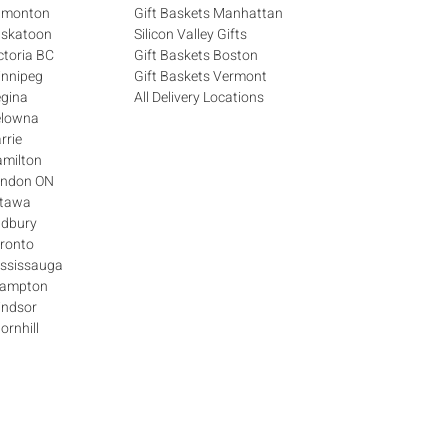
Edmonton
Gift Baskets Manhattan
askatoon
Silicon Valley Gifts
ctoria BC
Gift Baskets Boston
innipeg
Gift Baskets Vermont
egina
All Delivery Locations
elowna
rrie
amilton
London ON
ttawa
udbury
oronto
ississauga
Brampton
indsor
ornhill