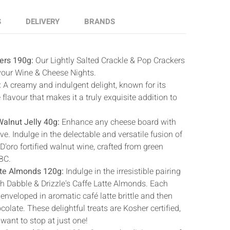
S
DELIVERY
BRANDS
ers 190g:
Our Lightly Salted Crackle & Pop Crackers
 your Wine & Cheese Nights.
:
A creamy and indulgent delight, known for its
 flavour that makes it a truly exquisite addition to
alnut Jelly 40g:
Enhance any cheese board with
ve. Indulge in the delectable and versatile fusion of
'oro fortified walnut wine, crafted from green
BC.
tte Almonds 120g:
Indulge in the irresistible pairing
th Dabble & Drizzle's Caffe Latte Almonds. Each
nveloped in aromatic café latte brittle and then
colate. These delightful treats are Kosher certified,
want to stop at just one!