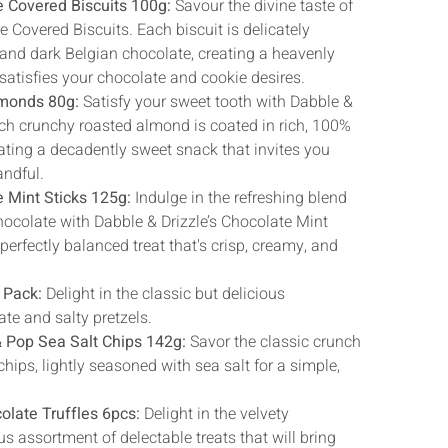
Γ
e Covered Biscuits 100g:
Savour the divine taste of
e Covered Biscuits. Each biscuit is delicately
 and dark Belgian chocolate, creating a heavenly
satisfies your chocolate and cookie desires.
lmonds 80g:
Satisfy your sweet tooth with Dabble &
ch crunchy roasted almond is coated in rich, 100%
ting a decadently sweet snack that invites you
andful.
e Mint Sticks 125g:
Indulge in the refreshing blend
ocolate with Dabble & Drizzle’s Chocolate Mint
 perfectly balanced treat that's crisp, creamy, and
 Pack:
Delight in the classic but delicious
te and salty pretzels.
& Pop Sea Salt Chips 142g:
Savor the classic crunch
chips, lightly seasoned with sea salt for a simple,
olate Truffles 6pcs:
Delight in the velvety
s assortment of delectable treats that will bring