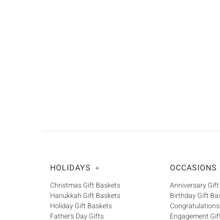
HOLIDAYS
OCCASIONS
+
Christmas Gift Baskets
Anniversary Gift
Hanukkah Gift Baskets
Birthday Gift Ba
Holiday Gift Baskets
Congratulations
Father's Day Gifts
Engagement Gif