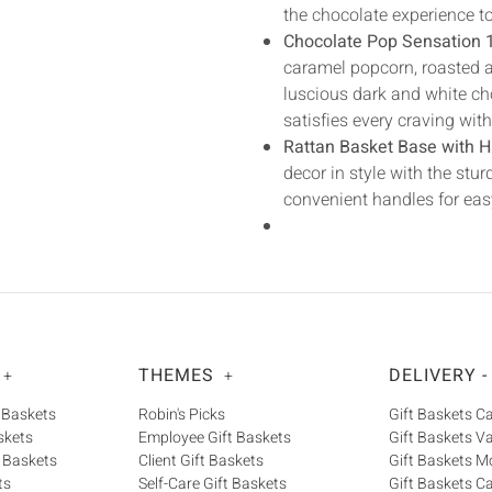
the chocolate experience t
Chocolate Pop Sensation 
caramel popcorn, roasted al
luscious dark and white cho
satisfies every craving wit
Rattan Basket Base with H
decor in style with the st
convenient handles for eas
THEMES
DELIVERY -
+
+
 Baskets
Robin's Picks
Gift Baskets 
skets
Employee Gift Baskets
Gift Baskets V
 Baskets
Client Gift Baskets
Gift Baskets M
ts
Self-Care Gift Baskets
Gift Baskets C