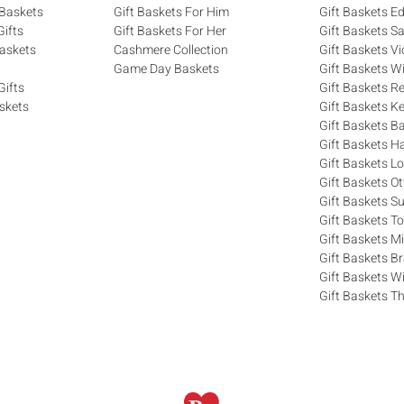
 Baskets
Gift Baskets For Him
Gift Baskets 
ifts
Gift Baskets For Her
Gift Baskets S
askets
Cashmere Collection
Gift Baskets Vi
Game Day Baskets
Gift Baskets W
Gifts
Gift Baskets R
skets
Gift Baskets K
Gift Baskets Ba
Gift Baskets H
Gift Baskets 
Gift Baskets O
Gift Baskets S
Gift Baskets T
Gift Baskets M
Gift Baskets 
Gift Baskets W
Gift Baskets Th