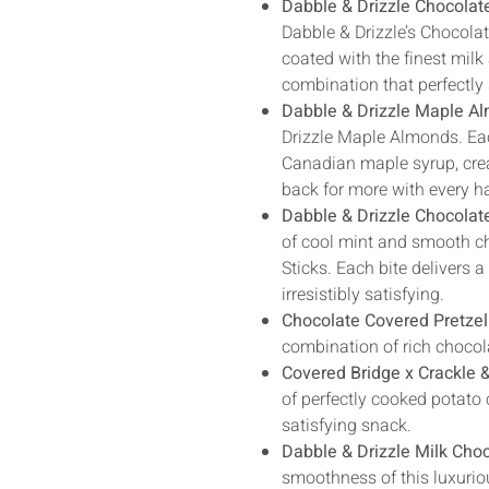
Dabble & Drizzle Chocolat
Dabble & Drizzle’s Chocolat
coated with the finest milk
combination that perfectly 
Dabble & Drizzle Maple A
Drizzle Maple Almonds. Ea
Canadian maple syrup, crea
back for more with every h
Dabble & Drizzle Chocolat
of cool mint and smooth ch
Sticks. Each bite delivers a
irresistibly satisfying.
Chocolate Covered Pretzel
combination of rich chocola
Covered Bridge x Crackle 
of perfectly cooked potato 
satisfying snack.
Dabble & Drizzle Milk Choc
smoothness of this luxuriou