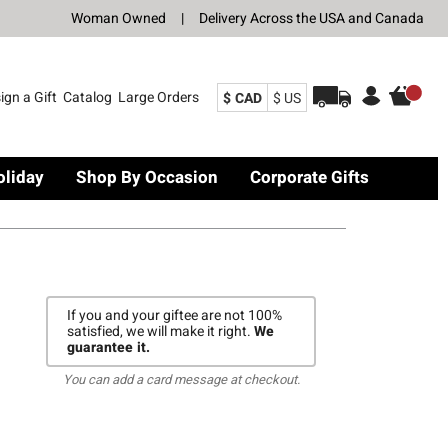
Woman Owned
|
Delivery Across the USA and Canada
ign a Gift
Catalog
Large Orders
$ CAD
$ US
oliday
Shop By Occasion
Corporate Gifts
If you and your giftee are not 100%
satisfied, we will make it right.
We
guarantee it.
You can add a card message at checkout.