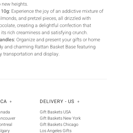
o new heights.
110g:
Experience the joy of an addictive mixture of
monds, and pretzel pieces, all drizzled with
colate, creating a delightful confection that
h its rich creaminess and satisfying crunch.
andles:
Organize and present your gifts or home
urdy and charming Rattan Basket Base featuring
y transportation and display.
 CA
DELIVERY - US
+
+
Canada
Gift Baskets USA
ancouver
Gift Baskets New York
ontreal
Gift Baskets Chicago
algary
Los Angeles Gifts