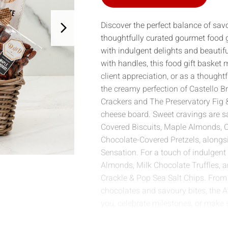
Discover the perfect balance of sav
thoughtfully curated gourmet food g
with indulgent delights and beautifu
with handles, this food gift basket
client appreciation, or as a thought
the creamy perfection of Castello B
Crackers and The Preservatory Fig &
cheese board. Sweet cravings are sa
Covered Biscuits, Maple Almonds, C
Chocolate-Covered Pretzels, alongs
Sensation. For a touch of indulgent 
Almonds, Milk Chocolate Truffles, a
Crackle & Pop Sea Salt Chips. Fro
chocolates and savoury bites, the 
you, celebrate milestones, or make 