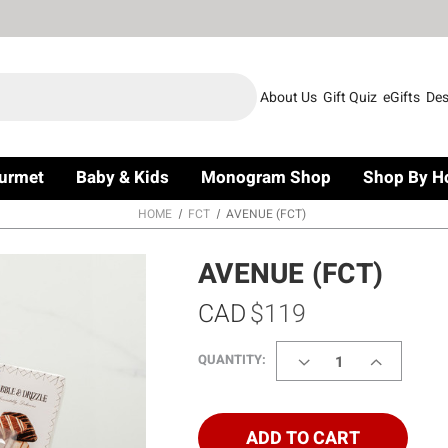
About Us
Gift Quiz
eGifts
Des
urmet
Baby & Kids
Monogram Shop
Shop By H
HOME
FCT
AVENUE (FCT)
AVENUE (FCT)
CAD
$119
DECREASE
INCREASE
QUANTITY:
QUANTITY
QUANTITY
OF
OF
AVENUE
AVENUE
(FCT)
(FCT)
ADD TO CART