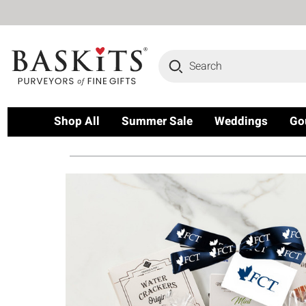
Search
Shop All
Summer Sale
Weddings
Go