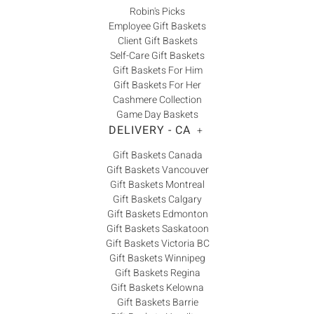
Robin's Picks
Employee Gift Baskets
Client Gift Baskets
Self-Care Gift Baskets
Gift Baskets For Him
Gift Baskets For Her
Cashmere Collection
Game Day Baskets
DELIVERY - CA
+
Gift Baskets Canada
Gift Baskets Vancouver
Gift Baskets Montreal
Gift Baskets Calgary
Gift Baskets Edmonton
Gift Baskets Saskatoon
Gift Baskets Victoria BC
Gift Baskets Winnipeg
Gift Baskets Regina
Gift Baskets Kelowna
Gift Baskets Barrie