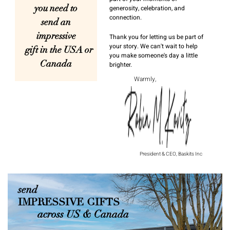
you need to
generosity, celebration, and
connection.
send an
impressive
Thank you for letting us be part of
your story. We can't wait to help
gift in the USA or
you make someone's day a little
Canada
brighter.
Warmly,
President & CEO, Baskits Inc
send
IMPRESSIVE GIFTS
across US & Canada