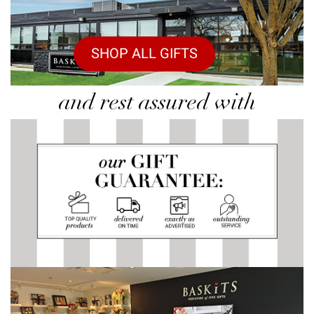
SHOP ALL GIFTS
and rest assured with