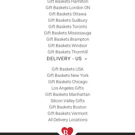
Gift Baskets Hamilton
Gift Baskets London ON
Gift Baskets Ottawa
Gift Baskets Sudbury
Gift Baskets Toronto
Gift Baskets Mississauga
Gift Baskets Brampton
Gift Baskets Windsor
Gift Baskets Thornhill
DELIVERY - US
+
Gift Baskets USA
Gift Baskets New York
Gift Baskets Chicago
Los Angeles Gifts
Gift Baskets Manhattan
Silicon Valley Gifts
Gift Baskets Boston
Gift Baskets Vermont
All Delivery Locations