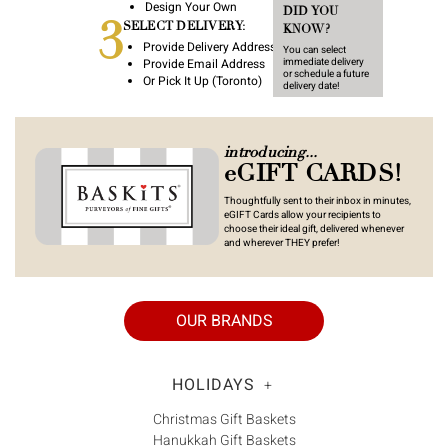
Γ
Design Your Own
DID YOU
3
SELECT DELIVERY:
KNOW?
Provide Delivery Address
You can select
Provide Email Address
immediate delivery
or schedule a future
Or Pick It Up (Toronto)
delivery date!
introducing...
eGIFT CARDS!
Thoughtfully sent to their inbox in minutes,
eGIFT Cards allow your recipients to
choose their ideal gift, delivered whenever
and wherever THEY prefer!
OUR BRANDS
HOLIDAYS
+
Christmas Gift Baskets
Hanukkah Gift Baskets