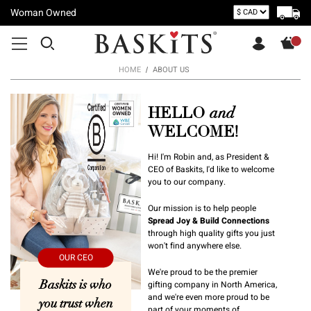
Woman Owned
HOME
ABOUT US
HELLO
and
WELCOME!
Hi! I'm Robin and, as President &
CEO of Baskits, I'd like to welcome
you to our company.
Our mission is to help people
Spread Joy & Build Connections
through high quality gifts you just
won't find anywhere else.
We're proud to be the premier
Baskits is who
gifting company in North America,
and we're even more proud to be
you trust when
part of your moments of