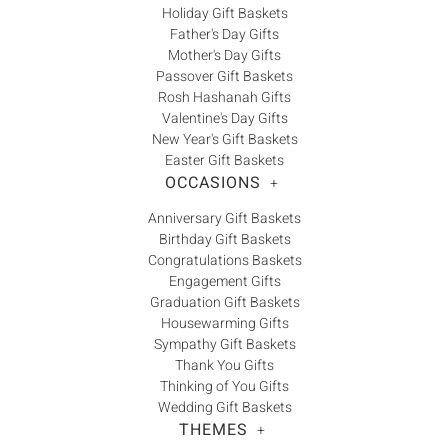
Holiday Gift Baskets
Father's Day Gifts
Mother's Day Gifts
Passover Gift Baskets
Rosh Hashanah Gifts
Valentine's Day Gifts
New Year's Gift Baskets
Easter Gift Baskets
OCCASIONS
+
Anniversary Gift Baskets
Birthday Gift Baskets
Congratulations Baskets
Engagement Gifts
Graduation Gift Baskets
Housewarming Gifts
Sympathy Gift Baskets
Thank You Gifts
Thinking of You Gifts
Wedding Gift Baskets
THEMES
+