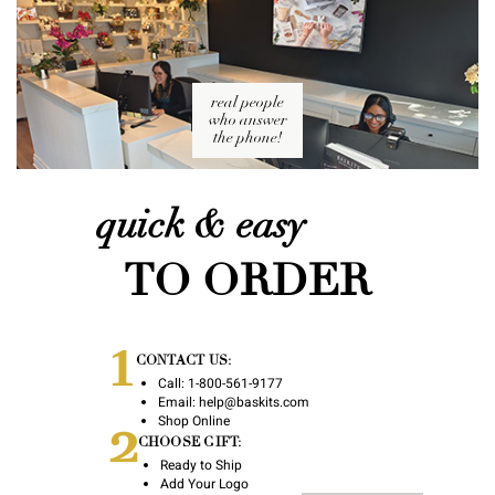
real people
who answer
the phone!
quick & easy
TO ORDER
1
CONTACT US:
Call:
1-800-561-9177
Email:
help@baskits.com
2
Shop Online
CHOOSE GIFT:
Ready to Ship
Add Your Logo