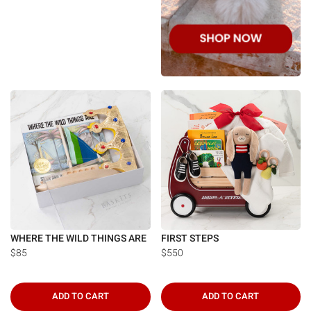
WHERE THE WILD THINGS ARE
FIRST STEPS
$85
$550
ADD TO CART
ADD TO CART