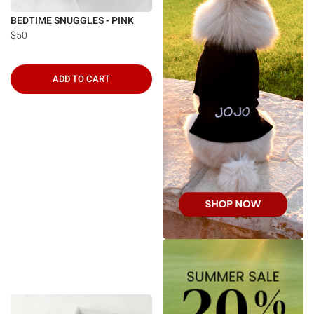
BEDTIME SNUGGLES - PINK
$50
ADD TO CART