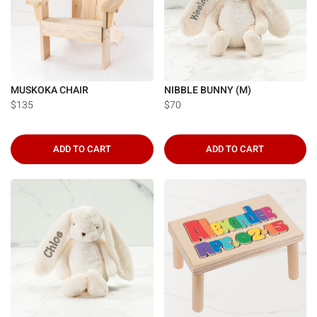
MUSKOKA CHAIR
NIBBLE BUNNY (M)
$135
$70
ADD TO CART
ADD TO CART