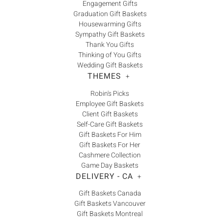
Engagement Gifts
Graduation Gift Baskets
Housewarming Gifts
Sympathy Gift Baskets
Thank You Gifts
Thinking of You Gifts
Wedding Gift Baskets
THEMES
+
Robin's Picks
Employee Gift Baskets
Client Gift Baskets
Self-Care Gift Baskets
Gift Baskets For Him
Gift Baskets For Her
Cashmere Collection
Game Day Baskets
DELIVERY - CA
+
Gift Baskets Canada
Gift Baskets Vancouver
Gift Baskets Montreal