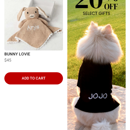
BUNNY LOVIE
$45
ADD TO CART