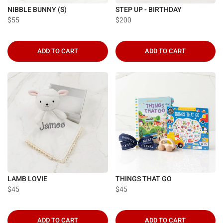
Γ
NIBBLE BUNNY (S)
STEP UP - BIRTHDAY
$55
$200
ADD TO CART
ADD TO CART
LAMB LOVIE
THINGS THAT GO
$45
$45
ADD TO CART
ADD TO CART