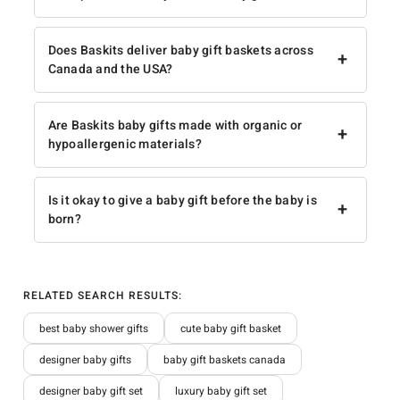
Does Baskits deliver baby gift baskets across
+
Canada and the USA?
Are Baskits baby gifts made with organic or
+
hypoallergenic materials?
Is it okay to give a baby gift before the baby is
+
born?
RELATED SEARCH RESULTS:
best baby shower gifts
cute baby gift basket
designer baby gifts
baby gift baskets canada
designer baby gift set
luxury baby gift set