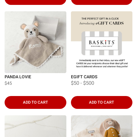
PANDA LOVIE
EGIFT CARDS
$50 - $500
$45
ADD TO CART
ADD TO CART