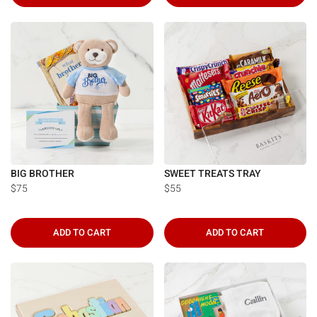
BIG BROTHER
SWEET TREATS TRAY
$75
$55
ADD TO CART
ADD TO CART