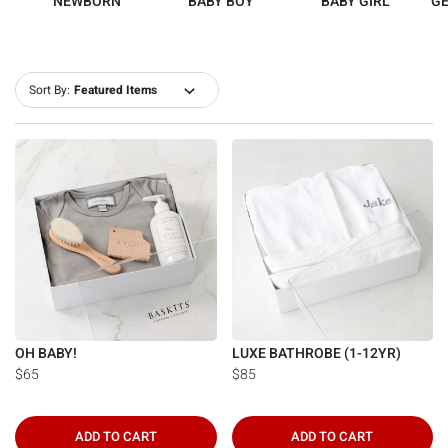
NEWBORN
BABY BOY
BABY GIRL
GE
Sort By:
OH BABY!
LUXE BATHROBE (1-12YR)
$65
$85
ADD TO CART
ADD TO CART