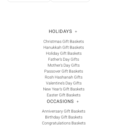
HOLIDAYS
+
Christmas Gift Baskets
Hanukkah Gift Baskets
Holiday Gift Baskets
Father's Day Gifts
Mother's Day Gifts
Passover Gift Baskets
Rosh Hashanah Gifts
Valentine's Day Gifts
New Year's Gift Baskets
Easter Gift Baskets
OCCASIONS
+
Anniversary Gift Baskets
Birthday Gift Baskets
Congratulations Baskets