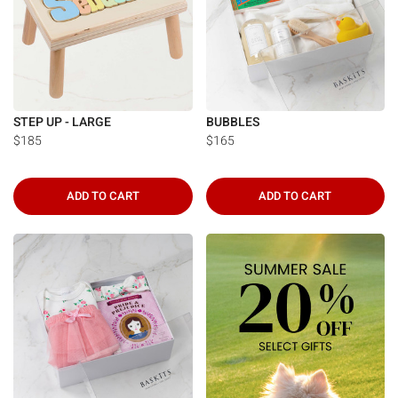
STEP UP - LARGE
BUBBLES
$185
$165
ADD TO CART
ADD TO CART