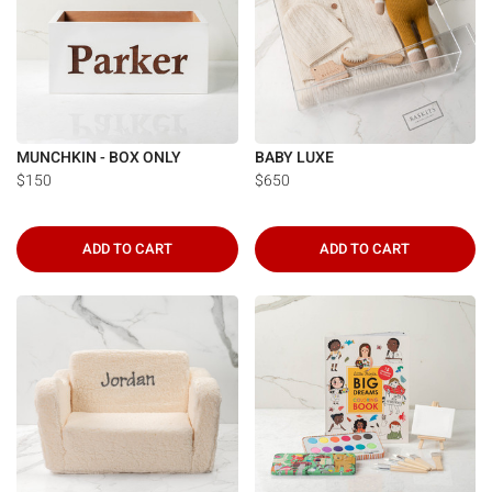
MUNCHKIN - BOX ONLY
BABY LUXE
$150
$650
ADD TO CART
ADD TO CART