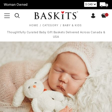
Woman Owned
HOME
CATEGORY
BABY & KIDS
Thoughtfully Curated Baby Gift Baskets Delivered Across Canada &
USA