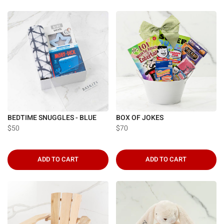
BEDTIME SNUGGLES - BLUE
BOX OF JOKES
$50
$70
ADD TO CART
ADD TO CART