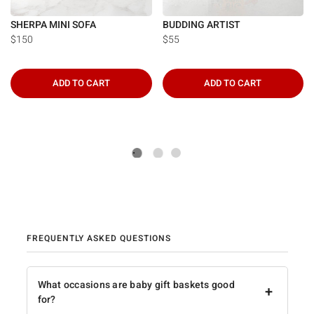
SHERPA MINI SOFA
BUDDING ARTIST
$150
$55
ADD TO CART
ADD TO CART
FREQUENTLY ASKED QUESTIONS
What occasions are baby gift baskets good
+
for?