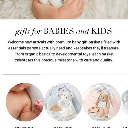
gifts for
and
BABIES
KIDS
Welcome new arrivals with premium baby gift baskets filled with
essentials parents actually need and keepsakes they'll treasure.
From organic basics to developmental toys, each basket
celebrates this precious milestone with care and quality.