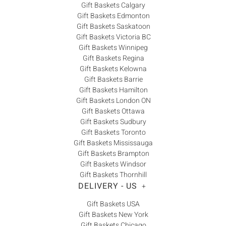
Gift Baskets Calgary
Gift Baskets Edmonton
Gift Baskets Saskatoon
Gift Baskets Victoria BC
Gift Baskets Winnipeg
Gift Baskets Regina
Gift Baskets Kelowna
Gift Baskets Barrie
Gift Baskets Hamilton
Gift Baskets London ON
Gift Baskets Ottawa
Gift Baskets Sudbury
Gift Baskets Toronto
Gift Baskets Mississauga
Gift Baskets Brampton
Gift Baskets Windsor
Gift Baskets Thornhill
DELIVERY - US
+
Gift Baskets USA
Gift Baskets New York
Gift Baskets Chicago