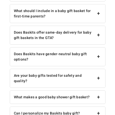
What should I include in a baby gift basket for
+
first-time parents?
Does Baskits offer same-day delivery for baby
+
gift baskets in the GTA?
Does Baskits have gender-neutral baby gift
+
options?
Are your baby gifts tested for safety and
+
quality?
+
What makes a good baby shower gift basket?
+
Can I personalize my Baskits baby gift?