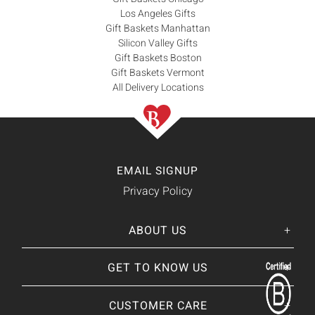
Los Angeles Gifts
Gift Baskets Manhattan
Silicon Valley Gifts
Gift Baskets Boston
Gift Baskets Vermont
All Delivery Locations
EMAIL SIGNUP
Privacy Policy
ABOUT US
Her
His
story
GET TO KNOW US
About Us
Our CEO
Our Catalog
CUSTOMER CARE