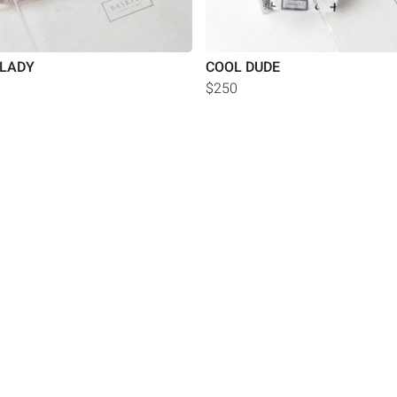
 LADY
COOL DUDE
$250