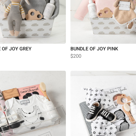
 OF JOY GREY
BUNDLE OF JOY PINK
$200