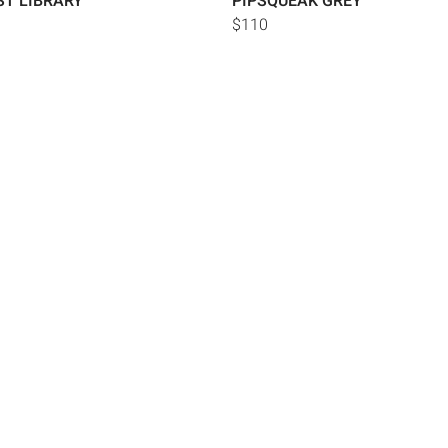
ST LIBRARY
PIPSQUEAK GREY
$110