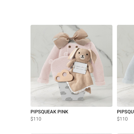
PIPSQUEAK PINK
PIPSQU
$110
$110