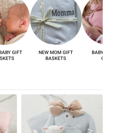
BABY GIFT
NEW MOM GIFT
BABY SHOWER
SKETS
BASKETS
GIFTS