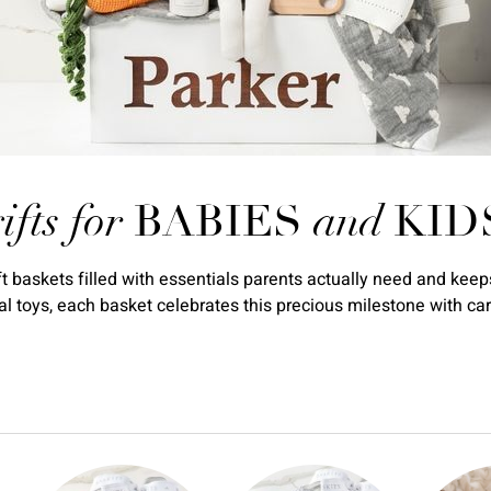
ifts for
BABIES
and
KID
baskets filled with essentials parents actually need and keeps
 toys, each basket celebrates this precious milestone with car