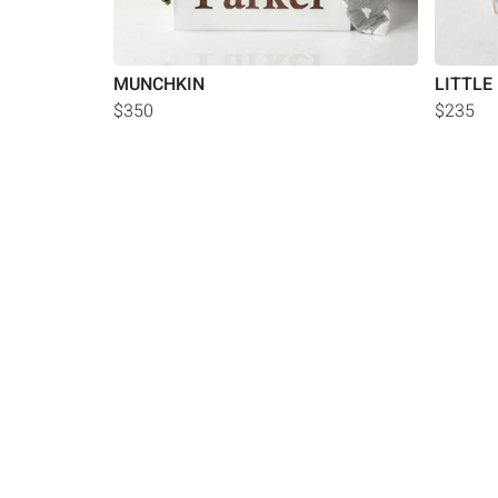
MUNCHKIN
LITTLE
$350
$235