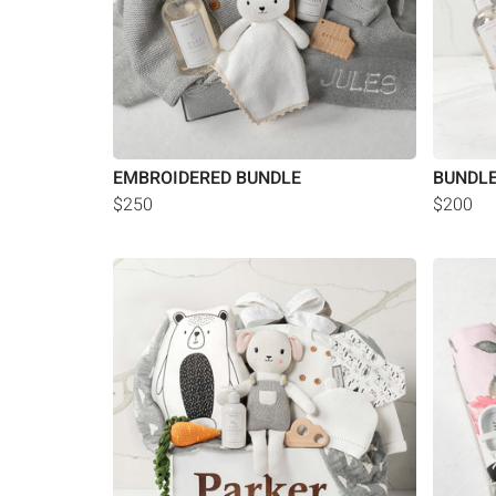
EMBROIDERED BUNDLE
BUNDLE
$250
$200