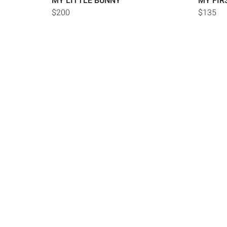
MY LITTLE BUNNY
MY FIR
$200
$135