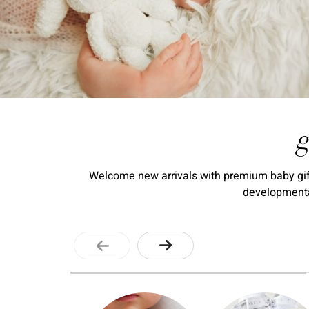
g
Welcome new arrivals with premium baby gift 
developmental