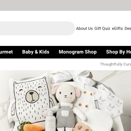
About Us
Gift Quiz
eGifts
Des
urmet
Baby & Kids
Monogram Shop
Shop By H
Thoughtfully Cur