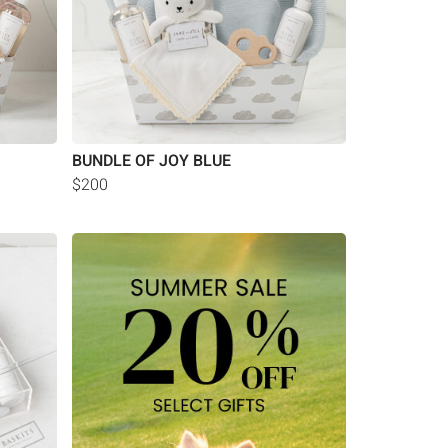
BUNDLE OF JOY BLUE
$200