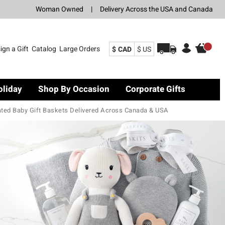
Woman Owned
|
Delivery Across the USA and Canada
ign a Gift
Catalog
Large Orders
$ CAD
$ US
oliday
Shop By Occasion
Corporate Gifts
ated Baby Gift Baskets Delivered Across Canada & USA