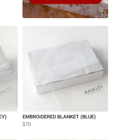
EY)
EMBROIDERED BLANKET (BLUE)
$70