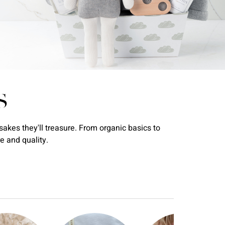
S
akes they'll treasure. From organic basics to
e and quality.