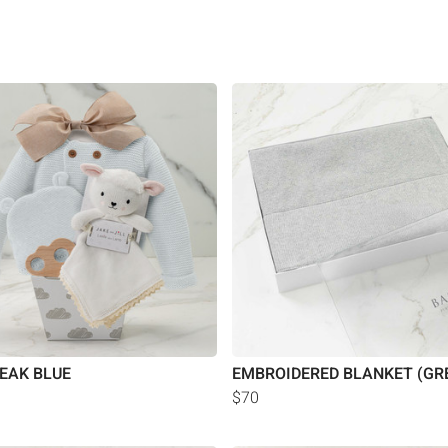
EAK BLUE
EMBROIDERED BLANKET (GR
$70