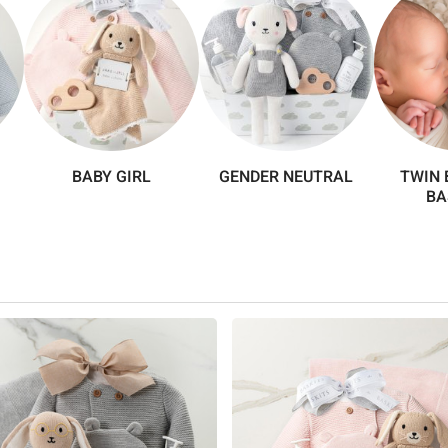
BABY GIRL
GENDER NEUTRAL
TWIN 
BA