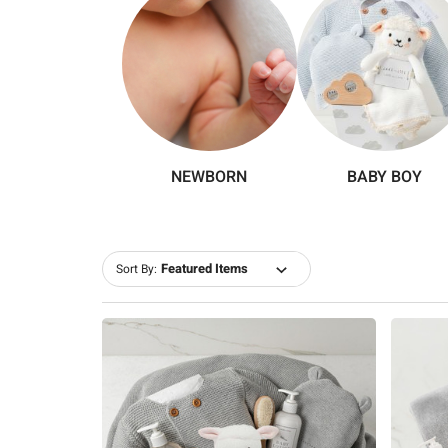
NEWBORN
BABY BOY
Sort By: