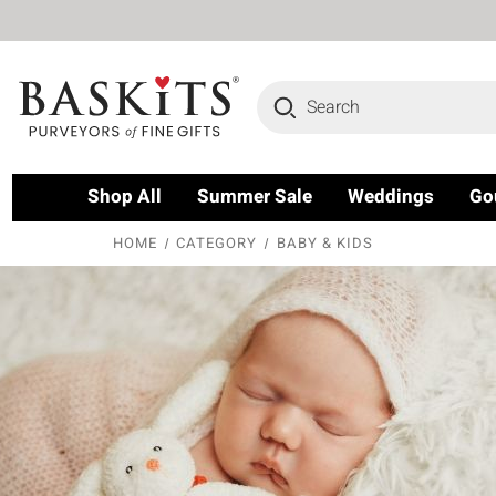
Search
Shop All
Summer Sale
Weddings
Go
HOME
CATEGORY
BABY & KIDS