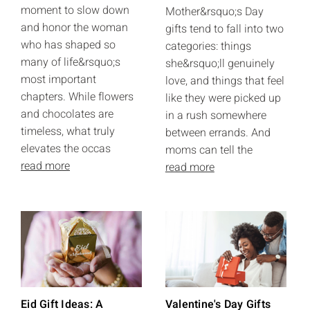
moment to slow down
Mother&rsquo;s Day
and honor the woman
gifts tend to fall into two
who has shaped so
categories: things
many of life&rsquo;s
she&rsquo;ll genuinely
most important
love, and things that feel
chapters. While flowers
like they were picked up
and chocolates are
in a rush somewhere
timeless, what truly
between errands. And
elevates the occas
moms can tell the
read more
read more
Eid Gift Ideas: A
Valentine's Day Gifts