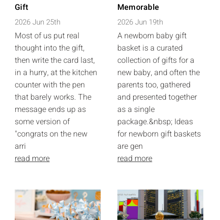
Gift
Memorable
2026 Jun 25th
2026 Jun 19th
Most of us put real
A newborn baby gift
thought into the gift,
basket is a curated
then write the card last,
collection of gifts for a
in a hurry, at the kitchen
new baby, and often the
counter with the pen
parents too, gathered
that barely works. The
and presented together
message ends up as
as a single
some version of
package.&nbsp; Ideas
"congrats on the new
for newborn gift baskets
arri
are gen
read more
read more