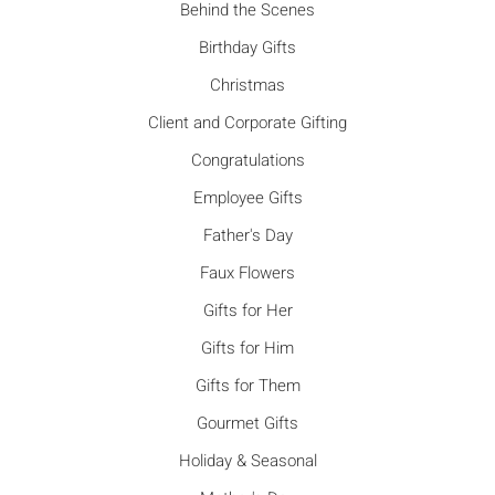
Behind the Scenes
Birthday Gifts
Christmas
Client and Corporate Gifting
Congratulations
Employee Gifts
Father's Day
Faux Flowers
Gifts for Her
Gifts for Him
Gifts for Them
Gourmet Gifts
Holiday & Seasonal