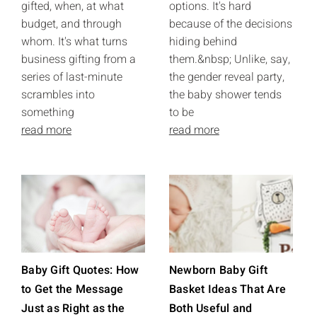
gifted, when, at what
options. It's hard
budget, and through
because of the decisions
whom. It's what turns
hiding behind
business gifting from a
them.&nbsp; Unlike, say,
series of last-minute
the gender reveal party,
scrambles into
the baby shower tends
something
to be
read more
read more
Baby Gift Quotes: How
Newborn Baby Gift
to Get the Message
Basket Ideas That Are
Just as Right as the
Both Useful and