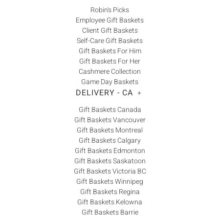
Robin's Picks
Employee Gift Baskets
Client Gift Baskets
Self-Care Gift Baskets
Gift Baskets For Him
Gift Baskets For Her
Cashmere Collection
Game Day Baskets
DELIVERY - CA
+
Gift Baskets Canada
Gift Baskets Vancouver
Gift Baskets Montreal
Gift Baskets Calgary
Gift Baskets Edmonton
Gift Baskets Saskatoon
Gift Baskets Victoria BC
Gift Baskets Winnipeg
Gift Baskets Regina
Gift Baskets Kelowna
Gift Baskets Barrie