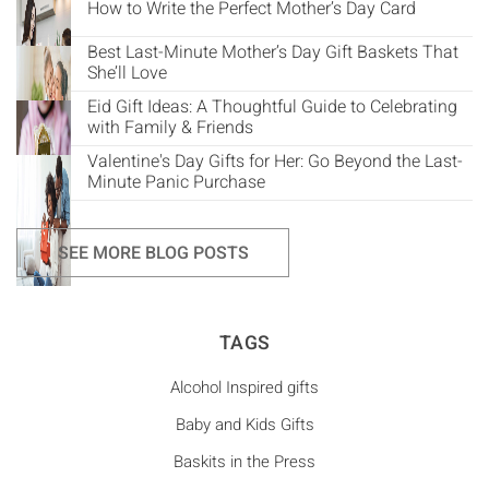
How to Write the Perfect Mother’s Day Card
Best Last-Minute Mother’s Day Gift Baskets That
She’ll Love
Eid Gift Ideas: A Thoughtful Guide to Celebrating
with Family & Friends
Valentine's Day Gifts for Her: Go Beyond the Last-
Minute Panic Purchase
SEE MORE BLOG POSTS
TAGS
Alcohol Inspired gifts
Baby and Kids Gifts
Baskits in the Press