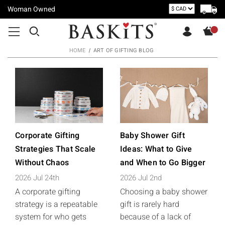
Woman Owned
HOME
ART OF GIFTING BLOG
Corporate Gifting
Baby Shower Gift
Strategies That Scale
Ideas: What to Give
Without Chaos
and When to Go Bigger
2026 Jul 24th
2026 Jul 2nd
A corporate gifting
Choosing a baby shower
strategy is a repeatable
gift is rarely hard
system for who gets
because of a lack of