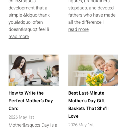
child&rsquo;s
figures, grandfathers,
development that a
stepdads, and devoted
simple &ldquo;thank
fathers who have made
you&rdquo; often
all the difference i
doesn&rsquo;t feel li
read more
read more
How to Write the
Best Last-Minute
Perfect Mother’s Day
Mother’s Day Gift
Card
Baskets That She’ll
Love
2026 May 1st
Mother&rsquo;s Day is a
2026 May 1st