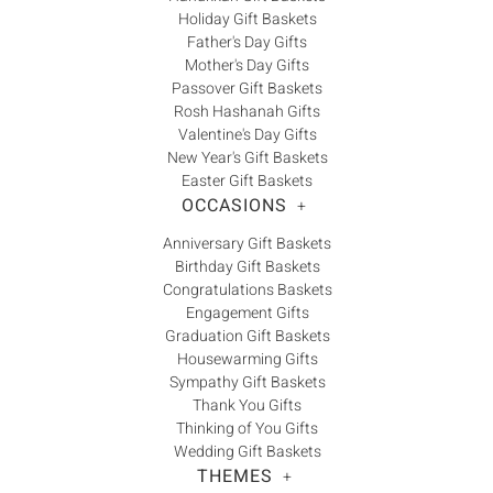
Holiday Gift Baskets
Father's Day Gifts
Mother's Day Gifts
Passover Gift Baskets
Rosh Hashanah Gifts
Valentine's Day Gifts
New Year's Gift Baskets
Easter Gift Baskets
OCCASIONS
+
Anniversary Gift Baskets
Birthday Gift Baskets
Congratulations Baskets
Engagement Gifts
Graduation Gift Baskets
Housewarming Gifts
Sympathy Gift Baskets
Thank You Gifts
Thinking of You Gifts
Wedding Gift Baskets
THEMES
+