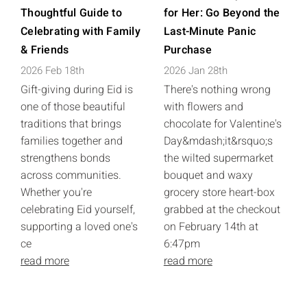
Thoughtful Guide to
for Her: Go Beyond the
Celebrating with Family
Last-Minute Panic
& Friends
Purchase
2026 Feb 18th
2026 Jan 28th
Gift-giving during Eid is
There's nothing wrong
one of those beautiful
with flowers and
traditions that brings
chocolate for Valentine's
families together and
Day&mdash;it&rsquo;s
strengthens bonds
the wilted supermarket
across communities.
bouquet and waxy
Whether you're
grocery store heart-box
celebrating Eid yourself,
grabbed at the checkout
supporting a loved one's
on February 14th at
ce
6:47pm
read more
read more