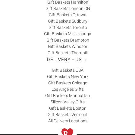
Gift Baskets Hamilton
Gift Baskets London ON
Gift Baskets Ottawa
Gift Baskets Sudbury
Gift Baskets Toronto
Gift Baskets Mississauga
Gift Baskets Brampton
Gift Baskets Windsor
Gift Baskets Thornhill
DELIVERY - US
+
Gift Baskets USA
Gift Baskets New York
Gift Baskets Chicago
Los Angeles Gifts
Gift Baskets Manhattan
Silicon Valley Gifts
Gift Baskets Boston
Gift Baskets Vermont
All Delivery Locations