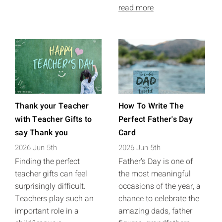
read more
Thank your Teacher
How To Write The
with Teacher Gifts to
Perfect Father's Day
say Thank you
Card
2026 Jun 5th
2026 Jun 5th
Finding the perfect
Father's Day is one of
teacher gifts can feel
the most meaningful
surprisingly difficult.
occasions of the year, a
Teachers play such an
chance to celebrate the
important role in a
amazing dads, father