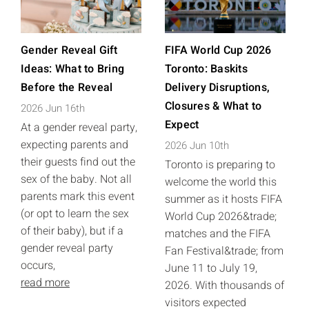
Gender Reveal Gift
FIFA World Cup 2026
Ideas: What to Bring
Toronto: Baskits
Before the Reveal
Delivery Disruptions,
Closures & What to
2026 Jun 16th
Expect
At a gender reveal party,
expecting parents and
2026 Jun 10th
their guests find out the
Toronto is preparing to
sex of the baby. Not all
welcome the world this
parents mark this event
summer as it hosts FIFA
(or opt to learn the sex
World Cup 2026&trade;
of their baby), but if a
matches and the FIFA
gender reveal party
Fan Festival&trade; from
occurs,
June 11 to July 19,
read more
2026. With thousands of
visitors expected