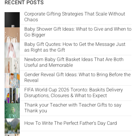
Γ
RECENT POSTS
Corporate Gifting Strategies That Scale Without
Chaos
Baby Shower Gift Ideas: What to Give and When to
Go Bigger
Baby Gift Quotes: How to Get the Message Just
as Right as the Gift
Newborn Baby Gift Basket Ideas That Are Both
Useful and Memorable
Gender Reveal Gift Ideas: What to Bring Before the
Reveal
FIFA World Cup 2026 Toronto: Baskits Delivery
Disruptions, Closures & What to Expect
Thank your Teacher with Teacher Gifts to say
Thank you
How To Write The Perfect Father's Day Card