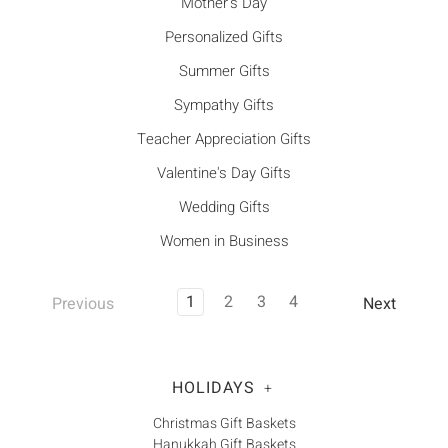
Mother's Day
Personalized Gifts
Summer Gifts
Sympathy Gifts
Teacher Appreciation Gifts
Valentine's Day Gifts
Wedding Gifts
Women in Business
1
2
3
4
Previous
Next
HOLIDAYS
+
Christmas Gift Baskets
Hanukkah Gift Baskets